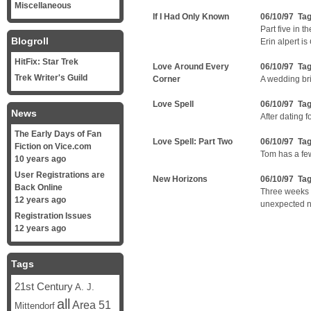
Miscellaneous
If I Had Only Known
06/10/97 Ta
Part five in t
Blogroll
Erin alpert is
HitFix: Star Trek
Love Around Every
06/10/97 Ta
Trek Writer's Guild
Corner
A wedding br
Love Spell
06/10/97 Ta
News
After dating f
The Early Days of Fan
Love Spell: Part Two
06/10/97 Ta
Fiction on Vice.com
Tom has a few
10 years ago
User Registrations are
New Horizons
06/10/97 Ta
Back Online
Three weeks 
12 years ago
unexpected 
Registration Issues
12 years ago
Tags
21st Century
A. J.
all
Area 51
Mittendorf