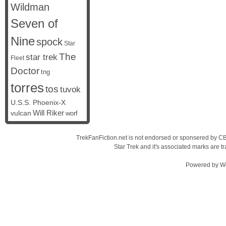
Wildman
Seven of
Nine
spock
Star
The
star trek
Fleet
Doctor
tng
torres
tos
tuvok
U.S.S. Phoenix-X
vulcan
Will Riker
worf
TrekFanFiction.net is not endorsed or sponsered by CBS
Star Trek and it's associated marks are
Powered by
W