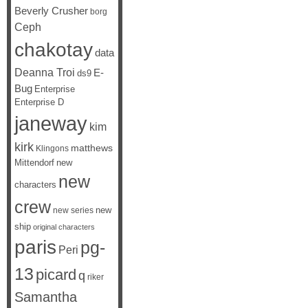
Beverly Crusher
borg
Ceph
chakotay
data
Deanna Troi
E-
ds9
Bug
Enterprise
Enterprise D
janeway
kim
kirk
matthews
Klingons
Mittendorf
new
new
characters
crew
new
new series
ship
original characters
paris
pg-
Peri
13
picard
q
riker
Samantha