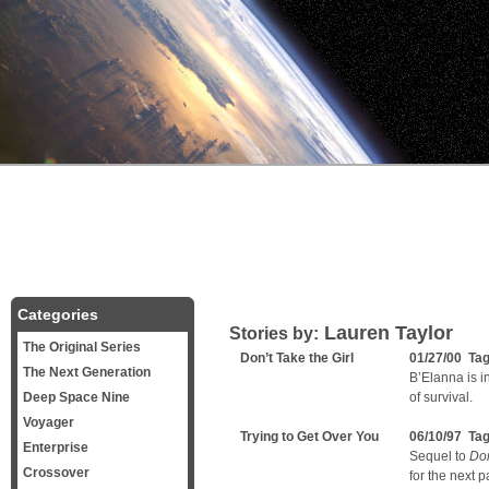
Categories
Lauren Taylor
Stories by:
The Original Series
Don’t Take the Girl
01/27/00 Ta
The Next Generation
B’Elanna is i
Deep Space Nine
of survival.
Voyager
Trying to Get Over You
06/10/97 Ta
Enterprise
Sequel to
Don
Crossover
for the next pa