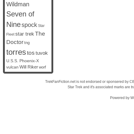
Wildman
Seven of
Nine
spock
Star
The
star trek
Fleet
Doctor
tng
torres
tos
tuvok
U.S.S. Phoenix-X
vulcan
Will Riker
worf
TrekFanFiction.net is not endorsed or sponsered by CBS
Star Trek and it's associated marks are
Powered by
W