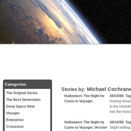
Categories
Michael Cochran
Stories by:
The Original Series
Halloween: The Night he
08/16/98 Ta
The Next Generation
Came to Voyager
Having never
Deep Space Nine
to the Holode
into the Hol
Voyager
Enterprise
Halloween: The Night he
08/16/98 Ta
Crossover
Came to Voyager, Version
Slight editing