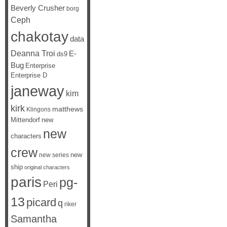
Beverly Crusher
borg
Ceph
chakotay
data
Deanna Troi
E-
ds9
Bug
Enterprise
Enterprise D
janeway
kim
kirk
matthews
Klingons
Mittendorf
new
new
characters
crew
new
new series
ship
original characters
paris
pg-
Peri
13
picard
q
riker
Samantha