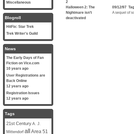
2
Miscellaneous
Halloween 2: The
09/12/97 Ta
Nightmare isn’t
A sequel of so
Blogroll
deactivated
HitFix: Star Trek
Trek Writer's Guild
News
The Early Days of Fan
Fiction on Vice.com
10 years ago
User Registrations are
Back Online
12 years ago
Registration Issues
12 years ago
Tags
21st Century
A. J.
all
Area 51
Mittendorf