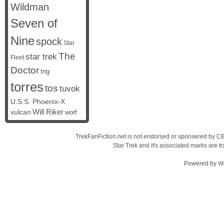
Wildman
Seven of
Nine
spock
Star
The
star trek
Fleet
Doctor
tng
torres
tos
tuvok
U.S.S. Phoenix-X
vulcan
Will Riker
worf
TrekFanFiction.net is not endorsed or sponsered by CBS
Star Trek and it's associated marks are
Powered by
W