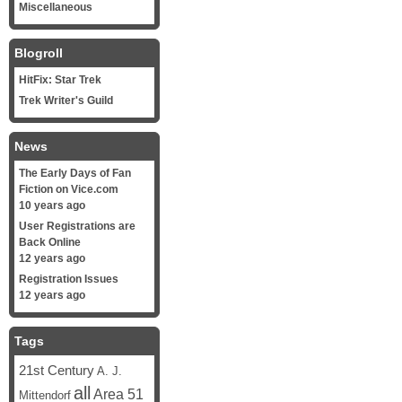
Miscellaneous
Blogroll
HitFix: Star Trek
Trek Writer's Guild
News
The Early Days of Fan
Fiction on Vice.com
10 years ago
User Registrations are
Back Online
12 years ago
Registration Issues
12 years ago
Tags
21st Century
A. J.
all
Area 51
Mittendorf