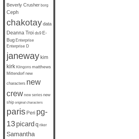
Beverly Crusher
borg
Ceph
chakotay
data
Deanna Troi
E-
ds9
Bug
Enterprise
Enterprise D
janeway
kim
kirk
matthews
Klingons
Mittendorf
new
new
characters
crew
new
new series
ship
original characters
paris
pg-
Peri
13
picard
q
riker
Samantha