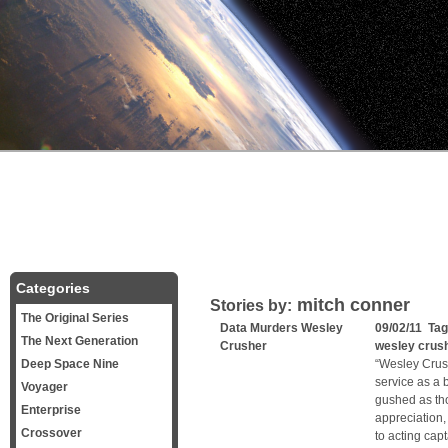
Categories
mitch conner
Stories by:
The Original Series
Data Murders Wesley
09/02/11 Ta
The Next Generation
Crusher
wesley crus
Deep Space Nine
“Wesley Crush
service as a 
Voyager
gushed as th
Enterprise
appreciation,
Crossover
to acting cap