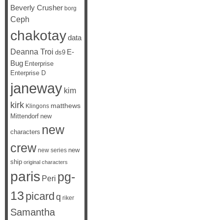
Beverly Crusher
borg
Ceph
chakotay
data
Deanna Troi
E-
ds9
Bug
Enterprise
Enterprise D
janeway
kim
kirk
matthews
Klingons
Mittendorf
new
new
characters
crew
new
new series
ship
original characters
paris
pg-
Peri
13
picard
q
riker
Samantha