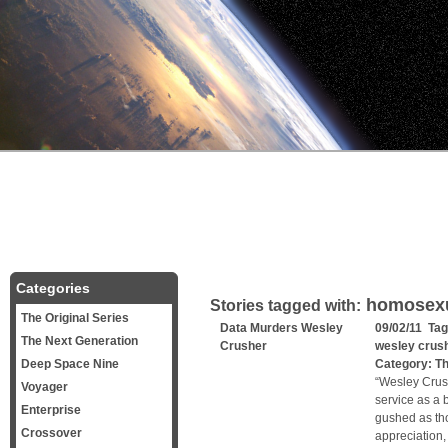
Categories
homosexu
Stories tagged with:
The Original Series
Data Murders Wesley
09/02/11 Ta
The Next Generation
Crusher
wesley crus
Deep Space Nine
Category:
Th
“Wesley Crush
Voyager
service as a 
Enterprise
gushed as th
Crossover
appreciation,