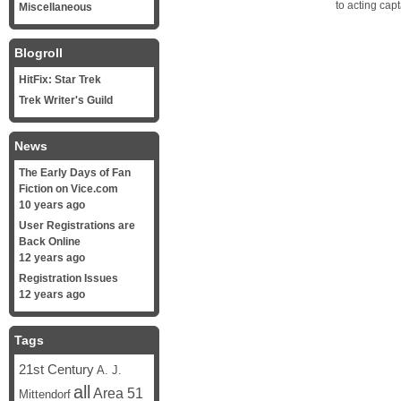
to acting cap
Miscellaneous
Blogroll
HitFix: Star Trek
Trek Writer's Guild
News
The Early Days of Fan
Fiction on Vice.com
10 years ago
User Registrations are
Back Online
12 years ago
Registration Issues
12 years ago
Tags
21st Century
A. J.
all
Area 51
Mittendorf