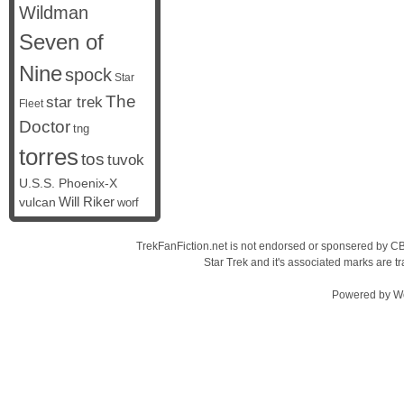
Wildman
Seven of
Nine
spock
Star
The
star trek
Fleet
Doctor
tng
torres
tos
tuvok
U.S.S. Phoenix-X
vulcan
Will Riker
worf
TrekFanFiction.net is not endorsed or sponsered by CBS
Star Trek and it's associated marks are
Powered by
W