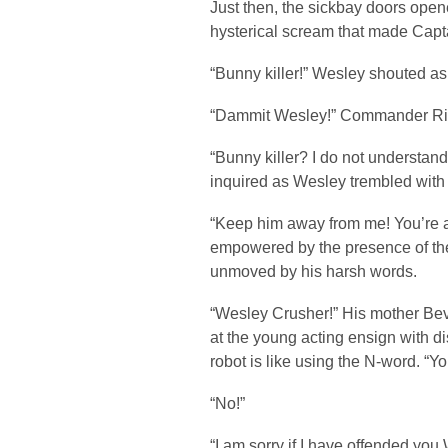
Just then, the sickbay doors open
hysterical scream that made Capt
“Bunny killer!” Wesley shouted as
“Dammit Wesley!” Commander Rik
“Bunny killer? I do not understan
inquired as Wesley trembled with 
“Keep him away from me! You’re a 
empowered by the presence of the
unmoved by his harsh words.
“Wesley Crusher!” His mother Bev
at the young acting ensign with dis
robot is like using the N-word. “
“No!”
“I am sorry if I have offended yo