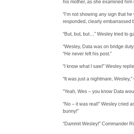
his mother, as she examined him i
“I’m not showing any sign that he
responded, clearly embarrassed b
“But, but, but…” Wesley tried to ga
“Wesley, Data was on bridge duty a
“He never left his post.”
“I know what I saw!” Wesley repli
“It was just a nightmare, Wesley
“Yeah, Wes – you know Data would
“No – it was real!” Wesley cried a
bunny!”
“Dammit Wesley!” Commander Rik