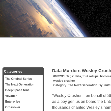
Data Murders Wesley Crush
Categories
09/02/11 Tags:
data
,
fruit rollups
,
homose
The Original Series
wesley crusher
The Next Generation
Category:
The Next Generation
By:
mitc
Deep Space Nine
“Wesley Crusher – on behalf of Sta
Voyager
as a boy genius on board the Ent
Enterprise
thousands chanted Wesley’s name.
Crossover