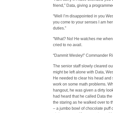
friend,” Data, giving a programme
“Well I’m disappointed in you Wes
you come to your senses I am here
duties.”
“What? No! He watches me when I
cried to no avail.
“Dammit Wesley!” Commander Rik
The senior staff slowly cleared o
might be left alone with Data, Wesl
He needed to clear his head and 
work on some math problems. When
hangout, he was given a dirty look
had heard that he called Data the 
the staring as he walked over to t
– a jumbo bowl of chocolate puff 