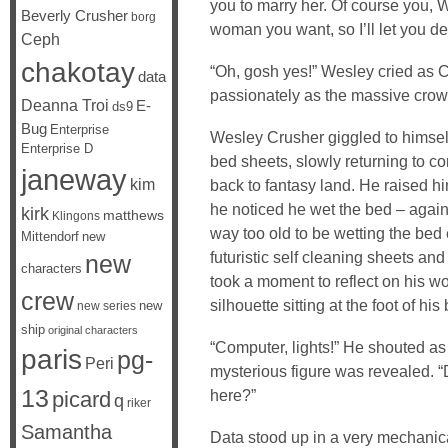
you to marry her. Of course you,
Beverly Crusher
borg
woman you want, so I’ll let you de
Ceph
chakotay
“Oh, gosh yes!” Wesley cried as 
data
passionately as the massive crow
Deanna Troi
E-
ds9
Bug
Enterprise
Wesley Crusher giggled to himself
Enterprise D
bed sheets, slowly returning to 
janeway
kim
back to fantasy land. He raised him
he noticed he wet the bed – agai
kirk
matthews
Klingons
way too old to be wetting the be
Mittendorf
new
futuristic self cleaning sheets an
new
characters
took a moment to reflect on his 
crew
silhouette sitting at the foot of his
new
new series
ship
original characters
“Computer, lights!” He shouted as
paris
pg-
Peri
mysterious figure was revealed. 
13
here?”
picard
q
riker
Samantha
Data stood up in a very mechani