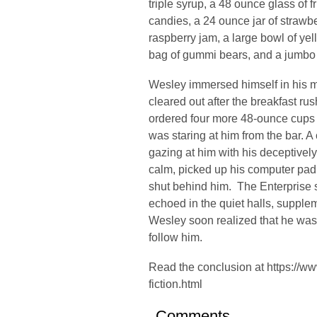
triple syrup, a 48 ounce glass of 
candies, a 24 ounce jar of strawbe
raspberry jam, a large bowl of yel
bag of gummi bears, and a jumbo
Wesley immersed himself in his 
cleared out after the breakfast ru
ordered four more 48-ounce cups
was staring at him from the bar. 
gazing at him with his deceptively
calm, picked up his computer pad
shut behind him. The Enterprise 
echoed in the quiet halls, supple
Wesley soon realized that he was
follow him.
Read the conclusion at
https://w
fiction.html
Comments