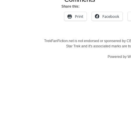
Share this:
Print
Facebook
TrekFanFiction.net is not endorsed or sponsered by CBS
Star Trek and it's associated marks are
Powered by
W