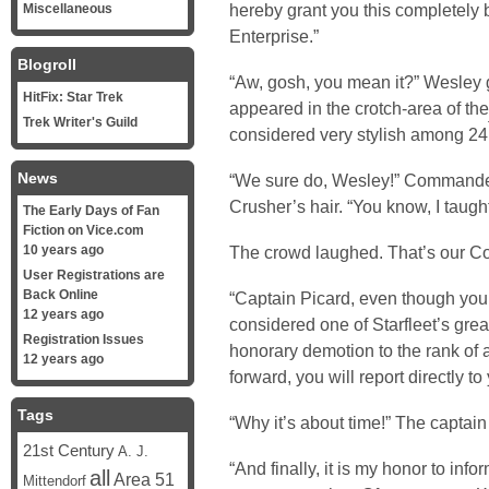
hereby grant you this completely b
Miscellaneous
Enterprise.”
Blogroll
“Aw, gosh, you mean it?” Wesley g
HitFix: Star Trek
appeared in the crotch-area of t
Trek Writer's Guild
considered very stylish among 24
News
“We sure do, Wesley!” Commander
Crusher’s hair. “You know, I taug
The Early Days of Fan
Fiction on Vice.com
10 years ago
The crowd laughed. That’s our 
User Registrations are
Back Online
“Captain Picard, even though yo
12 years ago
considered one of Starfleet’s grea
Registration Issues
honorary demotion to the rank of a
12 years ago
forward, you will report directly t
Tags
“Why it’s about time!” The captain 
21st Century
A. J.
“And finally, it is my honor to in
all
Area 51
Mittendorf