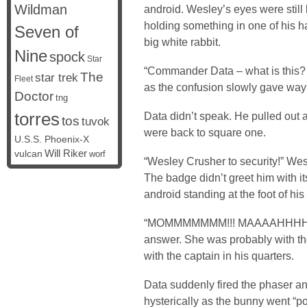
Wildman
android. Wesley’s eyes were still
holding something in one of his ha
Seven of
big white rabbit.
Nine
spock
Star
“Commander Data – what is this? 
The
star trek
Fleet
as the confusion slowly gave way 
Doctor
tng
torres
Data didn’t speak. He pulled out 
tos
tuvok
were back to square one.
U.S.S. Phoenix-X
vulcan
Will Riker
worf
“Wesley Crusher to security!” W
The badge didn’t greet him with i
android standing at the foot of hi
“MOMMMMMMM!!! MAAAAHHHHHH
answer. She was probably with th
with the captain in his quarters.
Data suddenly fired the phaser an
hysterically as the bunny went “po