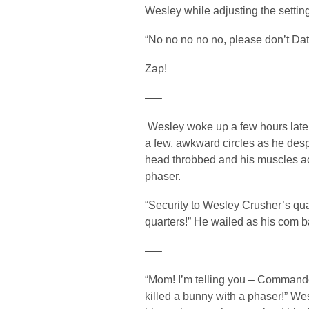
Wesley while adjusting the settin
“No no no no no, please don’t D
Zap!
—–
Wesley woke up a few hours later,
a few, awkward circles as he des
head throbbed and his muscles ach
phaser.
“Security to Wesley Crusher’s qua
quarters!” He wailed as his com b
—–
“Mom! I’m telling you – Commander
killed a bunny with a phaser!” Wes