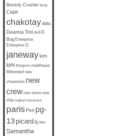
Beverly Crusher
borg
Ceph
chakotay
data
Deanna Troi
E-
ds9
Bug
Enterprise
Enterprise D
janeway
kim
kirk
matthews
Klingons
Mittendorf
new
new
characters
crew
new
new series
ship
original characters
paris
pg-
Peri
13
picard
q
riker
Samantha