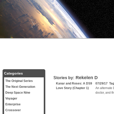
Categories
Rekelen D
Stories by:
The Original Series
Kanar and Roses: A DS9
07/29/17 Ta
The Next Generation
Love Story (Chapter 1)
An alternate 
Deep Space Nine
doctor, and t
Voyager
Enterprise
Crossover