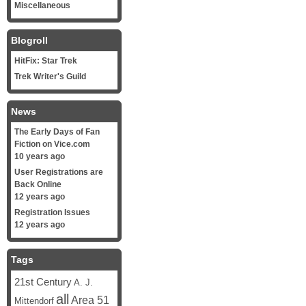
Miscellaneous
Blogroll
HitFix: Star Trek
Trek Writer's Guild
News
The Early Days of Fan
Fiction on Vice.com
10 years ago
User Registrations are
Back Online
12 years ago
Registration Issues
12 years ago
Tags
21st Century
A. J.
all
Area 51
Mittendorf