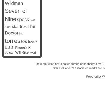
Wildman
Seven of
Nine
spock
Star
The
star trek
Fleet
Doctor
tng
torres
tos
tuvok
U.S.S. Phoenix-X
vulcan
Will Riker
worf
TrekFanFiction.net is not endorsed or sponsered by CBS
Star Trek and it's associated marks are
Powered by
W