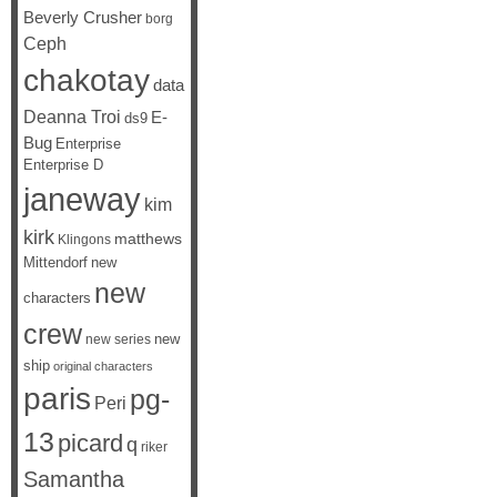
Beverly Crusher
borg
Ceph
chakotay
data
Deanna Troi
E-
ds9
Bug
Enterprise
Enterprise D
janeway
kim
kirk
matthews
Klingons
Mittendorf
new
new
characters
crew
new
new series
ship
original characters
paris
pg-
Peri
13
picard
q
riker
Samantha