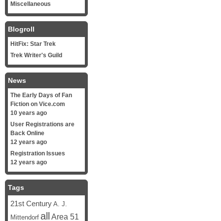
Miscellaneous
Blogroll
HitFix: Star Trek
Trek Writer's Guild
News
The Early Days of Fan
Fiction on Vice.com
10 years ago
User Registrations are
Back Online
12 years ago
Registration Issues
12 years ago
Tags
21st Century
A. J.
all
Area 51
Mittendorf