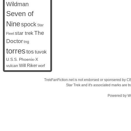
Wildman
Seven of
Nine
spock
Star
The
star trek
Fleet
Doctor
tng
torres
tos
tuvok
U.S.S. Phoenix-X
vulcan
Will Riker
worf
TrekFanFiction.net is not endorsed or sponsered by CBS
Star Trek and it's associated marks are
Powered by
W