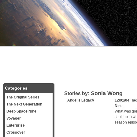
Categories
Sonia Wong
Stories by:
The Original Series
Angel’s Legacy
12/01/04 Ta
The Next Generation
Nine
Deep Space Nine
What was goi
shot, up to 
Voyager
season episod
Enterprise
Crossover