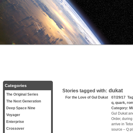
Categories
dukat
Stories tagged with:
The Original Series
For the Love of Gul Dukat
07/29/17 Ta
The Next Generation
q
,
quark
,
ro
Deep Space Nine
Category:
Mi
Gul Dukat and
Voyager
Order, during
Enterprise
arrive in Teto
Crossover
source – Q p