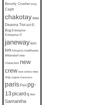
Beverly Crusher
borg
Ceph
chakotay
data
Deanna Troi
E-
ds9
Bug
Enterprise
Enterprise D
janeway
kim
kirk
matthews
Klingons
Mittendorf
new
new
characters
crew
new
new series
ship
original characters
paris
pg-
Peri
13
picard
q
riker
Samantha