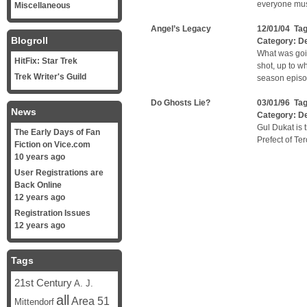
everyone must
Miscellaneous
Angel’s Legacy
12/01/04 Ta
Blogroll
Category:
D
What was goi
HitFix: Star Trek
shot, up to 
Trek Writer's Guild
season episod
Do Ghosts Lie?
03/01/96 Ta
News
Category:
D
Gul Dukat is 
The Early Days of Fan
Prefect of Ter
Fiction on Vice.com
10 years ago
User Registrations are
Back Online
12 years ago
Registration Issues
12 years ago
Tags
21st Century
A. J.
all
Area 51
Mittendorf