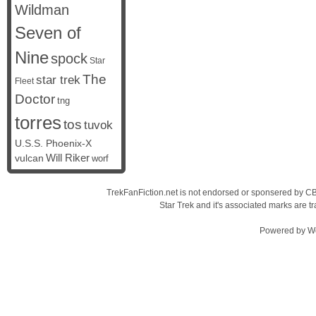
Wildman
Seven of
Nine
spock
Star
The
star trek
Fleet
Doctor
tng
torres
tos
tuvok
U.S.S. Phoenix-X
vulcan
Will Riker
worf
TrekFanFiction.net is not endorsed or sponsered by CBS
Star Trek and it's associated marks are
Powered by
W