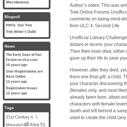
Miscellaneous
Author’s notes: This was wri
Trek Online
Forums Unofficia
Blogroll
comments on being mind-disp
from ULC 4: Second Life.
HitFix: Star Trek
Trek Writer's Guild
Unofficial Literary Challenge
distant or recent, your chara
News
Then their lover died, either 
The Early Days of Fan
gave up their life to save you
Fiction on Vice.com
10 years ago
However, after they died, your
User Registrations are
them one final gift: a child. T
Back Online
12 years ago
your character discovering th
Registration Issues
(females only, and most likel
12 years ago
already been born, albeit on
characters with female lover
Tags
death and left behind a samp
21st Century
used to create the child (any
A. J.
all
Area 51
Mittendorf