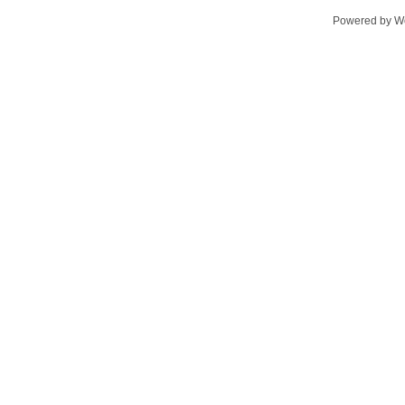
Powered by
W