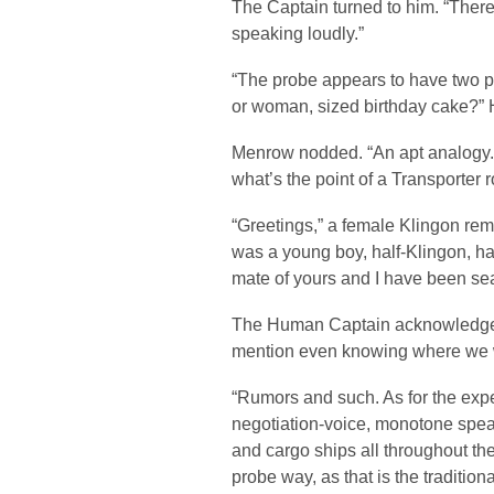
The Captain turned to him. “There 
speaking loudly.”
“The probe appears to have two pe
or woman, sized birthday cake?” 
Menrow nodded. “An apt analogy. 
what’s the point of a Transport
“Greetings,” a female Klingon rema
was a young boy, half-Klingon, ha
mate of yours and I have been se
The Human Captain acknowledged h
mention even knowing where we
“Rumors and such. As for the expe
negotiation-voice, monotone spea
and cargo ships all throughout the 
probe way, as that is the traditio