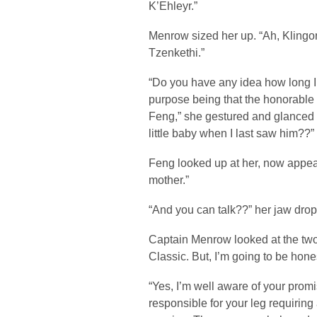
K’Ehleyr.”
Menrow sized her up. “Ah, Klingo
Tzenkethi.”
“Do you have any idea how long I
purpose being that the honorable 
Feng,” she gestured and glanced o
little baby when I last saw him??”
Feng looked up at her, now appear
mother.”
“And you can talk??” her jaw dro
Captain Menrow looked at the two
Classic. But, I’m going to be hone
“Yes, I’m well aware of your pro
responsible for your leg requiring