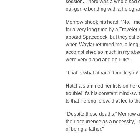
session. There was a whole sad e
out-genre bonding with a hologra
Menrow shook his head. “No, I m
for a very long time by a Traveler 
aboard Spacedock, but they calle
when Wayfar returned me, a long t
accomplished so much in my absen
were very bland and doll-like.”
“That is what attracted me to you! 
Hatcha slammed her fists on her 
trouble! It’s his constant mind-sw
to that Ferengi crew, that led to th
“Despite those deaths,” Menrow a
their occurrence as a necessity, I 
of being a father.”