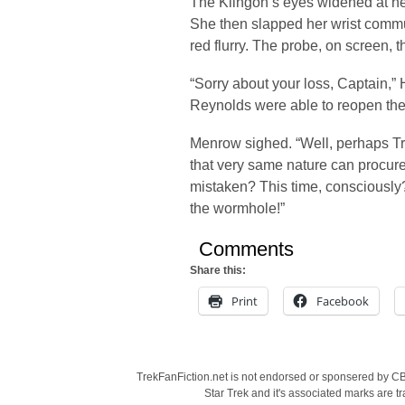
The Klingon’s eyes widened at her c
She then slapped her wrist commu
red flurry. The probe, on screen, t
“Sorry about your loss, Captain,” 
Reynolds were able to reopen th
Menrow sighed. “Well, perhaps Tr
that very same nature can procure
mistaken? This time, consciously?
the wormhole!”
Comments
Share this:
Print
Facebook
TrekFanFiction.net is not endorsed or sponsered by CBS
Star Trek and it's associated marks are