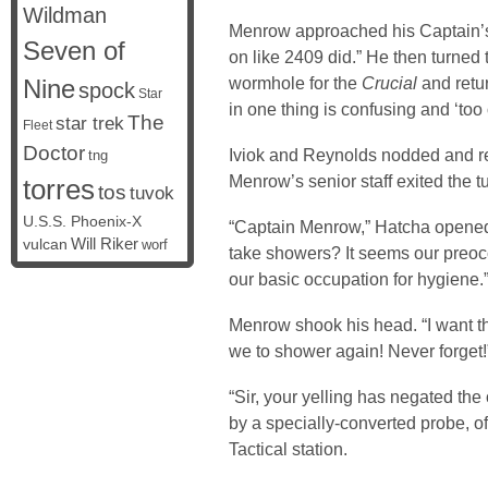
Wildman
Menrow approached his Captain’s c
Seven of
on like 2409 did.” He then turned
wormhole for the
Crucial
and retur
Nine
spock
Star
in one thing is confusing and ‘too 
The
star trek
Fleet
Doctor
Iviok and Reynolds nodded and re-e
tng
Menrow’s senior staff exited the tu
torres
tos
tuvok
U.S.S. Phoenix-X
“Captain Menrow,” Hatcha opened.
vulcan
Will Riker
worf
take showers? It seems our preoc
our basic occupation for hygiene.
Menrow shook his head. “I want th
we to shower again! Never forget!
“Sir, your yelling has negated th
by a specially-converted probe, of
Tactical station.