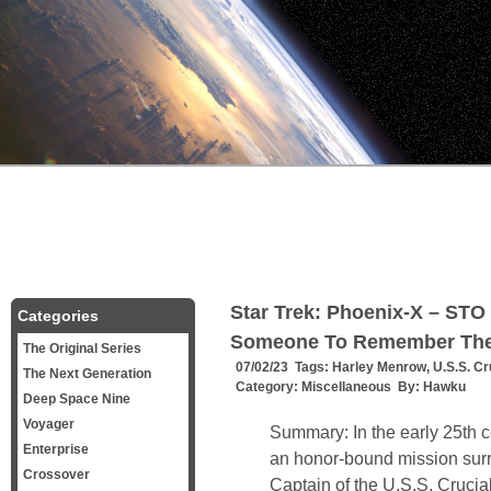
Star Trek: Phoenix-X – STO 
Categories
Someone To Remember Th
The Original Series
07/02/23 Tags:
Harley Menrow
,
U.S.S. Cr
The Next Generation
Category:
Miscellaneous
By:
Hawku
Deep Space Nine
Voyager
Summary: In the early 25th 
Enterprise
an honor-bound mission surr
Crossover
Captain of the U.S.S. Crucial