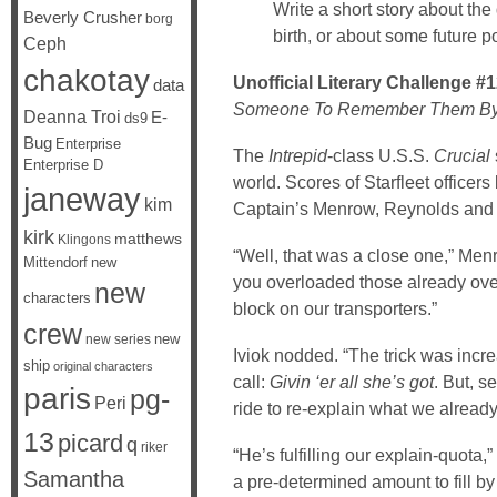
Write a short story about the d
Beverly Crusher
borg
birth, or about some future poin
Ceph
chakotay
Unofficial Literary Challenge #
data
Someone To Remember Them B
Deanna Troi
E-
ds9
Bug
Enterprise
The
Intrepid
-class U.S.S.
Crucial
Enterprise D
world. Scores of Starfleet officer
janeway
kim
Captain’s Menrow, Reynolds and 
kirk
matthews
Klingons
“Well, that was a close one,” Men
Mittendorf
new
you overloaded those already ove
new
characters
block on our transporters.”
crew
new
new series
Iviok nodded. “The trick was increa
ship
original characters
call:
Givin ‘er all she’s got
. But, s
paris
pg-
Peri
ride to re-explain what we alread
13
picard
q
riker
“He’s fulfilling our explain-quota
Samantha
a pre-determined amount to fill by