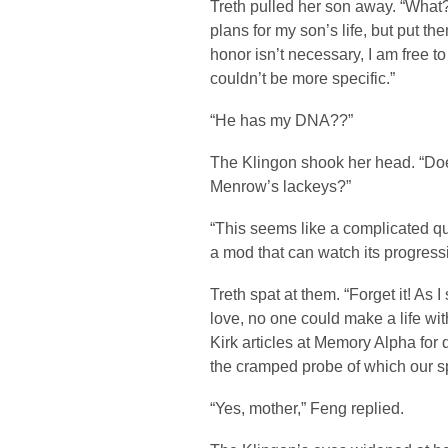
Treth pulled her son away. “What? 
plans for my son’s life, but put th
honor isn’t necessary, I am free to
couldn’t be more specific.”
“He has my DNA??”
The Klingon shook her head. “Doesn
Menrow’s lackeys?”
“This seems like a complicated qu
a mod that can watch its progres
Treth spat at them. “Forget it! As 
love, no one could make a life wi
Kirk articles at Memory Alpha for 
the cramped probe of which our sp
“Yes, mother,” Feng replied.