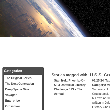
Categories
U.S.S. Cr
Stories tagged with:
The Original Series
Star Trek: Phoenix-X –
01/25/24 Ta
The Next Generation
STO Unofficial Literary
Category:
Mi
Deep Space Nine
Challenge #13 – The
Summary: In t
Arrival
Crucial accid
Voyager
his own no-wi
Enterprise
written in Jul
Crossover
Literary Chal