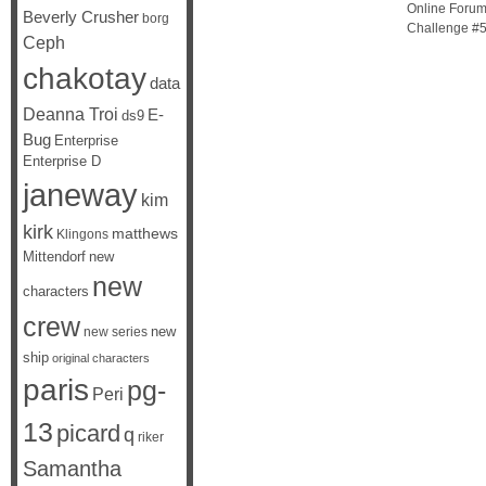
Online Forums
Beverly Crusher
borg
Challenge #5,
Ceph
chakotay
data
Deanna Troi
E-
ds9
Bug
Enterprise
Enterprise D
janeway
kim
kirk
matthews
Klingons
Mittendorf
new
new
characters
crew
new
new series
ship
original characters
paris
pg-
Peri
13
picard
q
riker
Samantha