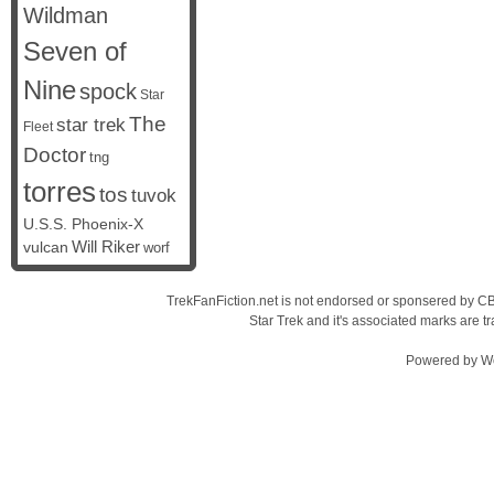
Wildman
Seven of
Nine
spock
Star
The
star trek
Fleet
Doctor
tng
torres
tos
tuvok
U.S.S. Phoenix-X
vulcan
Will Riker
worf
TrekFanFiction.net is not endorsed or sponsered by CBS
Star Trek and it's associated marks are
Powered by
W