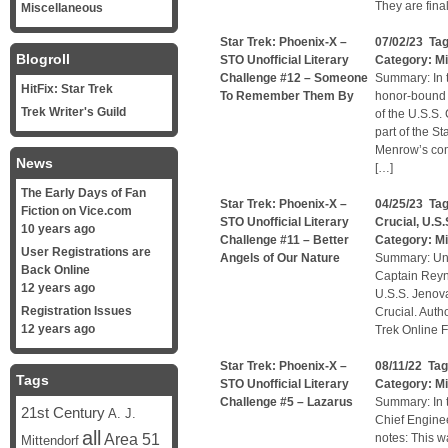
They are fina
Miscellaneous
Star Trek: Phoenix-X –
07/02/23 Ta
Blogroll
STO Unofficial Literary
Category:
Mi
Challenge #12 – Someone
Summary: In t
HitFix: Star Trek
To Remember Them By
honor-bound 
Trek Writer's Guild
of the U.S.S.
part of the S
Menrow’s com
News
[…]
The Early Days of Fan
Star Trek: Phoenix-X –
04/25/23 Ta
Fiction on Vice.com
STO Unofficial Literary
Crucial
,
U.S.
10 years ago
Challenge #11 – Better
Category:
Mi
User Registrations are
Angels of Our Nature
Summary: Unof
Back Online
Captain Reyno
12 years ago
U.S.S. Jenov
Registration Issues
Crucial. Auth
12 years ago
Trek Online F
Star Trek: Phoenix-X –
08/11/22 Ta
Tags
STO Unofficial Literary
Category:
Mi
Challenge #5 – Lazarus
Summary: In t
21st Century
A. J.
Chief Engineer
all
Area 51
notes: This w
Mittendorf