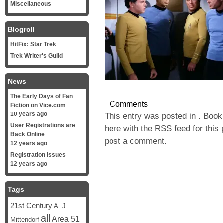
Miscellaneous
Blogroll
HitFix: Star Trek
Trek Writer's Guild
News
The Early Days of Fan
Comments
Fiction on Vice.com
10 years ago
This entry was posted in . Boo
User Registrations are
here with the
RSS feed for this 
Back Online
post a comment
.
12 years ago
Registration Issues
12 years ago
Tags
21st Century
A. J.
all
Area 51
Mittendorf