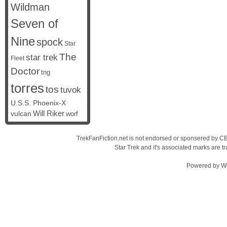
Wildman
Seven of
Nine
spock
Star
The
star trek
Fleet
Doctor
tng
torres
tos
tuvok
U.S.S. Phoenix-X
vulcan
Will Riker
worf
TrekFanFiction.net is not endorsed or sponsered by CBS
Star Trek and it's associated marks are
Powered by
W