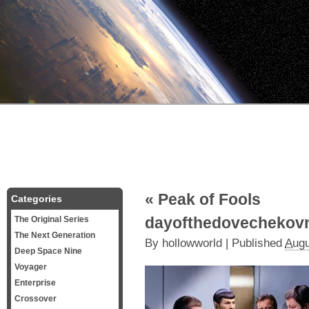
«
Peak of Fools
Categories
dayofthedovechekov
The Original Series
The Next Generation
By
hollowworld
|
Published
Augu
Deep Space Nine
Voyager
Enterprise
Crossover