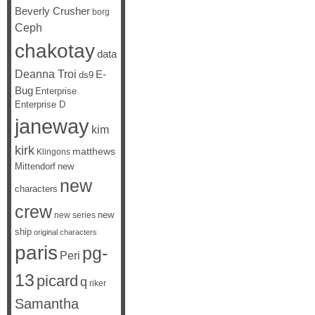
Beverly Crusher
borg
Ceph
chakotay
data
Deanna Troi
E-
ds9
Bug
Enterprise
Enterprise D
janeway
kim
kirk
matthews
Klingons
Mittendorf
new
new
characters
crew
new
new series
ship
original characters
paris
pg-
Peri
13
picard
q
riker
Samantha