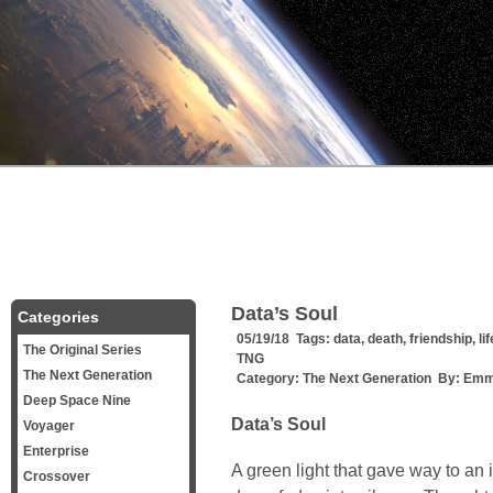
Data’s Soul
Categories
05/19/18 Tags:
data
,
death
,
friendship
,
lif
The Original Series
TNG
The Next Generation
Category:
The Next Generation
By:
Emm
Deep Space Nine
Data’s Soul
Voyager
Enterprise
A green light that gave way to an 
Crossover