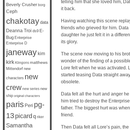
telling him that she loved him, Da
Beverly Crusher
borg
it back.
Ceph
chakotay
Having watching this scene replay 
data
friends who grieved for him. Data 
Deanna Troi
E-
ds9
daughter he just felt it in a differ
Bug
Enterprise
its glory.
Enterprise D
janeway
kim
The scene now moving to his broth
wonder of the finding of a possibl
kirk
matthews
Klingons
Lore felt when he was activated. 
Mittendorf
new
started teasing Data straight away
new
characters
obsolete.
crew
new
new series
Data felt all the hurt and anger 
ship
original characters
him tried to destroy the Enterprise
paris
pg-
Peri
father. The biggest hurt was when
13
friend.
picard
q
riker
Samantha
Then Data felt all Lore’s pain, the