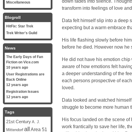
down fades into silence. Thought
Miscellaneous
transform into feelings of love and
Blogroll
Data felt himself slip into a deep 
HitFix: Star Trek
expecting but a warm embrace tha
Trek Writer's Guild
His life flashing slowly before him
before he died. However now he sa
News
The Early Days of Fan
He did not have his emotion chip
Fiction on Vice.com
aware of how emotions felt having
10 years ago
a deeper understanding of the feel
User Registrations are
Back Online
each persons prospective of each
12 years ago
loved.
Registration Issues
12 years ago
Data looked and watched himself a
struggle to become more human th
Tags
His focus landed on the scene of 
21st Century
A. J.
work frantically to save her life,
all
Area 51
Mittendorf