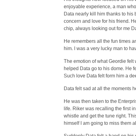
enjoyable experience, a man who 
Data nearly kill him thanks to his
concern and love for his friend. 
chip, always looking out for me D
He remembers all the fun times a
him. I was a very lucky man to hav
The emotion of what Geordie felt 
helped Data go to his dome. He felt
Such love Data felt form him a de
Data felt sad at all the moments h
He was then taken to the Enterpris
life. Riker was recalling the first
whistle and get the tune right. T
himself I am going to miss them al
Suddenly Data felt a hand on his 