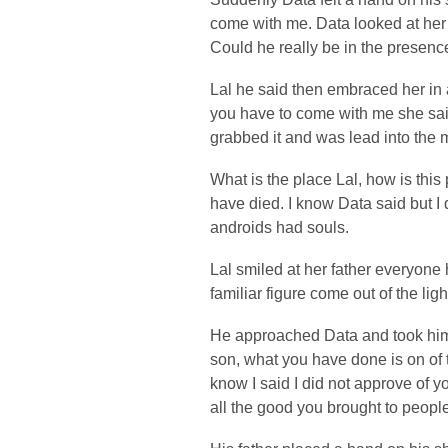
come with me. Data looked at her
Could he really be in the presenc
Lal he said then embraced her in 
you have to come with me she sai
grabbed it and was lead into the m
What is the place Lal, how is this 
have died. I know Data said but I d
androids had souls.
Lal smiled at her father everyone
familiar figure come out of the ligh
He approached Data and took him
son, what you have done is on of 
know I said I did not approve of y
all the good you brought to people