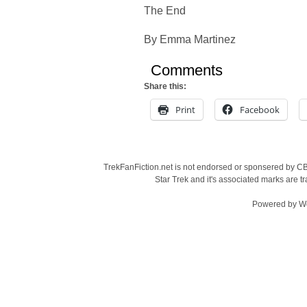
The End
By Emma Martinez
Comments
Share this:
Print
Facebook
TrekFanFiction.net is not endorsed or sponsered by CBS
Star Trek and it's associated marks are
Powered by
W