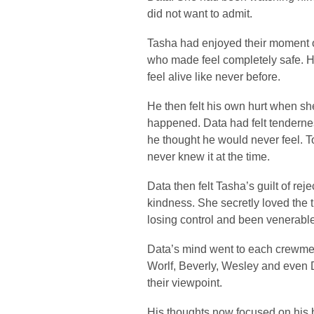
did not want to admit.
Tasha had enjoyed their moment o
who made feel completely safe. H
feel alive like never before.
He then felt his own hurt when sh
happened. Data had felt tendernes
he thought he would never feel. To
never knew it at the time.
Data then felt Tasha’s guilt of r
kindness. She secretly loved the t
losing control and been venerable
Data’s mind went to each crewmem
Worlf, Beverly, Wesley and even 
their viewpoint.
His thoughts now focused on his 