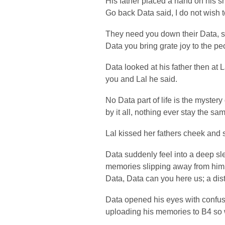
His father placed a hand on his s
Go back Data said, I do not wish t
They need you down their Data, sai
Data you bring grate joy to the 
Data looked at his father then at 
you and Lal he said.
No Data part of life is the mystery 
by it all, nothing ever stay the sam
Lal kissed her fathers cheek and s
Data suddenly feel into a deep sl
memories slipping away from him
Data, Data can you here us; a dis
Data opened his eyes with confus
uploading his memories to B4 so