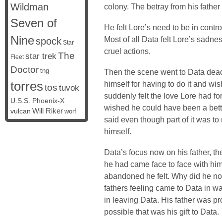
Wildman
colony. The betray from his fathe
Seven of
He felt Lore’s need to be in contro
Nine
Most of all Data felt Lore’s sadn
spock
Star
cruel actions.
The
star trek
Fleet
Doctor
tng
Then the scene went to Data deac
torres
himself for having to do it and w
tos
tuvok
suddenly felt the love Lore had f
U.S.S. Phoenix-X
wished he could have been a bett
vulcan
Will Riker
worf
said even though part of it was to
himself.
Data’s focus now on his father, 
he had came face to face with him.
abandoned he felt. Why did he not
fathers feeling came to Data in wa
in leaving Data. His father was p
possible that was his gift to Data.