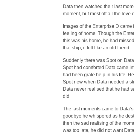
Data then watched their last momen
moment, but most off all the love o
Images of the Enterprise D came i
feeling of home. Though the Enter
this was his home, he had missed 
that ship, it felt like an old friend.
Suddenly there was Spot on Data’s
Spot had comforted Data came into
had been grate help in his life. He
Spot new when Data needed a stro
Data never realised that he had s
did.
The last moments came to Data’s m
goodbye he whispered as he dester
then the sad realising of the mom
was too late, he did not want Data