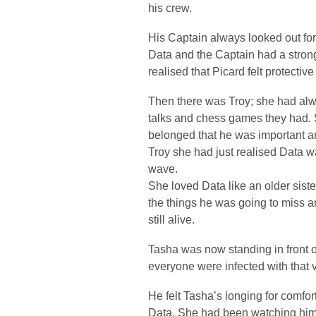
his crew.
His Captain always looked out for 
Data and the Captain had a strong
realised that Picard felt protectiv
Then there was Troy; she had alw
talks and chess games they had. 
belonged that he was important an
Troy she had just realised Data wa
wave.
She loved Data like an older sister
the things he was going to miss a
still alive.
Tasha was now standing in front 
everyone were infected with that v
He felt Tasha’s longing for comfo
Data. She had been watching him f