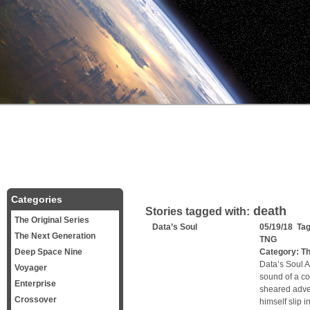
Categories
death
Stories tagged with:
The Original Series
Data’s Soul
05/19/18 Ta
The Next Generation
TNG
Deep Space Nine
Category:
Th
Data’s Soul A 
Voyager
sound of a co
Enterprise
sheared adven
Crossover
himself slip i