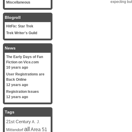
expecting bu
Miscellaneous
Blogroll
HitFix: Star Trek
Trek Writer's Guild
News
The Early Days of Fan
Fiction on Vice.com
10 years ago
User Registrations are
Back Online
12 years ago
Registration Issues
12 years ago
Tags
21st Century
A. J.
all
Area 51
Mittendorf