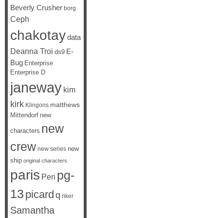
Beverly Crusher
borg
Ceph
chakotay
data
Deanna Troi
E-
ds9
Bug
Enterprise
Enterprise D
janeway
kim
kirk
matthews
Klingons
Mittendorf
new
new
characters
crew
new
new series
ship
original characters
paris
pg-
Peri
13
picard
q
riker
Samantha