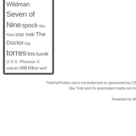
Wildman
Seven of
Nine
spock
Star
The
star trek
Fleet
Doctor
tng
torres
tos
tuvok
U.S.S. Phoenix-X
vulcan
Will Riker
worf
TrekFanFiction.net is not endorsed or sponsered by CBS
Star Trek and it's associated marks are
Powered by
W