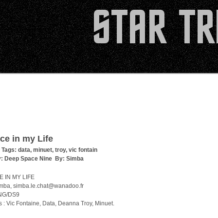
ce in my Life
 Tags:
data
,
minuet
,
troy
,
vic fontain
y:
Deep Space Nine
By:
Simba
 IN MY LIFE
imba, simba.le.chat@wanadoo.fr
TNG/DS9
 : Vic Fontaine, Data, Deanna Troy, Minuet.