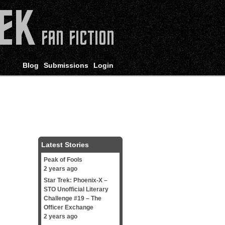
Blog
Submissions
Login
Latest Stories
Peak of Fools
2 years ago
Star Trek: Phoenix-X –
STO Unofficial Literary
Challenge #19 – The
Officer Exchange
2 years ago