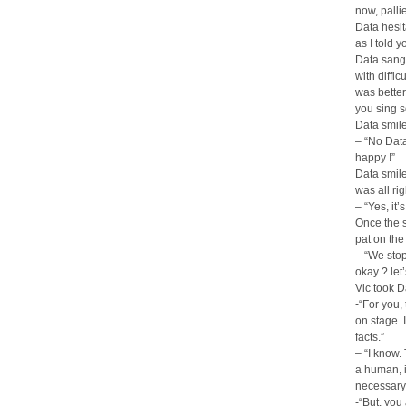
now, pallie,
Data hesit
as I told y
Data sang 
with diffic
was better
you sing s
Data smile
– “No Data
happy !”
Data smile
was all rig
– “Yes, it’
Once the s
pat on the
– “We stop
okay ? let’
Vic took 
-“For you,
on stage. 
facts.”
– “I know.
a human, i
necessary
-“But, you