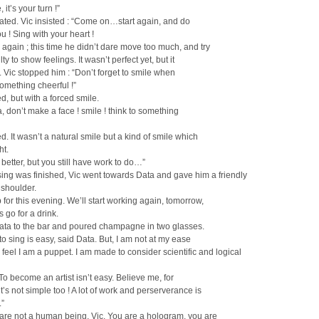
 it’s your turn !”
ated. Vic insisted : “Come on…start again, and do
ou ! Sing with your heart !
again ; this time he didn’t dare move too much, and try
ulty to show feelings. It wasn’t perfect yet, but it
. Vic stopped him : “Don’t forget to smile when
omething cheerful !”
d, but with a forced smile.
, don’t make a face ! smile ! think to something
d. It wasn’t a natural smile but a kind of smile which
ht.
s better, but you still have work to do…”
ing was finished, Vic went towards Data and gave him a friendly
 shoulder.
 for this evening. We’ll start working again, tomorrow,
s go for a drink.
Data to the bar and poured champagne in two glasses.
 to sing is easy, said Data. But, I am not at my ease
I feel I am a puppet. I am made to consider scientific and logical
 To become an artist isn’t easy. Believe me, for
t’s not simple too ! A lot of work and perserverance is
.”
 are not a human being, Vic. You are a hologram, you are