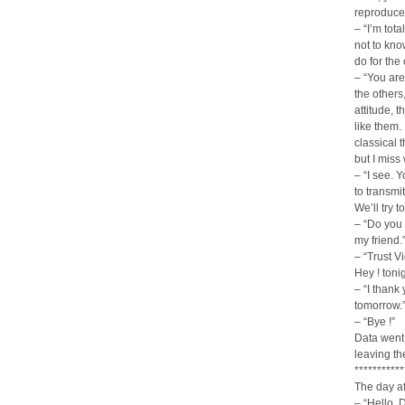
reproduce
– “I’m tota
not to kn
do for the
– “You ar
the others
attitude, 
like them. 
classical 
but I miss 
– “I see. 
to transmit
We’ll try t
– “Do you r
my friend.
– “Trust V
Hey ! toni
– “I thank
tomorrow.
– “Bye !”
Data went 
leaving th
***********
The day af
– “Hello, 