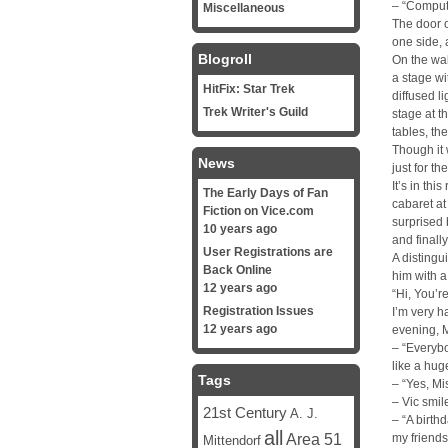
– “Comput
Miscellaneous
The door 
one side,
Blogroll
On the wal
a stage wi
HitFix: Star Trek
diffused l
Trek Writer's Guild
stage at t
tables, th
Though it 
News
just for th
It’s in thi
The Early Days of Fan
cabaret at
Fiction on Vice.com
surprised
10 years ago
and finally
User Registrations are
A distingu
Back Online
him with a
12 years ago
“Hi, You’r
Registration Issues
I’m very h
12 years ago
evening, Mi
– “Everybo
like a huge
Tags
– “Yes, M
– Vic smil
21st Century
A. J.
– “A birth
all
Area 51
my friends
Mittendorf