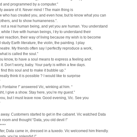
d and programmed by a computer.”
lly aware of it. Never mind ! The main thing is
ow who has created you, and even how, but to know what you can
 others, and to show humaneness.”.
e not a real human being, and yet you are human. You understand
, while I live with human beings, I try to understand their
their reaction, their way of living because my wish is to become
I study Earth literature, the violin, the painting. I play
theatre. My friends often say I perfectly reproduce a work,
what is called the soul.”
You know, to have a soul means to express a feeling and
 it. Don’t worry, baby. Your party is within a few days.
o find this soul and to make it bubble up.”
eally think it is possible ? I would like to surprise
”
ic Fontaine !” answered Vic, winking at him. “
ght, I give a show. Stay here, you’re my guest.”
 you, but I must leave now. Good evening, Vic. See you
”
away. Customers started to get in the cabaret. Vic watched Data
e room and thought “Data, you old devil !”
****
ter, Data came in, dressed in a tuxedo. Vic welcomed him friendly.
Data, you’re splendid !”