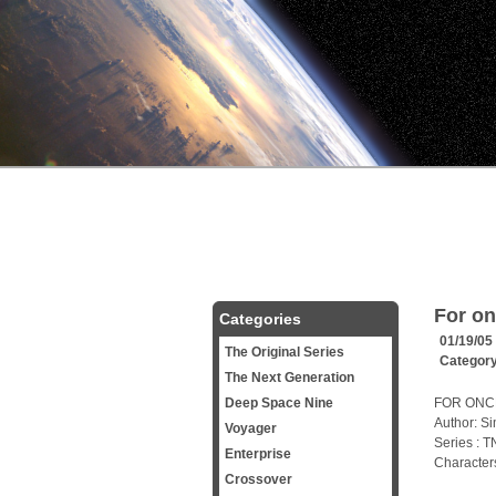
For on
Categories
01/19/05
The Original Series
Categor
The Next Generation
Deep Space Nine
FOR ONCE
Author: S
Voyager
Series : 
Enterprise
Characters
Crossover