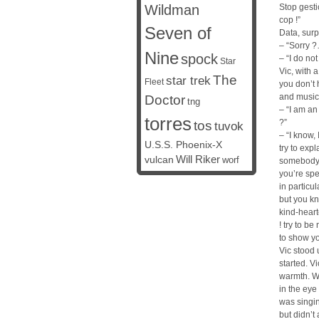
Wildman
Stop gestic
cop !”
Seven of
Data, surpr
– “Sorry ?
Nine
spock
– “I do no
Star
Vic, with 
The
star trek
Fleet
you don’t 
and music
Doctor
tng
– “I am an
torres
?”
tos
tuvok
– “I know,
U.S.S. Phoenix-X
try to exp
vulcan
Will Riker
worf
somebody v
you’re spe
in particul
but you k
kind-heart
! try to be
to show yo
Vic stood 
started. V
warmth. Wh
in the eye
was singin
but didn’t