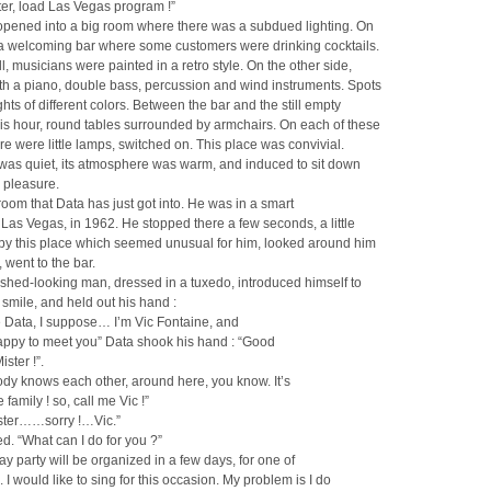
er, load Las Vegas program !”
opened into a big room where there was a subdued lighting. On
 a welcoming bar where some customers were drinking cocktails.
l, musicians were painted in a retro style. On the other side,
th a piano, double bass, percussion and wind instruments. Spots
ights of different colors. Between the bar and the still empty
his hour, round tables surrounded by armchairs. On each of these
ere were little lamps, switched on. This place was convivial.
was quiet, its atmosphere was warm, and induced to sit down
e pleasure.
s room that Data has just got into. He was in a smart
 Las Vegas, in 1962. He stopped there a few seconds, a little
 by this place which seemed unusual for him, looked around him
, went to the bar.
ished-looking man, dressed in a tuxedo, introduced himself to
 smile, and held out his hand :
e Data, I suppose… I’m Vic Fontaine, and
appy to meet you” Data shook his hand : “Good
ster !”.
dy knows each other, around here, you know. It’s
 family ! so, call me Vic !”
ister……sorry !…Vic.”
ed. “What can I do for you ?”
day party will be organized in a few days, for one of
. I would like to sing for this occasion. My problem is I do