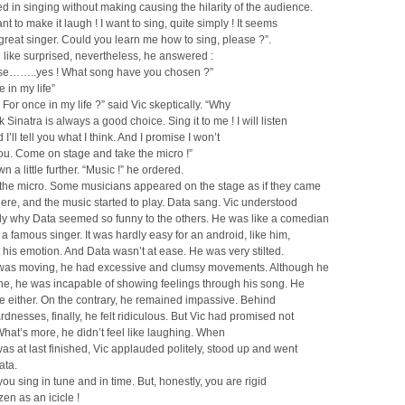
d in singing without making causing the hilarity of the audience.
nt to make it laugh ! I want to sing, quite simply ! It seems
great singer. Could you learn me how to sing, please ?”.
 like surprised, nevertheless, he answered :
rse……..yes ! What song have you chosen ?”
 in my life”
For once in my life ?” said Vic skeptically. “Why
 Sinatra is always a good choice. Sing it to me ! I will listen
 I’ll tell you what I think. And I promise I won’t
ou. Come on stage and take the micro !”
n a little further. “Music !” he ordered.
 the micro. Some musicians appeared on the stage as if they came
re, and the music started to play. Data sang. Vic understood
ly why Data seemed so funny to the others. He was like a comedian
a famous singer. It was hardly easy for an android, like him,
t his emotion. And Data wasn’t at ease. He was very stilted.
as moving, he had excessive and clumsy movements. Although he
ne, he was incapable of showing feelings through his song. He
le either. On the contrary, he remained impassive. Behind
dnesses, finally, he felt ridiculous. But Vic had promised not
What’s more, he didn’t feel like laughing. When
as at last finished, Vic applauded politely, stood up and went
ata.
you sing in tune and in time. But, honestly, you are rigid
zen as an icicle !