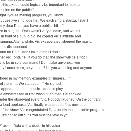
ht this tuxedo could logically be important to make a
ssion on the public.”
right ! you’re making progress, you know.
 suggest we sing together. We each sing a stanza. I start !
my dear Data, you have a public ! hit it !”
ed to sing, but Data wasn’t very at ease, and wasn’t
 in front of a public. So, he copied Vic’s attitude and
 singing. After a while, Vic exasperated, stopped the music,
ublic disappeared.
 and no Data ! don’t imitate me ! I don’t
er Vic Fontaine ! if you do that, the show will be a flop !
ke to be in sole command ! Don’t fake anyone… you
y ! once more, be yourself ! it’s you who sing and anyone
 stored in my memory examples of singers…..”
get them !…. We start again.” He sighed.
 appeared and the music started to play.
ttle embarrassed at first, wasn’t unruffled. He showed
nder the observant eye of Vic. Nobody laughed. On the contrary,
a loud applause. Vic, finally, was proud of his new pupil.
 of the show, Vic congratulated Data for his incontestable progress.
 it’s not so difficult ! You must believe in you
?” asked Data with a doubt in his voice.