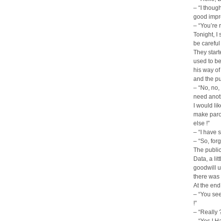
– “I thoug
good impre
– “You’re 
Tonight, I
be careful 
They start
used to be
his way of
and the p
– “No, no,
need anoth
I would li
make parod
else !”
– “I have
– “So, for
The public
Data, a li
goodwill u
there was 
At the end
– “You see,
!”
– “Really 