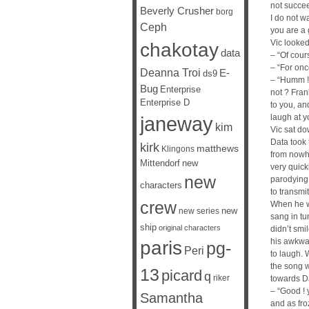
not succee
Beverly Crusher
borg
I do not wa
Ceph
you are a 
Vic looked
chakotay
data
– “Of cou
– “For once
Deanna Troi
E-
ds9
– “Humm ! 
Bug
Enterprise
not ? Frank
Enterprise D
to you, and
janeway
laugh at y
kim
Vic sat dow
Data took
kirk
matthews
Klingons
from nowhe
Mittendorf
new
very quick
new
parodying 
characters
to transmi
crew
When he w
new
new series
sang in tu
ship
original characters
didn’t smi
his awkwar
paris
pg-
Peri
to laugh. 
the song w
13
picard
q
riker
towards D
– “Good ! 
Samantha
and as fro