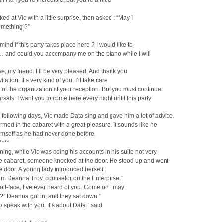
 ! Ha ! you’re incredible, but you’re a nice
ed at Vic with a litlle surprise, then asked : “May I
omething ?”
mind if this party takes place here ? I would like to
u… and could you accompany me on the piano while I will
se, my friend. I’ll be very pleased. And thank you
vitation. It’s very kind of you. I’ll take care
 of the organization of your reception. But you must continue
rsals. I want you to come here every night until this party
 following days, Vic made Data sing and gave him a lot of advice.
rmed in the cabaret with a great pleasure. It sounds like he
imself as he had never done before.
****
ing, while Vic was doing his accounts in his suite not very
he cabaret, someone knocked at the door. He stood up and went
e door. A young lady introduced herself :
 I’m Deanna Troy, counselor on the Enterprise.”
doll-face, I’ve ever heard of you. Come on ! may
 ?” Deanna got in, and they sat down.”
to speak with you. It’s about Data.” said