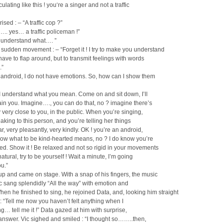
ulating like this ! you‘re a singer and not a traffic
ised : – “A traffic cop ?”
….. yes… a traffic policeman !”
t understand what…. ”
a sudden movement : – “Forget it ! I try to make you understand
have to flap around, but to transmit feelings with words
.”
 android, I do not have emotions. So, how can I show them
 I understand what you mean. Come on and sit down, I’ll
lain you. Imagine…., you can do that, no ? imagine there’s
ery close to you, in the public. When you’re singing,
aking to this person, and you’re telling her things
ar, very pleasantly, very kindly. OK ! you’re an android,
now what to be kind-hearted means, no ? I do know you’re
ed. Show it ! Be relaxed and not so rigid in your movements
 natural, try to be yourself ! Wait a minute, I’m going
u.”
up and came on stage. With a snap of his fingers, the music
ic sang splendidly “All the way” with emotion and
en he finished to sing, he rejoined Data, and, looking him straight
 : “Tell me now you haven’t felt anything when I
g… tell me it !” Data gazed at him with surprise,
 answer. Vic sighed and smiled : “I thought so……..then,