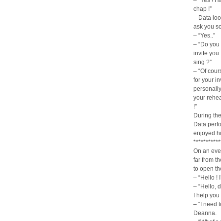
– “Yes ! Ha
chap !”
– Data look
ask you s
– “Yes..”
– “Do you 
invite yo
sing ?”
– “Of cour
for your in
personally
your rehea
!”
During the
Data perfo
enjoyed h
***********
On an even
far from t
to open th
– “Hello !
– “Hello, 
I help you
– “I need 
Deanna.