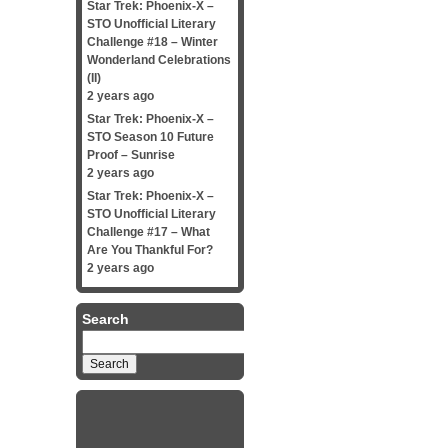
Star Trek: Phoenix-X –
STO Unofficial Literary
Challenge #18 – Winter
Wonderland Celebrations
(II)
2 years ago
Star Trek: Phoenix-X –
STO Season 10 Future
Proof – Sunrise
2 years ago
Star Trek: Phoenix-X –
STO Unofficial Literary
Challenge #17 – What
Are You Thankful For?
2 years ago
Search
Search
for: