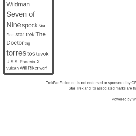
Wildman
Seven of
Nine
spock
Star
The
star trek
Fleet
Doctor
tng
torres
tos
tuvok
U.S.S. Phoenix-X
vulcan
Will Riker
worf
TrekFanFiction.net is not endorsed or sponsered by CBS
Star Trek and it's associated marks are
Powered by
W