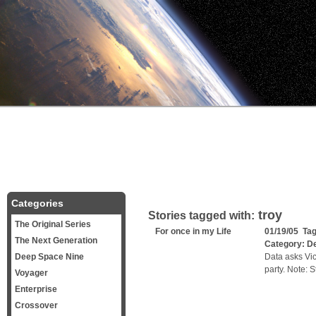
Categories
troy
Stories tagged with:
The Original Series
For once in my Life
01/19/05 Ta
The Next Generation
Category:
D
Deep Space Nine
Data asks Vic
party. Note: S
Voyager
Enterprise
Crossover