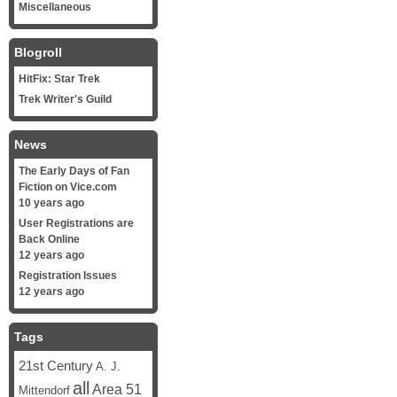
Miscellaneous
Blogroll
HitFix: Star Trek
Trek Writer's Guild
News
The Early Days of Fan
Fiction on Vice.com
10 years ago
User Registrations are
Back Online
12 years ago
Registration Issues
12 years ago
Tags
21st Century
A. J.
all
Area 51
Mittendorf