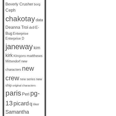
Beverly Crusher
borg
Ceph
chakotay
data
Deanna Troi
E-
ds9
Bug
Enterprise
Enterprise D
janeway
kim
kirk
matthews
Klingons
Mittendorf
new
new
characters
crew
new
new series
ship
original characters
paris
pg-
Peri
13
picard
q
riker
Samantha