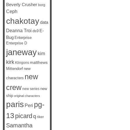
Beverly Crusher
borg
Ceph
chakotay
data
Deanna Troi
E-
ds9
Bug
Enterprise
Enterprise D
janeway
kim
kirk
matthews
Klingons
Mittendorf
new
new
characters
crew
new
new series
ship
original characters
paris
pg-
Peri
13
picard
q
riker
Samantha