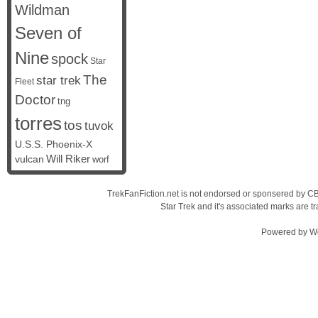
Wildman
Seven of
Nine
spock
Star
The
star trek
Fleet
Doctor
tng
torres
tos
tuvok
U.S.S. Phoenix-X
vulcan
Will Riker
worf
TrekFanFiction.net is not endorsed or sponsered by CBS
Star Trek and it's associated marks are
Powered by
W