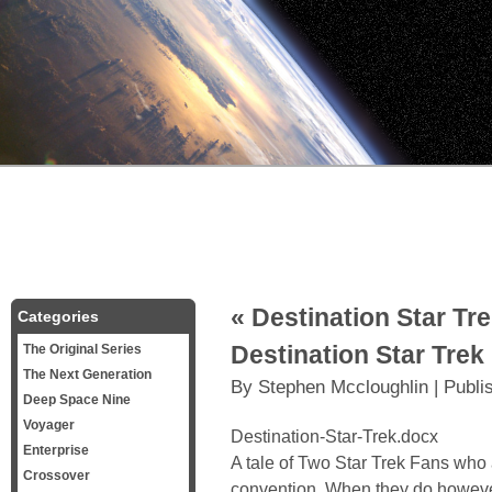
«
Destination Star Tre
Categories
Destination Star Trek
The Original Series
The Next Generation
By
Stephen Mccloughlin
|
Publi
Deep Space Nine
Voyager
Destination-Star-Trek.docx
Enterprise
A tale of Two Star Trek Fans who a
Crossover
convention. When they do however 