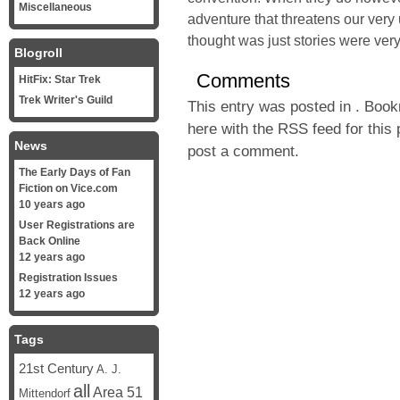
Miscellaneous
adventure that threatens our very 
thought was just stories were very 
Blogroll
Comments
HitFix: Star Trek
Trek Writer's Guild
This entry was posted in . Boo
here with the
RSS feed for this 
News
post a comment
.
The Early Days of Fan
Fiction on Vice.com
10 years ago
User Registrations are
Back Online
12 years ago
Registration Issues
12 years ago
Tags
21st Century
A. J.
all
Area 51
Mittendorf