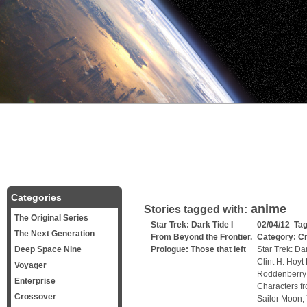
Categories
anime
Stories tagged with:
The Original Series
Star Trek: Dark Tide I
02/04/12 Ta
The Next Generation
From Beyond the Frontier.
Category:
C
Deep Space Nine
Prologue: Those that left
Star Trek: Dar
Clint H. Hoyt
Voyager
Roddenberry a
Enterprise
Characters f
Crossover
Sailor Moon,