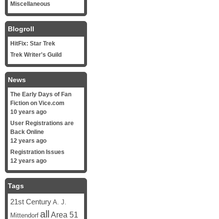
Miscellaneous
Blogroll
HitFix: Star Trek
Trek Writer's Guild
News
The Early Days of Fan
Fiction on Vice.com
10 years ago
User Registrations are
Back Online
12 years ago
Registration Issues
12 years ago
Tags
21st Century
A. J.
all
Area 51
Mittendorf