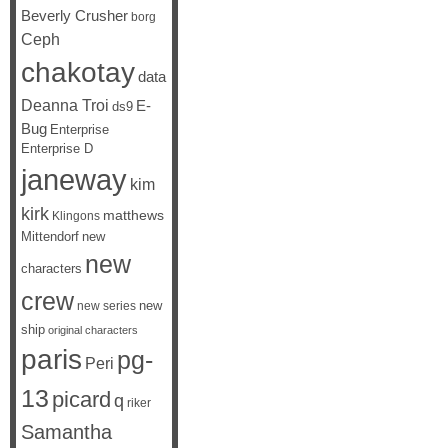
Beverly Crusher
borg
Ceph
chakotay
data
Deanna Troi
E-
ds9
Bug
Enterprise
Enterprise D
janeway
kim
kirk
matthews
Klingons
Mittendorf
new
new
characters
crew
new
new series
ship
original characters
paris
pg-
Peri
13
picard
q
riker
Samantha