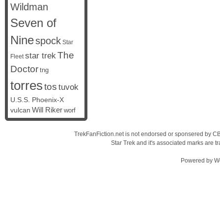
Wildman
Seven of
Nine
spock
Star
The
star trek
Fleet
Doctor
tng
torres
tos
tuvok
U.S.S. Phoenix-X
vulcan
Will Riker
worf
TrekFanFiction.net is not endorsed or sponsered by CBS
Star Trek and it's associated marks are
Powered by
W