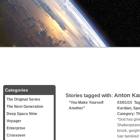
Categories
Anton Kar
Stories tagged with:
The Original Series
“You Make Yourself
03/01/15 Ta
The Next Generation
Another”
Kardian
,
Spo
Deep Space Nine
Category:
Th
“God has give
Voyager
Shakespeare T
Enterprise
brook, gurgli
Crossover
hair twinkled