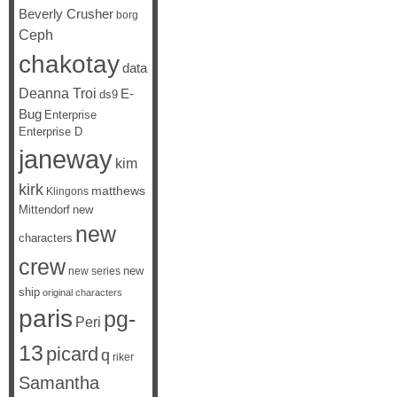
Beverly Crusher
borg
Ceph
chakotay
data
Deanna Troi
E-
ds9
Bug
Enterprise
Enterprise D
janeway
kim
kirk
matthews
Klingons
Mittendorf
new
new
characters
crew
new
new series
ship
original characters
paris
pg-
Peri
13
picard
q
riker
Samantha