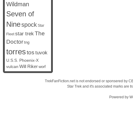
Wildman
Seven of
Nine
spock
Star
The
star trek
Fleet
Doctor
tng
torres
tos
tuvok
U.S.S. Phoenix-X
vulcan
Will Riker
worf
TrekFanFiction.net is not endorsed or sponsered by CBS
Star Trek and it's associated marks are
Powered by
W