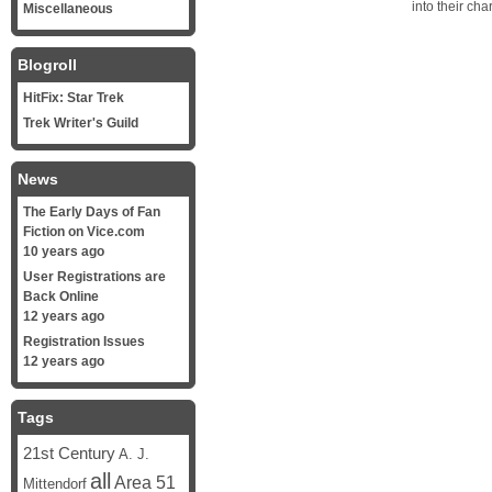
into their ch
Miscellaneous
Blogroll
HitFix: Star Trek
Trek Writer's Guild
News
The Early Days of Fan
Fiction on Vice.com
10 years ago
User Registrations are
Back Online
12 years ago
Registration Issues
12 years ago
Tags
21st Century
A. J.
all
Area 51
Mittendorf