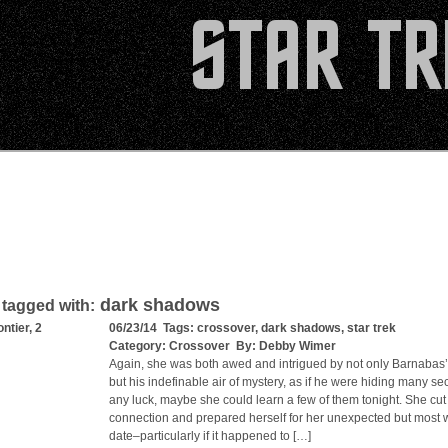
dark shadows
 tagged with:
ntier, 2
06/23/14 Tags:
crossover
,
dark shadows
,
star trek
Category:
Crossover
By:
Debby Wimer
Again, she was both awed and intrigued by not only Barnabas
but his indefinable air of mystery, as if he were hiding many sec
any luck, maybe she could learn a few of them tonight. She cut
connection and prepared herself for her unexpected but most
date–particularly if it happened to […]