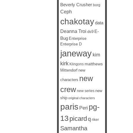
Beverly Crusher
borg
Ceph
chakotay
data
Deanna Troi
E-
ds9
Bug
Enterprise
Enterprise D
janeway
kim
kirk
matthews
Klingons
Mittendorf
new
new
characters
crew
new
new series
ship
original characters
paris
pg-
Peri
13
picard
q
riker
Samantha