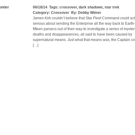
ontier
06/18/14 Tags:
crossover
,
dark shadows
,
star trek
Category:
Crossover
By:
Debby Wimer
James Kirk couldn’t believe that Star Fleet Command could act
serious about sending the Enterprise all the way back to Earth–
fifteen parsecs out of their way-to investigate a series of myste
deaths and disappearances, all said to have been caused by
supernatural means. Just what that means was, the Captain co
[…]