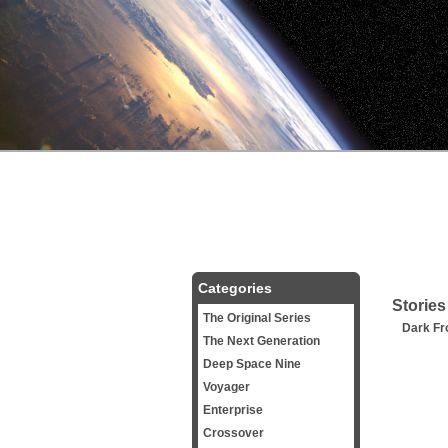
Categories
Stories
The Original Series
Dark Fro
The Next Generation
Deep Space Nine
Voyager
Enterprise
Crossover