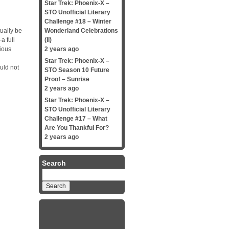
Star Trek: Phoenix-X –
STO Unofficial Literary
Challenge #18 – Winter
ually be
Wonderland Celebrations
a full
(II)
rious
2 years ago
Star Trek: Phoenix-X –
uld not
STO Season 10 Future
Proof – Sunrise
2 years ago
Star Trek: Phoenix-X –
STO Unofficial Literary
Challenge #17 – What
Are You Thankful For?
2 years ago
Search
Search
for: