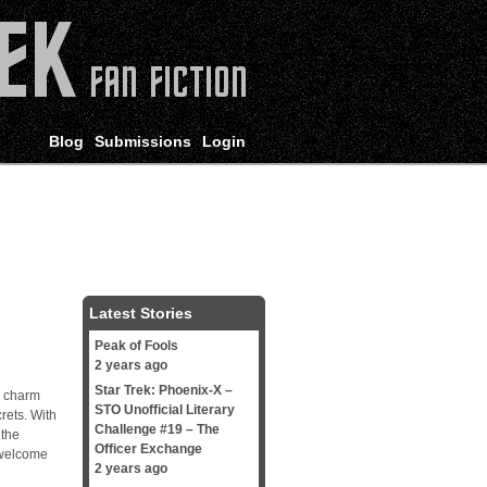
Blog
Submissions
Login
Latest Stories
Peak of Fools
2 years ago
Star Trek: Phoenix-X –
’ charm
STO Unofficial Literary
rets. With
Challenge #19 – The
 the
Officer Exchange
 welcome
2 years ago