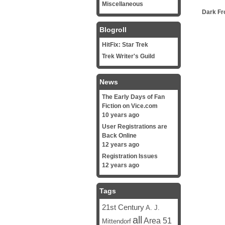
Miscellaneous
Dark Fr
Blogroll
HitFix: Star Trek
Trek Writer's Guild
News
The Early Days of Fan
Fiction on Vice.com
10 years ago
User Registrations are
Back Online
12 years ago
Registration Issues
12 years ago
Tags
21st Century
A. J.
all
Area 51
Mittendorf