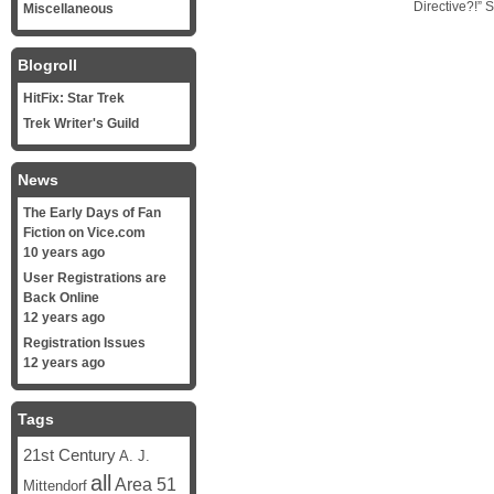
Directive?!” 
Miscellaneous
Blogroll
HitFix: Star Trek
Trek Writer's Guild
News
The Early Days of Fan
Fiction on Vice.com
10 years ago
User Registrations are
Back Online
12 years ago
Registration Issues
12 years ago
Tags
21st Century
A. J.
all
Area 51
Mittendorf