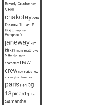
Beverly Crusher
borg
Ceph
chakotay
data
Deanna Troi
E-
ds9
Bug
Enterprise
Enterprise D
janeway
kim
kirk
matthews
Klingons
Mittendorf
new
new
characters
crew
new
new series
ship
original characters
paris
pg-
Peri
13
picard
q
riker
Samantha