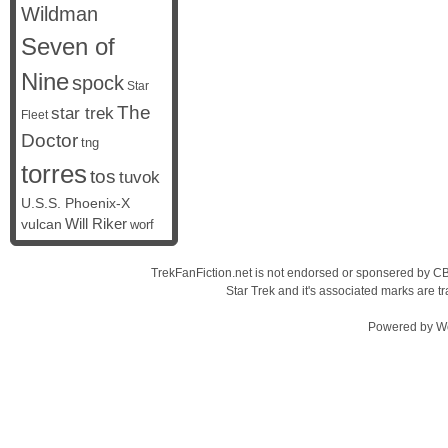
Wildman
Seven of
Nine
spock
Star
The
star trek
Fleet
Doctor
tng
torres
tos
tuvok
U.S.S. Phoenix-X
vulcan
Will Riker
worf
TrekFanFiction.net is not endorsed or sponsered by CBS
Star Trek and it's associated marks are
Powered by
W