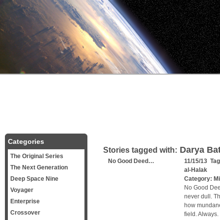
Categories
Darya Bat
Stories tagged with:
The Original Series
No Good Deed…
11/15/13 Ta
The Next Generation
al-Halak
Deep Space Nine
Category:
Mi
No Good Deed
Voyager
never dull. T
Enterprise
how mundane 
Crossover
field. Always