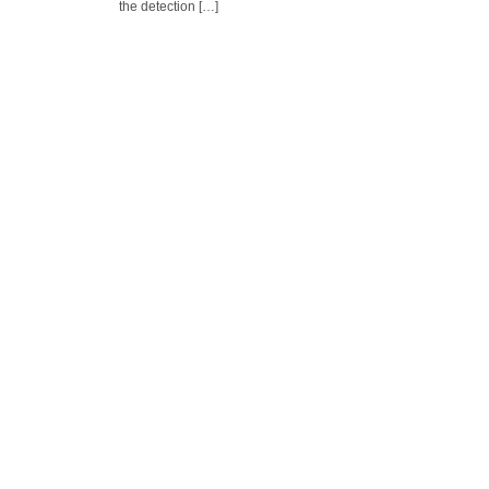
the detection […]