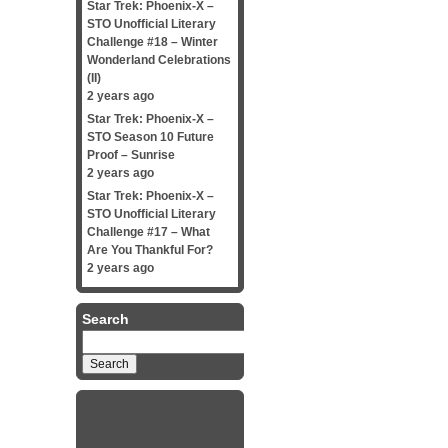
Star Trek: Phoenix-X –
STO Unofficial Literary
Challenge #18 – Winter
Wonderland Celebrations
(II)
2 years ago
Star Trek: Phoenix-X –
STO Season 10 Future
Proof – Sunrise
2 years ago
Star Trek: Phoenix-X –
STO Unofficial Literary
Challenge #17 – What
Are You Thankful For?
2 years ago
Search
Search
for: