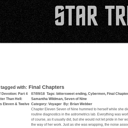
Final Chapters
 tagged with:
f Devotion: Part 4
07/09/18 Tags:
bittersweet ending
,
Cybermen
,
Final Chapte
tter Than Hell:
Samantha Wildman
,
Seven of Nine
s Eleven & Twelve
Category:
Voyager
By:
Brian Webber
Chapter Eleven Seven of Nine hummed to herself while she di
routine diagnostics in the astrometrics lab. Everything was wor
of course, as it usually did, but she would not let pride in her w
the way of her work. Just as she was wrapping, the noise asso