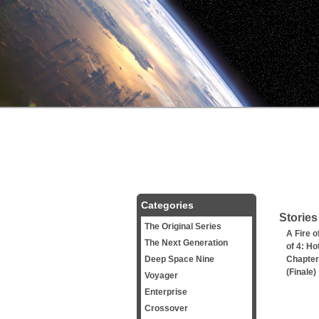
Categories
Stories
The Original Series
A Fire o
The Next Generation
of 4: Ho
Deep Space Nine
Chapter
(Finale)
Voyager
Enterprise
Crossover