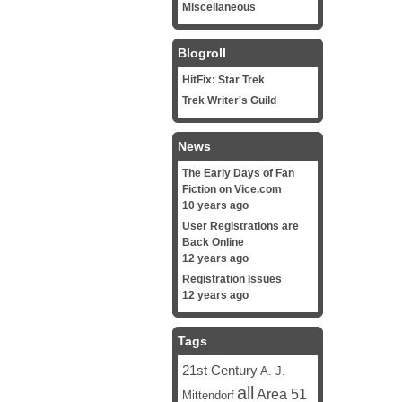
Miscellaneous
Blogroll
HitFix: Star Trek
Trek Writer's Guild
News
The Early Days of Fan
Fiction on Vice.com
10 years ago
User Registrations are
Back Online
12 years ago
Registration Issues
12 years ago
Tags
21st Century
A. J.
all
Area 51
Mittendorf