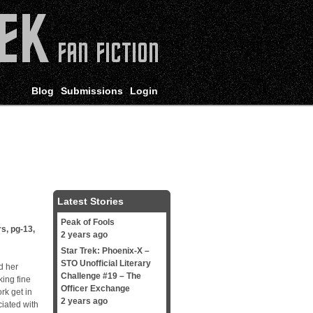
Blog
Submissions
Login
Latest Stories
Peak of Fools
rs
,
pg-13
,
2 years ago
Star Trek: Phoenix-X –
STO Unofficial Literary
d her
Challenge #19 – The
king fine
Officer Exchange
ork get in
2 years ago
ciated with