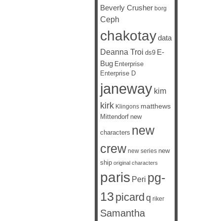
Beverly Crusher
borg
Ceph
chakotay
data
Deanna Troi
E-
ds9
Bug
Enterprise
Enterprise D
janeway
kim
kirk
matthews
Klingons
Mittendorf
new
new
characters
crew
new
new series
ship
original characters
paris
pg-
Peri
13
picard
q
riker
Samantha