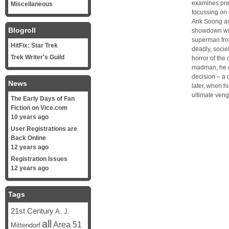
examines pre
Miscellaneous
focussing on 
Arik Soong an
Blogroll
showdown wit
superman fro
HitFix: Star Trek
deadly, socie
Trek Writer's Guild
horror of the
madman, he co
decision – a 
News
later, when h
ultimate ven
The Early Days of Fan
Fiction on Vice.com
10 years ago
User Registrations are
Back Online
12 years ago
Registration Issues
12 years ago
Tags
21st Century
A. J.
all
Area 51
Mittendorf