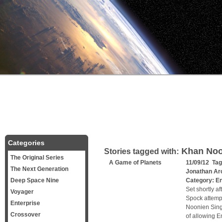
Categories
Khan Noo
Stories tagged with:
The Original Series
A Game of Planets
11/09/12 Ta
The Next Generation
Jonathan Ar
Deep Space Nine
Category:
En
Set shortly a
Voyager
Spock attempt
Enterprise
Noonien Singh
Crossover
of allowing E