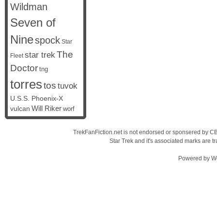
Wildman
Seven of
Nine
spock
Star
The
star trek
Fleet
Doctor
tng
torres
tos
tuvok
U.S.S. Phoenix-X
vulcan
Will Riker
worf
TrekFanFiction.net is not endorsed or sponsered by CBS
Star Trek and it's associated marks are
Powered by
W