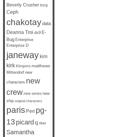
Beverly Crusher
borg
Ceph
chakotay
data
Deanna Troi
E-
ds9
Bug
Enterprise
Enterprise D
janeway
kim
kirk
matthews
Klingons
Mittendorf
new
new
characters
crew
new
new series
ship
original characters
paris
pg-
Peri
13
picard
q
riker
Samantha