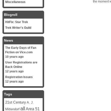
the moment wh
Miscellaneous
Blogroll
HitFix: Star Trek
Trek Writer's Guild
News
The Early Days of Fan
Fiction on Vice.com
10 years ago
User Registrations are
Back Online
12 years ago
Registration Issues
12 years ago
Tags
21st Century
A. J.
all
Area 51
Mittendorf