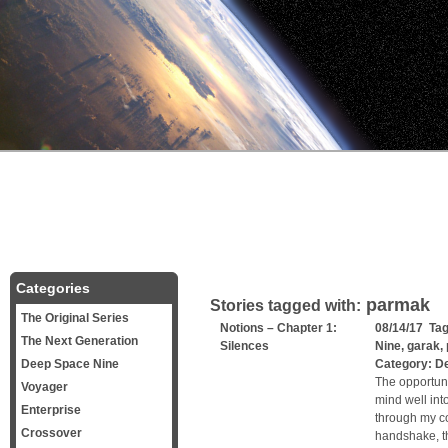
Categories
parmak
Stories tagged with:
The Original Series
Notions – Chapter 1:
08/14/17 Ta
The Next Generation
Silences
Nine
,
garak
,
Deep Space Nine
Category:
D
The opportun
Voyager
mind well int
Enterprise
through my co
Crossover
handshake, t