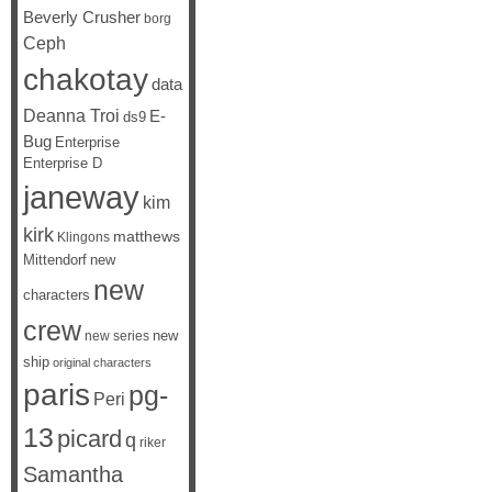
Beverly Crusher
borg
Ceph
chakotay
data
Deanna Troi
E-
ds9
Bug
Enterprise
Enterprise D
janeway
kim
kirk
matthews
Klingons
Mittendorf
new
new
characters
crew
new
new series
ship
original characters
paris
pg-
Peri
13
picard
q
riker
Samantha