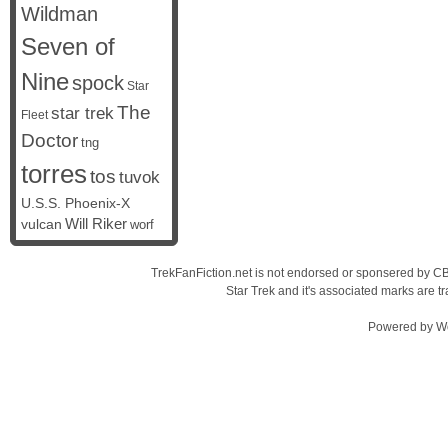
Wildman
Seven of
Nine
spock
Star
The
star trek
Fleet
Doctor
tng
torres
tos
tuvok
U.S.S. Phoenix-X
vulcan
Will Riker
worf
TrekFanFiction.net is not endorsed or sponsered by CBS
Star Trek and it's associated marks are
Powered by
W