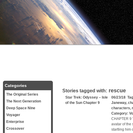
Categories
rescue
Stories tagged with:
The Original Series
Star Trek: Odyssey – Isle
06/23/18 Ta
The Next Generation
of the Sun Chapter 9
Janeway
,
ch
Deep Space Nine
characters
,
Category:
V
Voyager
CHAPTER 9 “
Enterprise
avatar of the
Crossover
startling him 