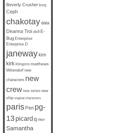
Beverly Crusher
borg
Ceph
chakotay
data
Deanna Troi
E-
ds9
Bug
Enterprise
Enterprise D
janeway
kim
kirk
matthews
Klingons
Mittendorf
new
new
characters
crew
new
new series
ship
original characters
paris
pg-
Peri
13
picard
q
riker
Samantha