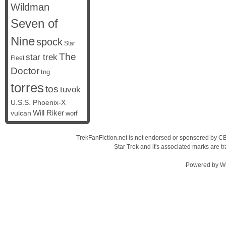
Wildman
Seven of
Nine
spock
Star
The
star trek
Fleet
Doctor
tng
torres
tos
tuvok
U.S.S. Phoenix-X
vulcan
Will Riker
worf
TrekFanFiction.net is not endorsed or sponsered by CBS
Star Trek and it's associated marks are
Powered by
W