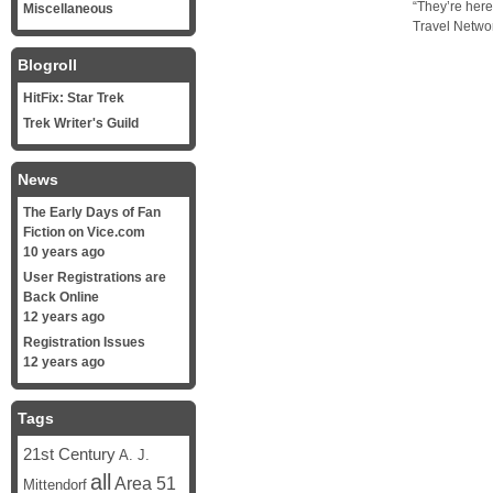
“They’re here
Miscellaneous
Travel Networ
Blogroll
HitFix: Star Trek
Trek Writer's Guild
News
The Early Days of Fan
Fiction on Vice.com
10 years ago
User Registrations are
Back Online
12 years ago
Registration Issues
12 years ago
Tags
21st Century
A. J.
all
Area 51
Mittendorf