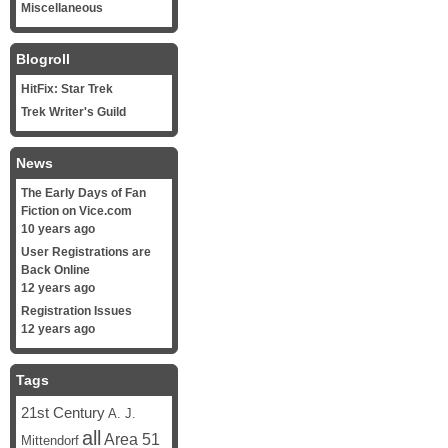
Miscellaneous
Blogroll
HitFix: Star Trek
Trek Writer's Guild
News
The Early Days of Fan
Fiction on Vice.com
10 years ago
User Registrations are
Back Online
12 years ago
Registration Issues
12 years ago
Tags
21st Century
A. J.
all
Area 51
Mittendorf