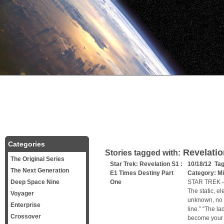
Categories
Revelatio
Stories tagged with:
The Original Series
Star Trek: Revelation S1 :
10/18/12 Ta
The Next Generation
E1 Times Destiny Part
Category:
Mi
Deep Space Nine
One
STAR TREK –
The static, e
Voyager
unknown, no o
Enterprise
line.” “The la
Crossover
become your