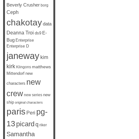
Beverly Crusher
borg
Ceph
chakotay
data
Deanna Troi
E-
ds9
Bug
Enterprise
Enterprise D
janeway
kim
kirk
matthews
Klingons
Mittendorf
new
new
characters
crew
new
new series
ship
original characters
paris
pg-
Peri
13
picard
q
riker
Samantha