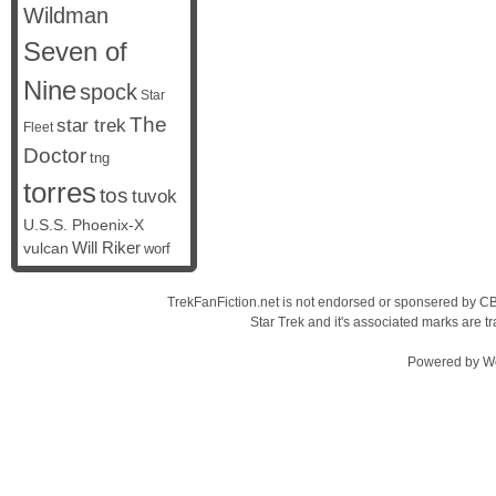
Wildman
Seven of
Nine
spock
Star
The
star trek
Fleet
Doctor
tng
torres
tos
tuvok
U.S.S. Phoenix-X
vulcan
Will Riker
worf
TrekFanFiction.net is not endorsed or sponsered by CBS
Star Trek and it's associated marks are
Powered by
W