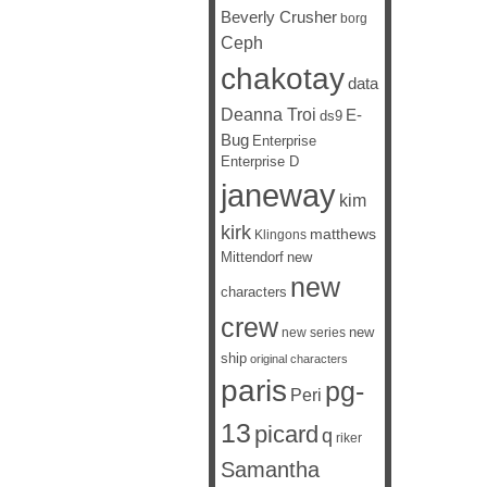
Beverly Crusher
borg
Ceph
chakotay
data
Deanna Troi
E-
ds9
Bug
Enterprise
Enterprise D
janeway
kim
kirk
matthews
Klingons
Mittendorf
new
new
characters
crew
new
new series
ship
original characters
paris
pg-
Peri
13
picard
q
riker
Samantha