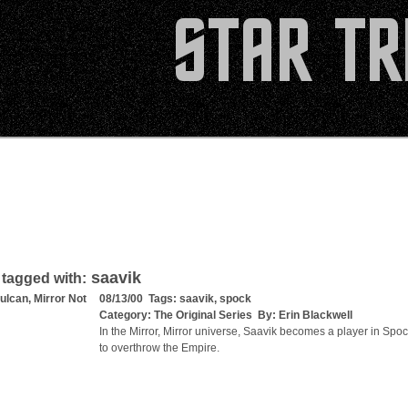
saavik
 tagged with:
ulcan, Mirror Not
08/13/00 Tags:
saavik
,
spock
Category:
The Original Series
By:
Erin Blackwell
In the Mirror, Mirror universe, Saavik becomes a player in Spoc
to overthrow the Empire.