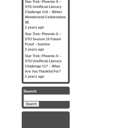
Star Trek: Phoenix-X –
STO Unofficial Literary
Challenge #18 – Winter
Wonderland Celebrations
(II)
2 years ago
Star Trek: Phoenix-X –
STO Season 10 Future
Proof – Sunrise
2 years ago
Star Trek: Phoenix-X –
STO Unofficial Literary
Challenge #17 – What
Are You Thankful For?
2 years ago
Search
Search
for: