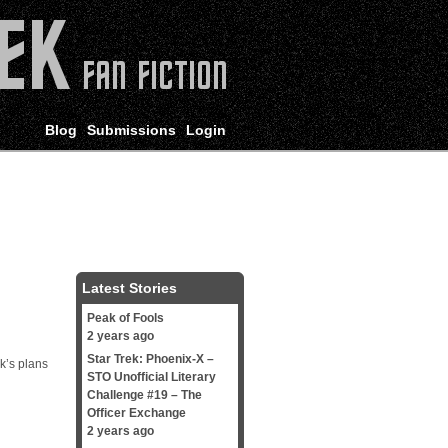
Blog
Submissions
Login
Latest Stories
Peak of Fools
2 years ago
Star Trek: Phoenix-X –
k’s plans
STO Unofficial Literary
Challenge #19 – The
Officer Exchange
2 years ago