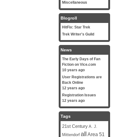
Miscellaneous
Blogroll
HitFix: Star Trek
Trek Writer's Guild
News
The Early Days of Fan
Fiction on Vice.com
10 years ago
User Registrations are
Back Online
12 years ago
Registration Issues
12 years ago
Tags
21st Century
A. J.
all
Area 51
Mittendorf