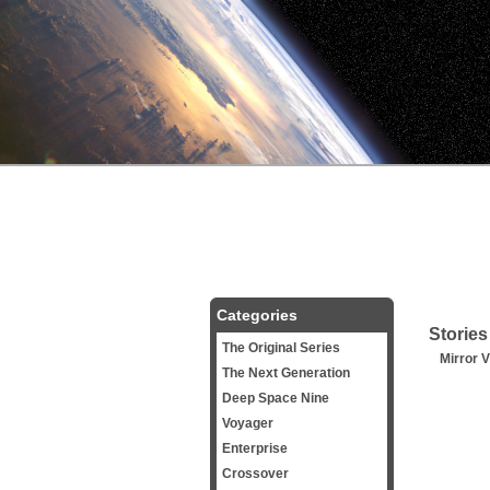
Categories
Stories
The Original Series
Mirror V
The Next Generation
Deep Space Nine
Voyager
Enterprise
Crossover