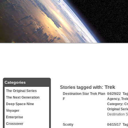
Categories
Trek
Stories tagged with:
The Original Series
Destination Star Trek Plan
04/29/22 Ta
The Next Generation
F
Agency
,
Tre
Deep Space Nine
Category:
C
Original Seri
Voyager
Destination S
Enterprise
Crossover
Scotty
04/15/17 Ta