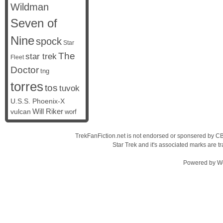
Wildman
Seven of
Nine
spock
Star
The
star trek
Fleet
Doctor
tng
torres
tos
tuvok
U.S.S. Phoenix-X
vulcan
Will Riker
worf
TrekFanFiction.net is not endorsed or sponsered by CBS
Star Trek and it's associated marks are
Powered by
W