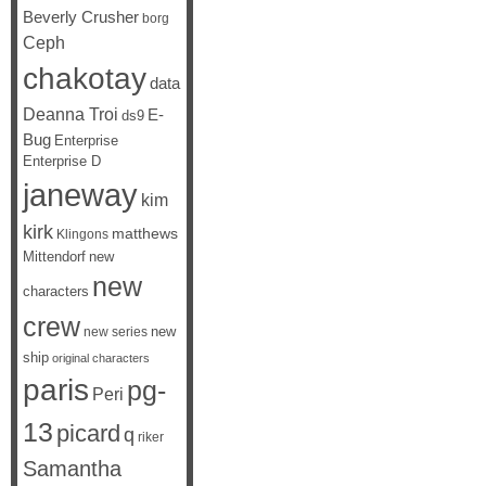
Beverly Crusher
borg
Ceph
chakotay
data
Deanna Troi
E-
ds9
Bug
Enterprise
Enterprise D
janeway
kim
kirk
matthews
Klingons
Mittendorf
new
new
characters
crew
new
new series
ship
original characters
paris
pg-
Peri
13
picard
q
riker
Samantha