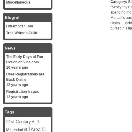
Category:
St
Miscellaneous
“Scotty” by C
spending most
Blogroll
Marcail’s anc
cleats … och!
HitFix: Star Trek
pursed his lip
Trek Writer's Guild
News
The Early Days of Fan
Fiction on Vice.com
10 years ago
User Registrations are
Back Online
12 years ago
Registration Issues
12 years ago
Tags
21st Century
A. J.
all
Area 51
Mittendorf