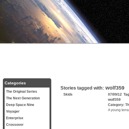
Categories
wolf359
Stories tagged with:
The Original Series
Skids
07/09/12 Ta
The Next Generation
wolf359
Deep Space Nine
Category:
Th
A young terran
Voyager
Enterprise
Crossover