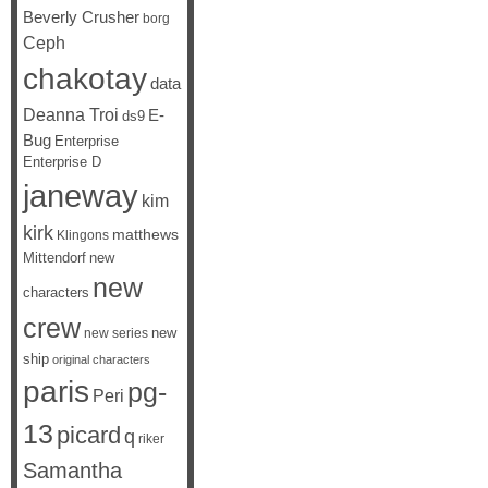
Beverly Crusher
borg
Ceph
chakotay
data
Deanna Troi
E-
ds9
Bug
Enterprise
Enterprise D
janeway
kim
kirk
matthews
Klingons
Mittendorf
new
new
characters
crew
new
new series
ship
original characters
paris
pg-
Peri
13
picard
q
riker
Samantha