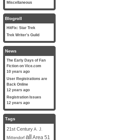
Miscellaneous
Blogroll
HitFix: Star Trek
Trek Writer's Guild
News
The Early Days of Fan
Fiction on Vice.com
10 years ago
User Registrations are
Back Online
12 years ago
Registration Issues
12 years ago
Tags
21st Century
A. J.
all
Area 51
Mittendorf