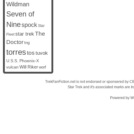
Wildman
Seven of
Nine
spock
Star
The
star trek
Fleet
Doctor
tng
torres
tos
tuvok
U.S.S. Phoenix-X
vulcan
Will Riker
worf
TrekFanFiction.net is not endorsed or sponsered by CBS
Star Trek and it's associated marks are
Powered by
W