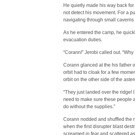
He quietly made his way back for
not detect his movement. For a pu
navigating through small caverns
As he entered the camp, he quickl
evacuation duties.
“Corann!” Jerobi called out. “Why 
Corann glanced at the his father o
orbit had to cloak for a few mom
orbit on the other side of the aster
“They just landed over the ridge!
need to make sure these people ar
do without the supplies.”
Corann nodded and shuffled the r
when the first disrupter blast des
screamed in fear and scattered a