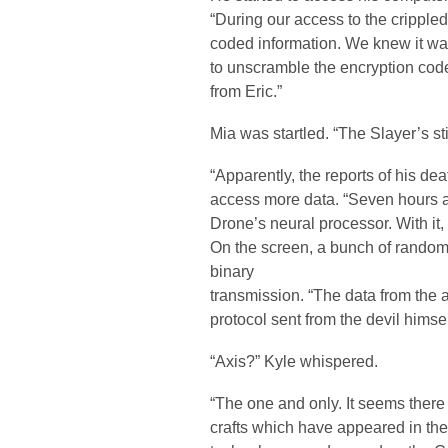
“During our access to the crippl
coded information. We knew it wa
to unscramble the encryption codes
from Eric.”
Mia was startled. “The Slayer’s sti
“Apparently, the reports of his d
access more data. “Seven hours 
Drone’s neural processor. With it,
On the screen, a bunch of rando
binary
transmission. “The data from the 
protocol sent from the devil himsel
“Axis?” Kyle whispered.
“The one and only. It seems there
crafts which have appeared in th