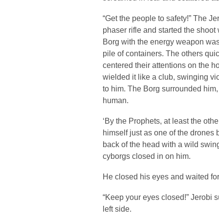
“Get the people to safety!” The Je
phaser rifle and started the shoot
Borg with the energy weapon was 
pile of containers. The others qu
centered their attentions on the ho
wielded it like a club, swinging 
to him. The Borg surrounded him, t
human.
‘By the Prophets, at least the other
himself just as one of the drones
back of the head with a wild swing
cyborgs closed in on him.
He closed his eyes and waited for 
“Keep your eyes closed!” Jerobi 
left side.