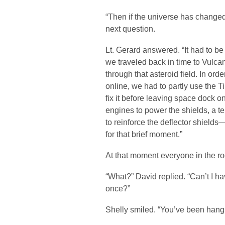
“Then if the universe has changed,
next question.
Lt. Gerard answered. “It had to be
we traveled back in time to Vulca
through that asteroid field. In or
online, we had to partly use the 
fix it before leaving space dock 
engines to power the shields, a t
to reinforce the deflector shields
for that brief moment.”
At that moment everyone in the r
“What?” David replied. “Can’t I h
once?”
Shelly smiled. “You’ve been hangi