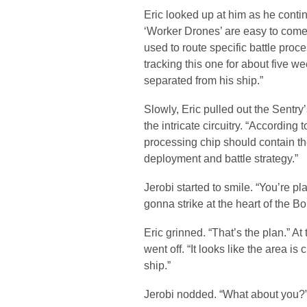
Eric looked up at him as he contin
‘Worker Drones’ are easy to come 
used to route specific battle proc
tracking this one for about five wee
separated from his ship.”
Slowly, Eric pulled out the Sentr
the intricate circuitry. “Accordin
processing chip should contain the
deployment and battle strategy.”
Jerobi started to smile. “You’re pl
gonna strike at the heart of the Bo
Eric grinned. “That’s the plan.” At
went off. “It looks like the area is
ship.”
Jerobi nodded. “What about you?