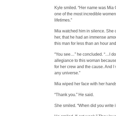
Kyle smiled. “Her name was Mia 
one of the most incredible women
lifetimes.”
Mia watched him in silence. She 
her, that he had an immense amoun
this man for less than an hour an
“You see…” he concluded. “…I don
allegiance to this woman because I
for her crew and the cause. And I 
any universe.”
Mia wiped her face with her hand
“Thank you.” He said.
She smiled. “When did you write i