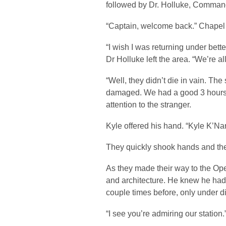
followed by Dr. Holluke, Command
“Captain, welcome back.” Chapel 
“I wish I was returning under bett
Dr Holluke left the area. “We’re all
“Well, they didn’t die in vain. Th
damaged. We had a good 3 hours o
attention to the stranger.
Kyle offered his hand. “Kyle K’Nar 
They quickly shook hands and the 
As they made their way to the Ope
and architecture. He knew he had
couple times before, only under d
“I see you’re admiring our station