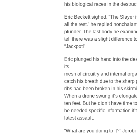
his biological races in the destru
Eric Beckett sighed. “The Slayer is
all the rest.” he replied nonchalan
plunder. The last body he examined
tell there was a slight difference
“Jackpot!”
Eric plunged his hand into the 
its
mesh of circuitry and internal or
catch his breath due to the sharp
ribs had been broken in his skirmi
When a drone swung it’s elongated
ten feet. But he didn’t have time
he needed specific information if t
latest assault.
“What are you doing to it?” Jerobi