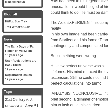
Axis had been in his regenerative
Miscellaneous
unusual for a ‘would-be’ god of his
could think to do. He must be d
Blogroll
HitFix: Star Trek
The Axis EXPERIMENT, his compl
Trek Writer's Guild
reality
in his own image had been carried
News
from Starfleet and his former Tea
contingency and compensated for 
The Early Days of Fan
Fiction on Vice.com
10 years ago
But something went wrong.
User Registrations are
Back Online
His new perfect universe was still
12 years ago
lifeforms. His mind retraced the
Registration Issues
ascension. Still he could not find 
12 years ago
perfect calculations into turmoil.
Tags
‘ANALYSIS INCONCLUSIVE…’ the C
brief second, a glimmer of emoti
21st Century
A. J.
him to lash out at his children.
all
Area 51
Mittendorf