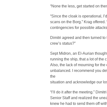
“None the less, get started on the
“Since the cloak is operational, I’
scans on the Borg.” Krag offered. 
contingencies for possible attacks
Dimitri agreed and then turned to 
crew’s status?”
Sept Midron, an El-Aurian though
running the ship, that a lot of the
Also, the lack of mourning for the 
unbalanced. I recommend you deli
the
situation and acknowledge our lo
“I’ll do it after the meeting.” Dimi
Senior Staff and realized the une
knew he had to send them off wi