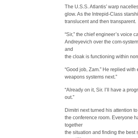
The U.S.S. Atlantis’ warp nacelle
glow. As the Intrepid-Class stars
translucent and then transparent.
“Sir,” the chief engineer’s voice 
Andreyevich over the com-system
and
the cloak is functioning within no
“Good job, Zam.” He replied with
weapons systems next.”
“Already on it, Sir. I’ll have a pro
out.”
Dimitri next turned his attention to
the conference room. Everyone h
together
the situation and finding the best