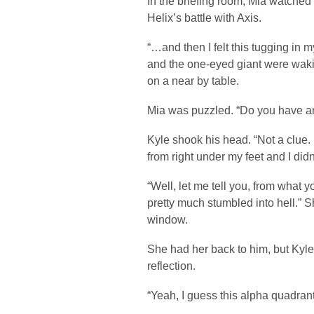
In the briefing room, Mia watche
Helix’s battle with Axis.
“…and then I felt this tugging in 
and the one-eyed giant were wakin
on a near by table.
Mia was puzzled. “Do you have a
Kyle shook his head. “Not a clue. I
from right under my feet and I didn’
“Well, let me tell you, from what 
pretty much stumbled into hell.” 
window.
She had her back to him, but Kyle
reflection.
“Yeah, I guess this alpha quadrant