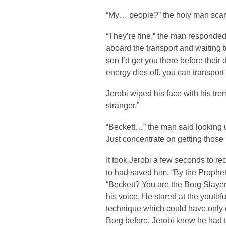
“My… people?” the holy man scan
“They’re fine.” the man responded
aboard the transport and waiting to 
son I’d get you there before their
energy dies off. you can transport 
Jerobi wiped his face with his tr
stranger.”
“Beckett…” the man said looking 
Just concentrate on getting those 
It took Jerobi a few seconds to r
to had saved him. “By the Prophet
“Beckett? You are the Borg Slayer
his voice. He stared at the youth
technique which could have only
Borg before. Jerobi knew he had t