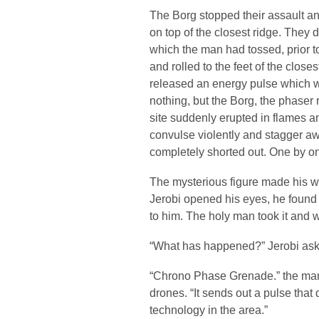
The Borg stopped their assault a
on top of the closest ridge. They d
which the man had tossed, prior t
and rolled to the feet of the clos
released an energy pulse which wa
nothing, but the Borg, the phaser
site suddenly erupted in flames 
convulse violently and stagger awa
completely shorted out. One by one,
The mysterious figure made his 
Jerobi opened his eyes, he found 
to him. The holy man took it and w
“What has happened?” Jerobi asked
“Chrono Phase Grenade.” the man s
drones. “It sends out a pulse that
technology in the area.”