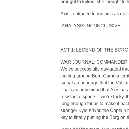
brought to fuition, she thought to 
Axis continued to run his calcula
‘ANALYSIS INCONCLUSIVE…’
——————————————
ACT 1: LEGEND OF THE BORG
WAR JOURNAL: COMMANDER
We’ve successfully navigated th
circling around Borg-Gamma terri
signal an hour ago that the Vulca
That can only mean that Axis ha
resistance space. If we’re lucky, t
long enough for us to make it back
stranger Kyle K’Nar, the Captain b
key to finally putting the Borg