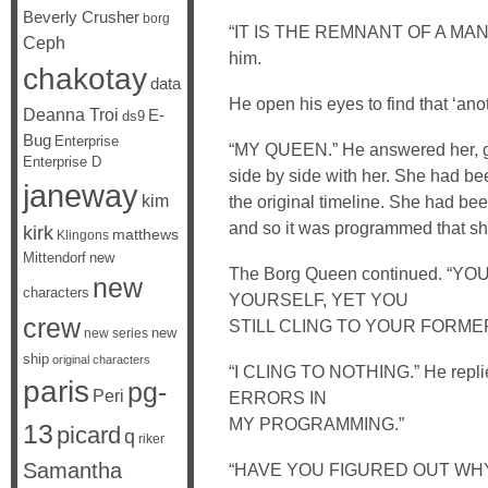
Beverly Crusher
borg
“IT IS THE REMNANT OF A MAN L
Ceph
him.
chakotay
data
He open his eyes to find that ‘an
Deanna Troi
E-
ds9
Bug
Enterprise
“MY QUEEN.” He answered her, gra
Enterprise D
side by side with her. She had bee
janeway
kim
the original timeline. She had be
and so it was programmed that she
kirk
matthews
Klingons
Mittendorf
new
The Borg Queen continued. 
new
characters
YOURSELF, YET YOU
crew
STILL CLING TO YOUR FORME
new
new series
ship
original characters
“I CLING TO NOTHING.” He rep
paris
pg-
Peri
ERRORS IN
MY PROGRAMMING.”
13
picard
q
riker
Samantha
“HAVE YOU FIGURED OUT WHY