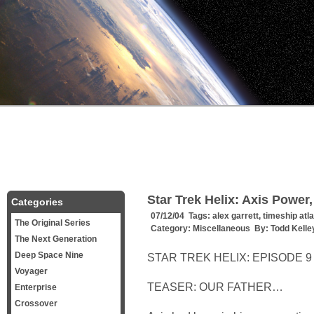
Star Trek Helix: Axis Power,
Categories
07/12/04 Tags:
alex garrett
,
timeship atla
The Original Series
Category:
Miscellaneous
By:
Todd Kelle
The Next Generation
Deep Space Nine
STAR TREK HELIX: EPISODE 9 
Voyager
TEASER: OUR FATHER…
Enterprise
Crossover