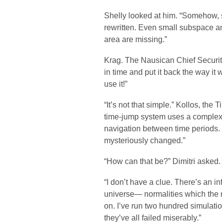
Shelly looked at him. “Somehow, 
rewritten. Even small subspace an
area are missing.”
Krag. The Nausican Chief Securit
in time and put it back the way it 
use it!”
“It’s not that simple.” Kollos, the
time-jump system uses a complex 
navigation between time periods. 
mysteriously changed.”
“How can that be?” Dimitri asked.
“I don’t have a clue. There’s an in
universe— normalities which the m
on. I’ve run two hundred simulati
they’ve all failed miserably.”