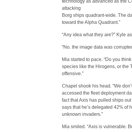
technology as advanced as the C
attacking
Borg ships quadrant-wide. The dat
toward the Alpha Quadrant.”
“Any idea what they are?” Kyle a
“No. the image data was corrupted
Mia started to pace. “Do you thi
species like the Hirogens, or the
offensive.”
Chapel shook his head. “We don’t 
accessed the fleet deployment data
fact that Axis has pulled ships out
says that he’s delegated 42% of his 
unknown invaders.”
Mia smiled. “Axis is vulnerable. 