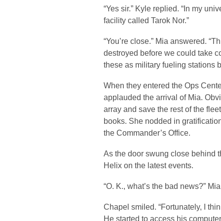
“Yes sir.” Kyle replied. “In my un
facility called Tarok Nor.”
“You’re close.” Mia answered. “Th
destroyed before we could take co
these as military fueling stations
When they entered the Ops Center,
applauded the arrival of Mia. Obvi
array and save the rest of the fle
books. She nodded in gratificatio
the Commander’s Office.
As the door swung close behind t
Helix on the latest events.
“O. K., what’s the bad news?” Mia
Chapel smiled. “Fortunately, I t
He started to access his compute