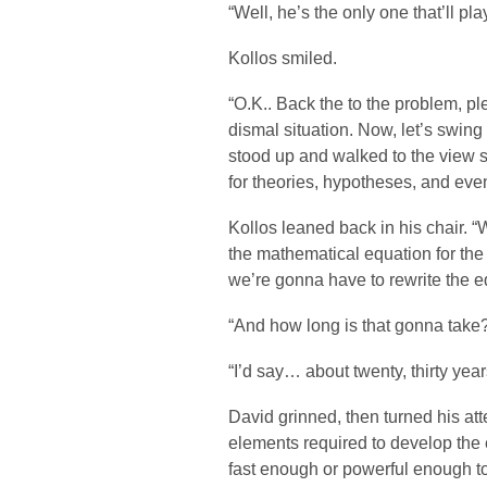
“Well, he’s the only one that’ll p
Kollos smiled.
“O.K.. Back the to the problem, pl
dismal situation. Now, let’s swing
stood up and walked to the view sc
for theories, hypotheses, and ev
Kollos leaned back in his chair. “W
the mathematical equation for the
we’re gonna have to rewrite the eq
“And how long is that gonna take?
“I’d say… about twenty, thirty yea
David grinned, then turned his atte
elements required to develop the
fast enough or powerful enough to