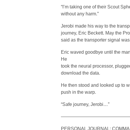
“I’m taking one of their Scout Sp
without any harm.”
Jerobi made his way to the transpo
journey, Eric Beckett. May the Pro
said as the transporter signal wa
Eric waved goodbye until the man
He
took the neural processor, plugged 
download the data.
He then stood and looked up to wa
push in the warp.
“Safe journey, Jerobi…”
——————————————
PERSONAL JOURNAL: COMMA