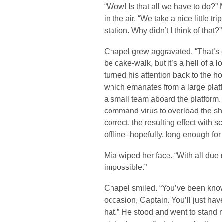
“Wow! Is that all we have to do?” 
in the air. “We take a nice little 
station. Why didn’t I think of that?”
Chapel grew aggravated. “That’s e
be cake-walk, but it’s a hell of a 
turned his attention back to the h
which emanates from a large platfo
a small team aboard the platform. 
command virus to overload the shie
correct, the resulting effect with s
offline–hopefully, long enough fo
Mia wiped her face. “With all due 
impossible.”
Chapel smiled. “You’ve been kno
occasion, Captain. You’ll just hav
hat.” He stood and went to stand ne