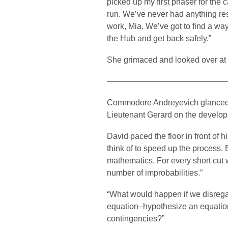
picked up my first phaser for the
run. We’ve never had anything re
work, Mia. We’ve got to find a way
the Hub and get back safely.”
She grimaced and looked over at K
——————————————
Commodore Andreyevich glanced ov
Lieutenant Gerard on the developm
David paced the floor in front of 
think of to speed up the process. 
mathematics. For every short cut we
number of improbabilities.”
“What would happen if we disregar
equation–hypothesize an equation
contingencies?”