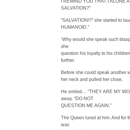
I REMIND YOU THAT I ALONE 
SALVATION?”
“SALVATION!?” she started to
HUMANOID.”
‘Why would she speak such blasp
she
question his loyalty to his childre
further.
Before she could speak another 
her neck and pulled her close.
He smiled… “THEY ARE MY WO
away. “DO NOT
QUESTION ME AGAIN.”
The Queen lured at him. And for 
was