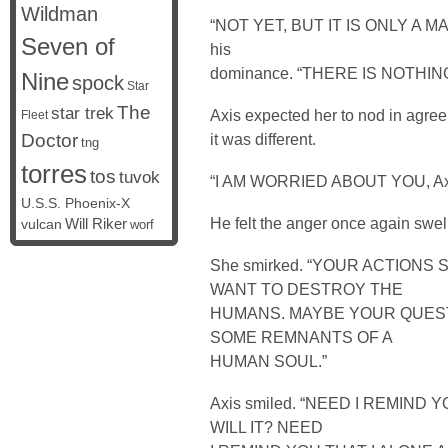
Wildman
“NOT YET, BUT IT IS ONLY A MAT
Seven of
his
dominance. “THERE IS NOTHIN
Nine
spock
Star
The
star trek
Axis expected her to nod in agre
Fleet
Doctor
it was different.
tng
torres
tos
tuvok
“I AM WORRIED ABOUT YOU, A
U.S.S. Phoenix-X
He felt the anger once again swe
vulcan
Will Riker
worf
She smirked. “YOUR ACTION
WANT TO DESTROY THE
HUMANS. MAYBE YOUR QUEST
SOME REMNANTS OF A
HUMAN SOUL.”
Axis smiled. “NEED I REMIND
WILL IT? NEED