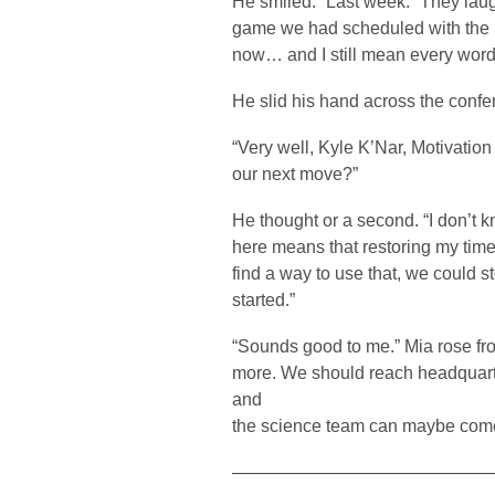
He smiled. “Last week.” They lau
game we had scheduled with the Kli
now… and I still mean every word o
He slid his hand across the confer
“Very well, Kyle K’Nar, Motivatio
our next move?”
He thought or a second. “I don’t kno
here means that restoring my time
find a way to use that, we could s
started.”
“Sounds good to me.” Mia rose fr
more. We should reach headquarte
and
the science team can maybe com
——————————————