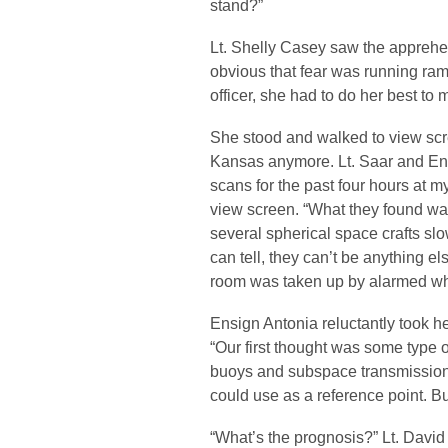
stand?”
Lt. Shelly Casey saw the apprehens
obvious that fear was running ram
officer, she had to do her best to 
She stood and walked to view scre
Kansas anymore. Lt. Saar and En
scans for the past four hours at m
view screen. “What they found wa
several spherical space crafts sl
can tell, they can’t be anything el
room was taken up by alarmed wh
Ensign Antonia reluctantly took h
“Our first thought was some type 
buoys and subspace transmission
could use as a reference point. B
“What’s the prognosis?” Lt. Davi