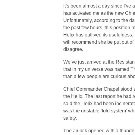
It’s been almost a day since I’ve
has activated me as the new Chief 
Unfortunately, according to the d
the past few hours, this position m
Helix has outlived its usefulness
will recommend she be put out of 
disagree.
We’ve just arrived at the Resista
that in my universe was named Th
than a few people are curious 
Chief Commander Chapel stood at t
the Helix. The last report he had 
said the Helix had been incinerate
was the unstable ‘fold system’ wh
safety.
The airlock opened with a thunde