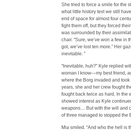
She tried to force a smile for the
what little history text we still ha
end of space for almost four centur
fight them off, but they forced the
was surrounded by their assimilat
chair. “Sure, we’ve won a few in t
got, we’ve lost ten more.” Her gaz
inevitable. ”
“Inevitable, huh?” Kyle replied wit
woman I know—my best friend, act
where the Borg invaded and took 
years, she and her crew fought th
fought back twice as hard. In the
showed interest as Kyle continued.
weapons… But with the will and co
of three managed to stopped the 
Mia smiled. “And who the hell is t