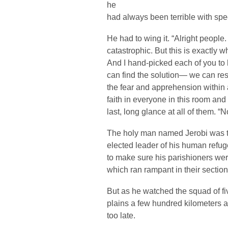
he
had always been terrible with sp
He had to wing it. “Alright people
catastrophic. But this is exactly 
And I hand-picked each of you to 
can find the solution— we can res
the fear and apprehension within a
faith in everyone in this room and
last, long glance at all of them. 
The holy man named Jerobi was th
elected leader of his human refug
to make sure his parishioners we
which ran rampant in their section
But as he watched the squad of f
plains a few hundred kilometers a
too late.