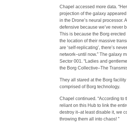
Chapel accessed more data. “Here
projection of the galaxy appeared
in the Drone’s neural processor. 
defensive because we’ve never bee
This is because the Borg erected
the location of their massive tra
are ‘self-replicating’, there’s ne
network–until now.” The galaxy m
Sector 001. “Ladies and gentlemen
the Borg Collective–The Transmi
They all stared at the Borg facili
comprised of Borg technology.
Chapel continued. “According to t
reliant on this Hub to link the enti
destroy it–at least disable it, we c
throwing them all into chaos! ”