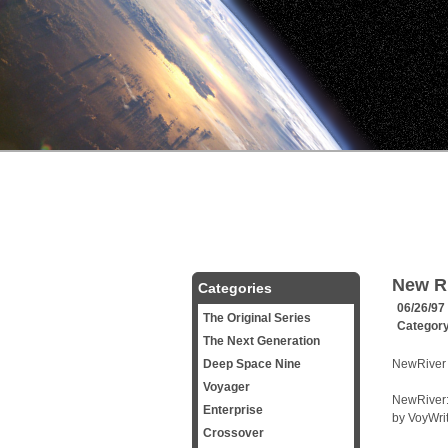
New R
Categories
06/26/97
The Original Series
Categor
The Next Generation
Deep Space Nine
NewRiver 
Voyager
NewRiver:
Enterprise
by VoyWri
Crossover