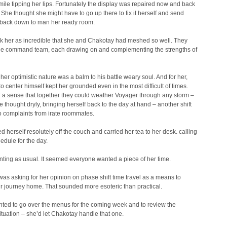
le tipping her lips. Fortunately the display was repaired now and back
. She thought she might have to go up there to fix it herself and send
back down to man her ready room.
truck her as incredible that she and Chakotay had meshed so well. They
ne command team, each drawing on and complementing the strengths of
er optimistic nature was a balm to his battle weary soul. And for her,
 to center himself kept her grounded even in the most difficult of times.
r a sense that together they could weather Voyager through any storm –
e thought dryly, bringing herself back to the day at hand – another shift
to complaints from irate roommates.
 herself resolutely off the couch and carried her tea to her desk. calling
edule for the day.
nting as usual. It seemed everyone wanted a piece of her time.
as asking for her opinion on phase shift time travel as a means to
r journey home. That sounded more esoteric than practical.
ted to go over the menus for the coming week and to review the
ituation – she’d let Chakotay handle that one.