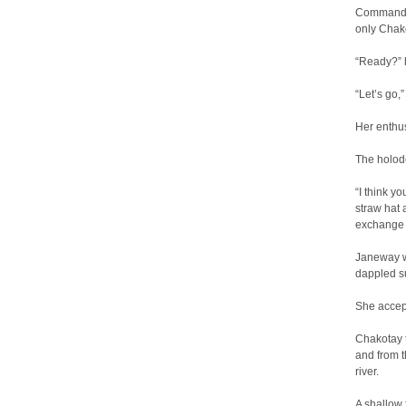
Commander
only Chak
“Ready?” h
“Let’s go,
Her enthu
The holod
“I think y
straw hat a
exchange 
Janeway w
dappled su
She accept
Chakotay t
and from t
river.
A shallow 