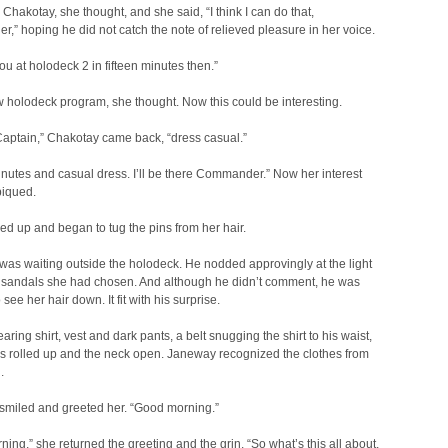
 Chakotay, she thought, and she said, “I think I can do that,
” hoping he did not catch the note of relieved pleasure in her voice.
you at holodeck 2 in fifteen minutes then.”
holodeck program, she thought. Now this could be interesting.
Captain,” Chakotay came back, “dress casual.”
inutes and casual dress. I’ll be there Commander.” Now her interest
piqued.
d up and began to tug the pins from her hair.
as waiting outside the holodeck. He nodded approvingly at the light
 sandals she had chosen. And although he didn’t comment, he was
see her hair down. It fit with his surprise.
ring shirt, vest and dark pants, a belt snugging the shirt to his waist,
s rolled up and the neck open. Janeway recognized the clothes from
.
smiled and greeted her. “Good morning.”
ing,” she returned the greeting and the grin. “So what’s this all about,