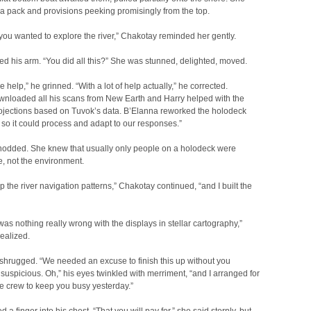
a pack and provisions peeking promisingly from the top.
you wanted to explore the river,” Chakotay reminded her gently.
d his arm. “You did all this?” She was stunned, delighted, moved.
tle help,” he grinned. “With a lot of help actually,” he corrected.
wnloaded all his scans from New Earth and Harry helped with the
rojections based on Tuvok’s data. B’Elanna reworked the holodeck
so it could process and adapt to our responses.”
odded. She knew that usually only people on a holodeck were
, not the environment.
p the river navigation patterns,” Chakotay continued, “and I built the
was nothing really wrong with the displays in stellar cartography,”
ealized.
shrugged. “We needed an excuse to finish this up without you
uspicious. Oh,” his eyes twinkled with merriment, “and I arranged for
he crew to keep you busy yesterday.”