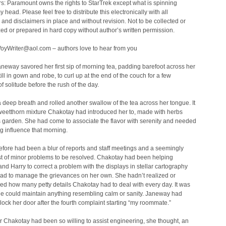
s: Paramount owns the rights to StarTrek except what is spinning
 head. Please feel free to distribute this electronically with all
nd disclaimers in place and without revision. Not to be collected or
ed or prepared in hard copy without author’s written permission.
VoyWriter@aol.com – authors love to hear from you
neway savored her first sip of morning tea, padding barefoot across her
till in gown and robe, to curl up at the end of the couch for a few
 solitude before the rush of the day.
 deep breath and rolled another swallow of the tea across her tongue. It
weetthorn mixture Chakotay had introduced her to, made with herbs
 garden. She had come to associate the flavor with serenity and needed
g influence that morning.
fore had been a blur of reports and staff meetings and a seemingly
st of minor problems to be resolved. Chakotay had been helping
nd Harry to correct a problem with the displays in stellar cartography
had to manage the grievances on her own. She hadn’t realized or
d how many petty details Chakotay had to deal with every day. It was
e could maintain anything resembling calm or sanity. Janeway had
lock her door after the fourth complaint starting “my roommate.”
Chakotay had been so willing to assist engineering, she thought, an