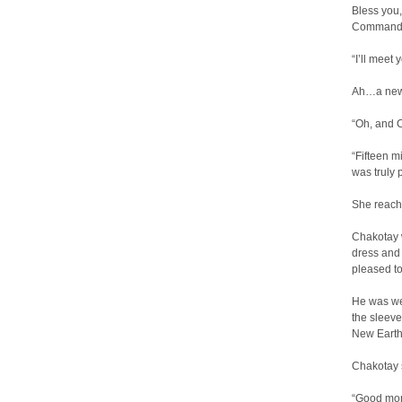
Bless you,
Commander,
“I’ll meet 
Ah…a new 
“Oh, and 
“Fifteen m
was truly 
She reache
Chakotay w
dress and
pleased to 
He was wea
the sleeve
New Earth
Chakotay 
“Good morn