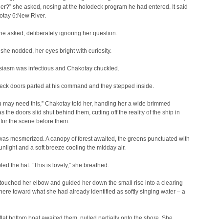
?” she asked, nosing at the holodeck program he had entered. It said
otay 6:New River.
e asked, deliberately ignoring her question.
” she nodded, her eyes bright with curiosity.
siasm was infectious and Chakotay chuckled.
eck doors parted at his command and they stepped inside.
ou may need this,” Chakotay told her, handing her a wide brimmed
s the doors slid shut behind them, cutting off the reality of the ship in
for the scene before them.
as mesmerized. A canopy of forest awaited, the greens punctuated with
nlight and a soft breeze cooling the midday air.
ed the hat. “This is lovely,” she breathed.
ouched her elbow and guided her down the small rise into a clearing
here toward what she had already identified as softly singing water – a
flat bottom boat awaited them, pulled partially onto the shore. She