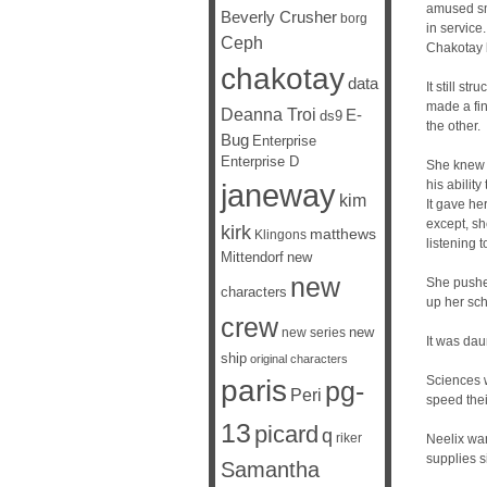
amused smi
Beverly Crusher
borg
in service
Ceph
Chakotay 
chakotay
data
It still s
made a fi
Deanna Troi
E-
ds9
the other.
Bug
Enterprise
Enterprise D
She knew h
janeway
his ability
kim
It gave he
except, sh
kirk
matthews
Klingons
listening 
Mittendorf
new
new
She pushed
characters
up her sch
crew
new
new series
It was dau
ship
original characters
Sciences w
paris
pg-
Peri
speed thei
13
picard
q
riker
Neelix wan
supplies s
Samantha