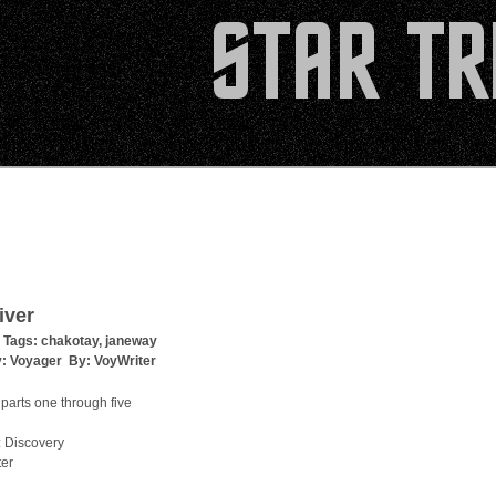
iver
 Tags:
chakotay
,
janeway
y:
Voyager
By:
VoyWriter
parts one through five
 Discovery
ter