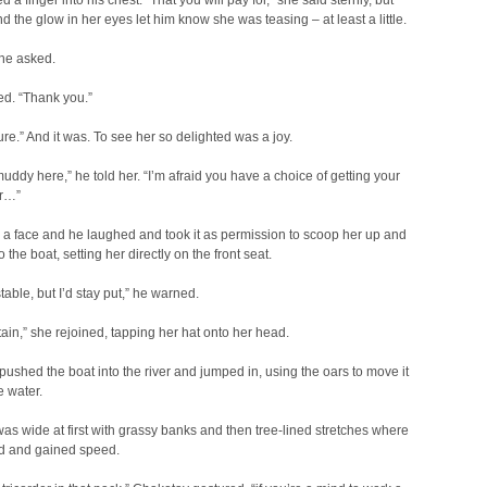
 a finger into his chest. “That you will pay for,” she said sternly, but
nd the glow in her eyes let him know she was teasing – at least a little.
he asked.
d. “Thank you.”
re.” And it was. To see her so delighted was a joy.
muddy here,” he told her. “I’m afraid you have a choice of getting your
or…”
a face and he laughed and took it as permission to scoop her up and
o the boat, setting her directly on the front seat.
y stable, but I’d stay put,” he warned.
ain,” she rejoined, tapping her hat onto her head.
ushed the boat into the river and jumped in, using the oars to move it
e water.
was wide at first with grassy banks and then tree-lined stretches where
ed and gained speed.