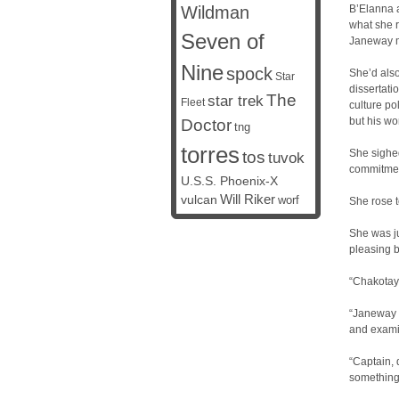
Wildman
B’Elanna a
what she r
Seven of
Janeway me
Nine
spock
She’d also
Star
dissertati
The
star trek
Fleet
culture po
but his wo
Doctor
tng
torres
She sighe
tos
tuvok
commitment
U.S.S. Phoenix-X
vulcan
Will Riker
worf
She rose t
She was ju
pleasing 
“Chakotay
“Janeway 
and examin
“Captain, 
something 