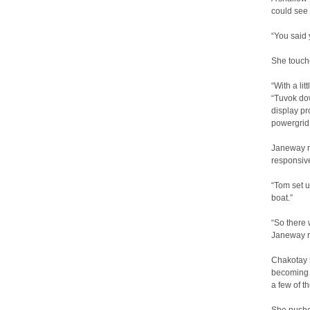
could see 
“You said 
She touche
“With a lit
“Tuvok do
display p
powergrid 
Janeway n
responsive
“Tom set u
boat.”
“So there 
Janeway r
Chakotay 
becoming s
a few of t