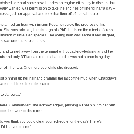
dvised she had some new theories on engine efficiency to discuss, but
eally wanted was permission to take the engines off line for half a day –
ssaged her approval and took that item off of her schedule.
 planned an hour with Ensign Kobal to review the progress of his
on. She was advising him through his PhD thesis on the affects of cross
llination of unrelated species. The young man was earnest and diligent,
rk was unremarkable at best.
d and turned away from the terminal without acknowledging any of the
s and only B’Elanna’s request handled. It was not a promising day.
o refill her tea. One more cup while she dressed.
st pinning up her hair and draining the last of the mug when Chakotay’s
baritone chimed in on the comm.
 to Janeway.”
here, Commander,” she acknowledged, pushing a final pin into her bun
ing her work in the mirror.
do you think you could clear your schedule for the day? There’s
I’d like you to see.”