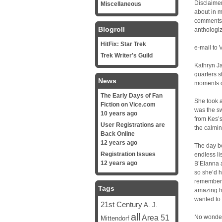
Disclaimer
Miscellaneous
about in my
comments a
Blogroll
anthologiz
HitFix: Star Trek
e-mail to 
Trek Writer's Guild
Kathryn Ja
quarters s
News
moments of
The Early Days of Fan
She took a
Fiction on Vice.com
was the s
10 years ago
from Kes’s
User Registrations are
the calmin
Back Online
12 years ago
The day be
Registration Issues
endless li
12 years ago
B’Elanna a
so she’d 
remembere
Tags
amazing h
wanted to 
21st Century
A. J.
all
Area 51
No wonder 
Mittendorf