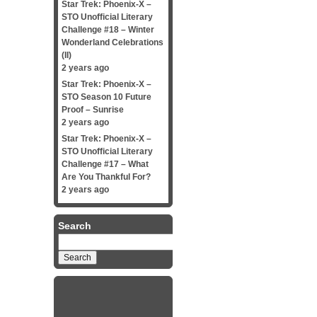
Star Trek: Phoenix-X –
STO Unofficial Literary
Challenge #18 – Winter
Wonderland Celebrations
(II)
2 years ago
Star Trek: Phoenix-X –
STO Season 10 Future
Proof – Sunrise
2 years ago
Star Trek: Phoenix-X –
STO Unofficial Literary
Challenge #17 – What
Are You Thankful For?
2 years ago
Search
Search
for: