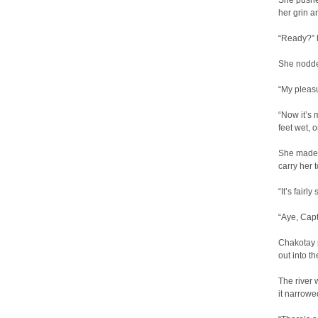
She pushed
her grin a
“Ready?” 
She nodde
“My pleasu
“Now it’s 
feet wet, 
She made 
carry her t
“It’s fairl
“Aye, Capt
Chakotay p
out into th
The river 
it narrow