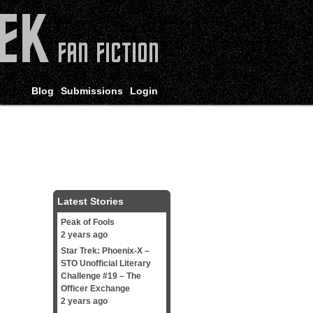
Blog
Submissions
Login
Latest Stories
Peak of Fools
2 years ago
Star Trek: Phoenix-X –
STO Unofficial Literary
Challenge #19 – The
Officer Exchange
2 years ago