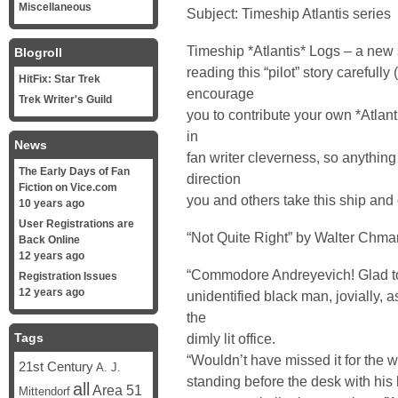
Miscellaneous
Subject: Timeship Atlantis series
Timeship *Atlantis* Logs – a new s
Blogroll
reading this “pilot” story carefully
HitFix: Star Trek
encourage
Trek Writer's Guild
you to contribute your own *Atlanti
in
News
fan writer cleverness, so anything 
The Early Days of Fan
direction
Fiction on Vice.com
you and others take this ship and
10 years ago
User Registrations are
“Not Quite Right” by Walter Chma
Back Online
12 years ago
“Commodore Andreyevich! Glad to 
Registration Issues
12 years ago
unidentified black man, jovially, 
the
Tags
dimly lit office.
“Wouldn’t have missed it for the w
21st Century
A. J.
standing before the desk with his 
all
Area 51
Mittendorf