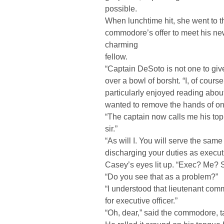
possible.
When lunchtime hit, she went to t
commodore’s offer to meet his ne
charming
fellow.
“Captain DeSoto is not one to give
over a bowl of borsht. “I, of course
particularly enjoyed reading abou
wanted to remove the hands of one
“The captain now calls me his top
sir.”
“As will I. You will serve the same
discharging your duties as executi
Casey’s eyes lit up. “Exec? Me? Si
“Do you see that as a problem?”
“I understood that lieutenant co
for executive officer.”
“Oh, dear,” said the commodore, ta