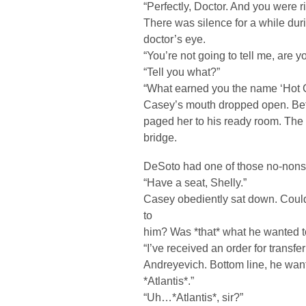
“Perfectly, Doctor. And you were rig
There was silence for a while dur
doctor’s eye.
“You’re not going to tell me, are 
“Tell you what?”
“What earned you the name ‘Hot 
Casey’s mouth dropped open. Bef
paged her to his ready room. The l
bridge.
DeSoto had one of those no-nons
“Have a seat, Shelly.”
Casey obediently sat down. Coul
to
him? Was *that* what he wanted t
“I’ve received an order for trans
Andreyevich. Bottom line, he wa
*Atlantis*.”
“Uh…*Atlantis*, sir?”