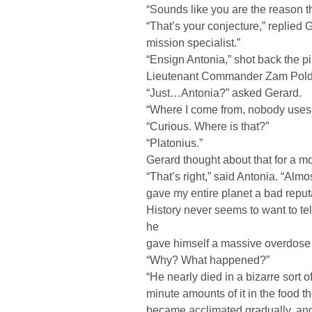
“Sounds like you are the reason the
“That’s your conjecture,” replied 
mission specialist.”
“Ensign Antonia,” shot back the p
Lieutenant Commander Zam Poldeg
“Just…Antonia?” asked Gerard.
“Where I come from, nobody uses
“Curious. Where is that?”
“Platonius.”
Gerard thought about that for a mo
“That’s right,” said Antonia. “Al
gave my entire planet a bad reputa
History never seems to want to te
he
gave himself a massive overdose o
“Why? What happened?”
“He nearly died in a bizarre sort
minute amounts of it in the food t
became acclimated gradually, and