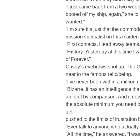
“I just came back from a two week 
booted off my ship, again,” she told
wanted.”
“I’m sure it’s just that the commo
mission specialist on this maiden
“First contacts. I lead away teams
“History. Yesterday at this time I
of Forever.”
Casey’s eyebrows shot up. The Gu
near to the famous relic/being.
“I’ve never been within a million mi
“Bizarre. It has an intelligence th
an idiot by comparison. And it nev
the absolute minimum you need to 
get
pushed to the limits of frustration b
“Ever talk to anyone who actually
“All the time,” he answered. “I wa