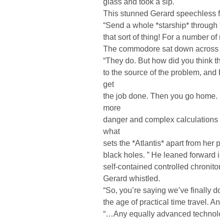
glass and took a sip.
This stunned Gerard speechless f
“Send a whole *starship* through 
that sort of thing! For a number of
The commodore sat down across f
“They do. But how did you think 
to the source of the problem, and 
get
the job done. Then you go home. I
more
danger and complex calculations an
what
sets the *Atlantis* apart from he
black holes. ” He leaned forward i
self-contained controlled chroniton
Gerard whistled.
“So, you’re saying we’ve finally d
the age of practical time travel. A
“…Any equally advanced technolog