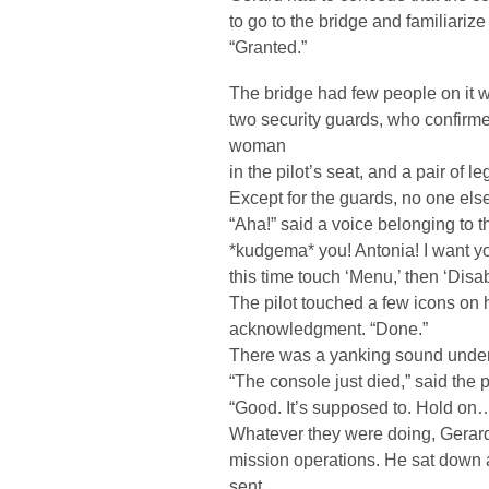
to go to the bridge and familiariz
“Granted.”
The bridge had few people on it wh
two security guards, who confirme
woman
in the pilot’s seat, and a pair of l
Except for the guards, no one else
“Aha!” said a voice belonging to th
*kudgema* you! Antonia! I want y
this time touch ‘Menu,’ then ‘Disab
The pilot touched a few icons on 
acknowledgment. “Done.”
There was a yanking sound under
“The console just died,” said the pi
“Good. It’s supposed to. Hold on
Whatever they were doing, Gerard 
mission operations. He sat down 
sent