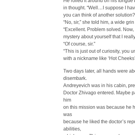
He rolled it around on his tongue
in thought. “Well…I suppose I hav
you can think of another solution?
“No, sir,” she told him, a wide gri
“Excellent. Problem solved. Now, 
mystery about yourself that I reall
“Of course, sir.”
“This is just out of curiosity, yo
with a nickname like ‘Hot Cheeks
Two days later, all hands were ab
disembark.
Andreyevich was in his cabin, pre
Doctor Zhivago entered. Maybe pa
him
on this mission was because he h
was
because he liked the doctor’s rep
abilities,