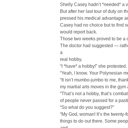
Shelly Casey hadn’t *needed* a v
But after her last tour of duty on 
pressed his medical advantage and
Casey had no choice but to find s
would report back.
Those two weeks proved to be a c
The doctor had suggested — rather
a
real hobby.
“I *have* a hobby!” she protested.
“Yeah, I know. Your Polynesian m
“It isn’t mumbo-jumbo to me, than
my martial arts moves in the gym 
“That’s not a hobby, that’s combat 
of people never passed for a past
“So what do you suggest?”
“My God, woman! It’s the twenty-f
things to do out there. Some peop
and