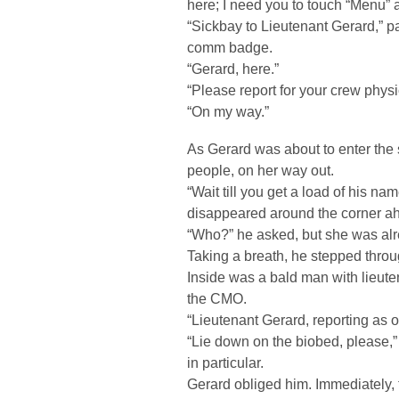
here; I need you to touch “Menu” 
“Sickbay to Lieutenant Gerard,” p
comm badge.
“Gerard, here.”
“Please report for your crew physi
“On my way.”
As Gerard was about to enter the 
people, on her way out.
“Wait till you get a load of his na
disappeared around the corner a
“Who?” he asked, but she was al
Taking a breath, he stepped throu
Inside was a bald man with lieut
the CMO.
“Lieutenant Gerard, reporting as or
“Lie down on the biobed, please,” 
in particular.
Gerard obliged him. Immediately, 