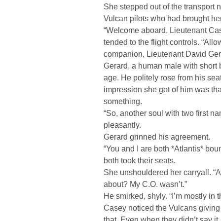
She stepped out of the transport
Vulcan pilots who had brought her
“Welcome aboard, Lieutenant Casey
tended to the flight controls. “All
companion, Lieutenant David Ger
Gerard, a human male with short 
age. He politely rose from his seat
impression she got of him was th
something.
“So, another soul with two first 
pleasantly.
Gerard grinned his agreement.
“You and I are both *Atlantis* boun
both took their seats.
She unshouldered her carryall. “Are
about? My C.O. wasn’t.”
He smirked, shyly. “I’m mostly in th
Casey noticed the Vulcans giving
that. Even when they didn’t say it, 