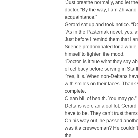
“Just breathe normally, and let t
doctor. “By the way, I am Zhivago
acquaintance.”
Gerard sat up and took notice. “D
“As in the Pasternak novel, yes, 
Just before I remind them that I am 
Silence predominated for a while 
himself to lighten the mood.
“Doctor, is it true what they say 
of celibacy before serving in Starf
“Yes, it is. When non-Deltans have
with smiles on their faces. Thank 
complete.
Clean bill of health. You may go.”
Deltans were an aloof lot, Gerard 
have to be. They can’t trust them
On his way out, he passed anothe
was it a crewwoman? He couldn’t t
the