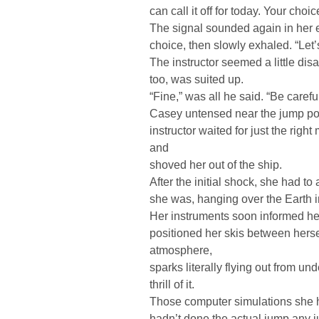
can call it off for today. Your choic
The signal sounded again in her 
choice, then slowly exhaled. “Let’s c
The instructor seemed a little dis
too, was suited up.
“Fine,” was all he said. “Be caref
Casey untensed near the jump port
instructor waited for just the righ
and
shoved her out of the ship.
After the initial shock, she had t
she was, hanging over the Earth i
Her instruments soon informed her
positioned her skis between hers
atmosphere,
sparks literally flying out from un
thrill of it.
Those computer simulations she ha
hadn’t done the actual jump any just