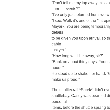
“Don’t tell me my top away missi
current events?”
“I’ve only just returned from two we
“I see. Well, it’s one of the *Intr
Mayark. You are being temporarily
details
to be given you upon arrival, so th
cabin
just yet.”
“How long will I be away, sir?”
“Bank on about thirty days. Your s
hours.”
He stood up to shake her hand. “G
make us proud.”
The shuttlecraft *Sarek* didn’t ev
shuttlebay. Casey was beamed dire
personal
items, before the shuttle sprang b