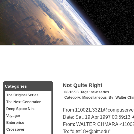
Not Quite Right
Categories
08/16/98 Tags:
new series
The Original Series
Category:
Miscellaneous
By:
Walter Ch
The Next Generation
Deep Space Nine
From 110021.3321@compuserve.
Voyager
Date: Sat, 19 Apr 1997 00:59:13 
Enterprise
From: WALTER CHMARA <11002
Crossover
To: “djtst18+@pitt.edu”