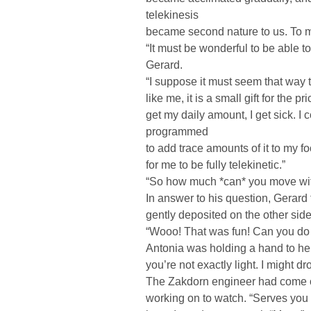
telekinesis
became second nature to us. To mos
“It must be wonderful to be able 
Gerard.
“I suppose it must seem that way
like me, it is a small gift for the p
get my daily amount, I get sick. I 
programmed
to add trace amounts of it to my 
for me to be fully telekinetic.”
“So how much *can* you move wi
In answer to his question, Gerard f
gently deposited on the other side
“Wooo! That was fun! Can you do 
Antonia was holding a hand to her 
you’re not exactly light. I might dr
The Zakdorn engineer had come o
working on to watch. “Serves you 