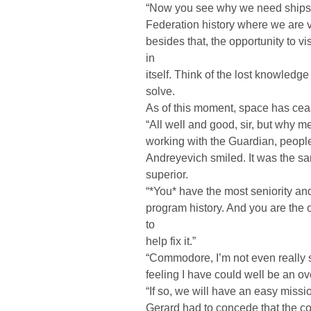
“Now you see why we need ships l
Federation history where we are vu
besides that, the opportunity to vi
in
itself. Think of the lost knowled
solve.
As of this moment, space has cease
“All well and good, sir, but why 
working with the Guardian, peopl
Andreyevich smiled. It was the s
superior.
“*You* have the most seniority an
program history. And you are the
to
help fix it.”
“Commodore, I’m not even really s
feeling I have could well be an ov
“If so, we will have an easy missio
Gerard had to concede that the 