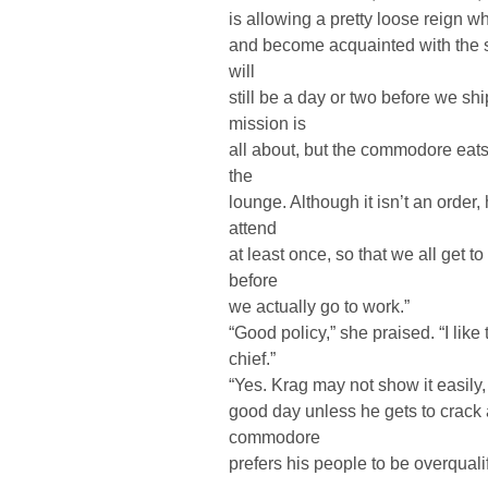
is allowing a pretty loose reign wh
and become acquainted with the s
will
still be a day or two before we sh
mission is
all about, but the commodore eats
the
lounge. Although it isn’t an orde
attend
at least once, so that we all get 
before
we actually go to work.”
“Good policy,” she praised. “I lik
chief.”
“Yes. Krag may not show it easily, 
good day unless he gets to crack a
commodore
prefers his people to be overqualifi