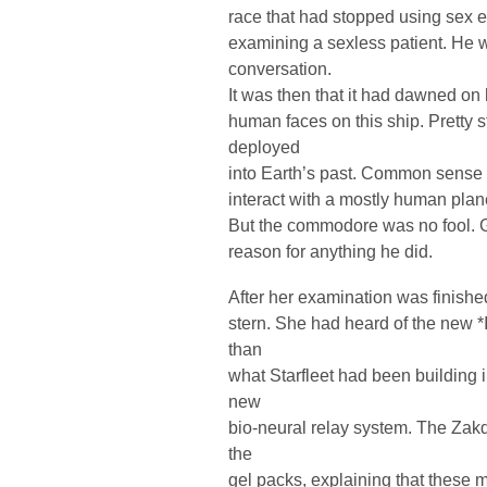
race that had stopped using sex e
examining a sexless patient. He
conversation.
It was then that it had dawned on
human faces on this ship. Pretty 
deployed
into Earth’s past. Common sense 
interact with a mostly human planet
But the commodore was no fool. 
reason for anything he did.
After her examination was finishe
stern. She had heard of the new *
than
what Starfleet had been building i
new
bio-neural relay system. The Zak
the
gel packs, explaining that these