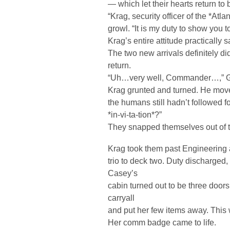
— which let their hearts return to 
“Krag, security officer of the *Atl
growl. “It is my duty to show you t
Krag’s entire attitude practically
The two new arrivals definitely di
return.
“Uh…very well, Commander…,” Ge
Krag grunted and turned. He moved
the humans still hadn’t followed
*in-vi-ta-tion*?”
They snapped themselves out of t
Krag took them past Engineering a
trio to deck two. Duty discharged
Casey’s
cabin turned out to be three doo
carryall
and put her few items away. This 
Her comm badge came to life.