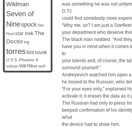
Wildman
was something he was not unfamilia
D.T.I.
Seven of
could find somebody more experie
Nine
spock
“Why me, sir? I am just a Starflee
Star
your department who deserve this
The
star trek
Fleet
The black man nodded. “And they 
Doctor
tng
have you in mind when it comes t
torres
tos
tuvok
to
U.S.S. Phoenix-X
your talents and, of course, the t
vulcan
Will Riker
worf
surround yourself.”
Andreyevich watched him open a 
he tossed to the Russian, who deft
“For your eyes only,” explained hi
activate it; it erases the data as it 
The Russian had only to press his 
beeped confirmation of his identi
what
the device had to show him.