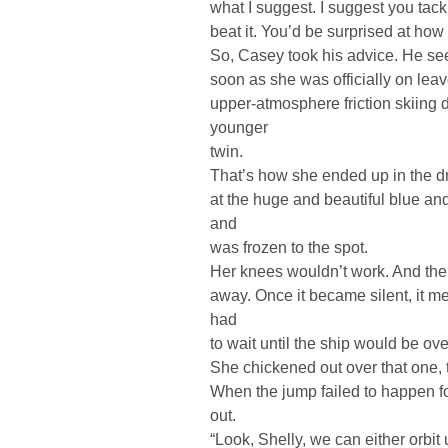
what I suggest. I suggest you tac
beat it. You’d be surprised at how
So, Casey took his advice. He se
soon as she was officially on lea
upper-atmosphere friction skiing d
younger
twin.
That’s how she ended up in the dro
at the huge and beautiful blue an
and
was frozen to the spot.
Her knees wouldn’t work. And the
away. Once it became silent, it 
had
to wait until the ship would be ov
She chickened out over that one, 
When the jump failed to happen for 
out.
“Look, Shelly, we can either orbit 