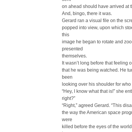
on ahead should have arrived at th
And, bingo, there it was.
Gerard ran a visual file on the sc
popped into view, upon which sto
this
image he began to rotate and zoom
presented
themselves.
It wasn’t long before that feeling
that he was being watched. He tur
been
looking over his shoulder for wh
“Hey, I know what that is!” she en
right?”
“Right,” agreed Gerard. “This disa
the way the American space prog
were
killed before the eyes of the wo