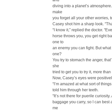
diving into a planet’s atmosphere.
make
you forget all your other worries, t
Casey shot him a sharp look. “Tha
“I know it,” replied the doctor. “E
horse throws you, you get right ba
one to
an enemy you can fight. But what 
one?
You try to stomach the anger, that
she
tried to get you to try it, more th
Now, Casey’s eyes were positivel
“I’m amazed at what sort of things
told him through her teeth.
“It’s not there for puerile curiosit
baggage you carry, so I can best 
me