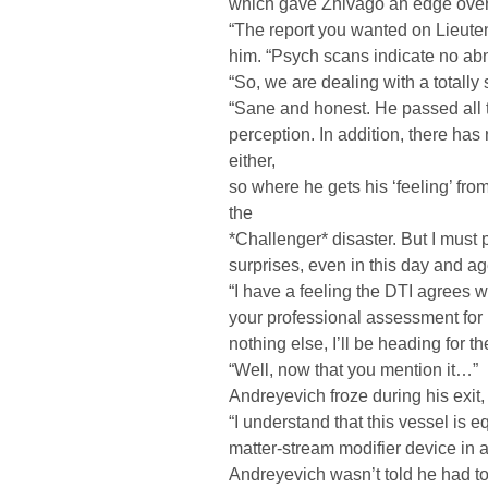
which gave Zhivago an edge over
“The report you wanted on Lieuten
him. “Psych scans indicate no abn
“So, we are dealing with a totall
“Sane and honest. He passed all t
perception. In addition, there has
either,
so where he gets his ‘feeling’ from
the
*Challenger* disaster. But I must po
surprises, even in this day and ag
“I have a feeling the DTI agrees wi
your professional assessment for 
nothing else, I’ll be heading for th
“Well, now that you mention it…”
Andreyevich froze during his exit, 
“I understand that this vessel is 
matter-stream modifier device in a 
Andreyevich wasn’t told he had to