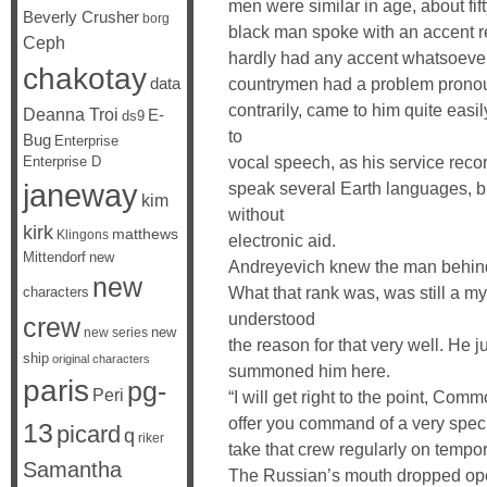
men were similar in age, about fi
Beverly Crusher
borg
black man spoke with an accent r
Ceph
hardly had any accent whatsoever,
chakotay
data
countrymen had a problem pronoun
contrarily, came to him quite easi
Deanna Troi
E-
ds9
to
Bug
Enterprise
vocal speech, as his service reco
Enterprise D
janeway
speak several Earth languages, b
kim
without
kirk
matthews
Klingons
electronic aid.
Mittendorf
new
Andreyevich knew the man behind 
new
What that rank was, was still a my
characters
understood
crew
new
new series
the reason for that very well. He 
ship
original characters
summoned him here.
paris
pg-
Peri
“I will get right to the point, Com
offer you command of a very speci
13
picard
q
riker
take that crew regularly on tempor
Samantha
The Russian’s mouth dropped open