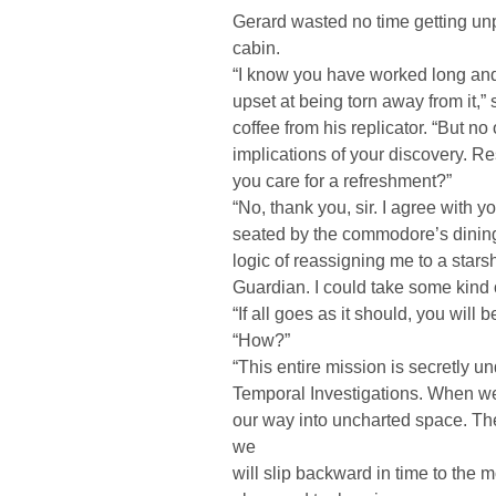
Gerard wasted no time getting un
cabin.
“I know you have worked long and
upset at being torn away from it,”
coffee from his replicator. “But n
implications of your discovery. 
you care for a refreshment?”
“No, thank you, sir. I agree with 
seated by the commodore’s dining 
logic of reassigning me to a starsh
Guardian. I could take some kind 
“If all goes as it should, you will 
“How?”
“This entire mission is secretly un
Temporal Investigations. When we l
our way into uncharted space. The 
we
will slip backward in time to the 