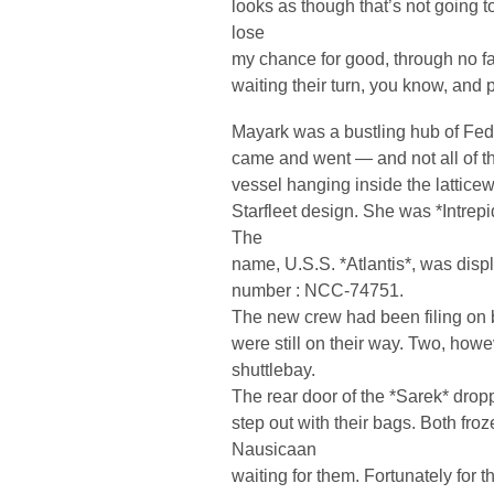
looks as though that’s not going 
lose
my chance for good, through no fa
waiting their turn, you know, and 
Mayark was a bustling hub of Feder
came and went — and not all of the
vessel hanging inside the lattice
Starfleet design. She was *Intrepi
The
name, U.S.S. *Atlantis*, was displ
number : NCC-74751.
The new crew had been filing on 
were still on their way. Two, howev
shuttlebay.
The rear door of the *Sarek* dro
step out with their bags. Both froz
Nausicaan
waiting for them. Fortunately for t