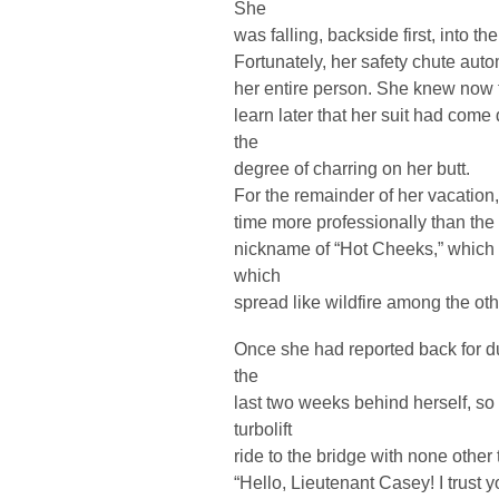
She
was falling, backside first, into th
Fortunately, her safety chute auto
her entire person. She knew now t
learn later that her suit had come
the
degree of charring on her butt.
For the remainder of her vacatio
time more professionally than the l
nickname of “Hot Cheeks,” which 
which
spread like wildfire among the oth
Once she had reported back for d
the
last two weeks behind herself, so
turbolift
ride to the bridge with none other 
“Hello, Lieutenant Casey! I trust 