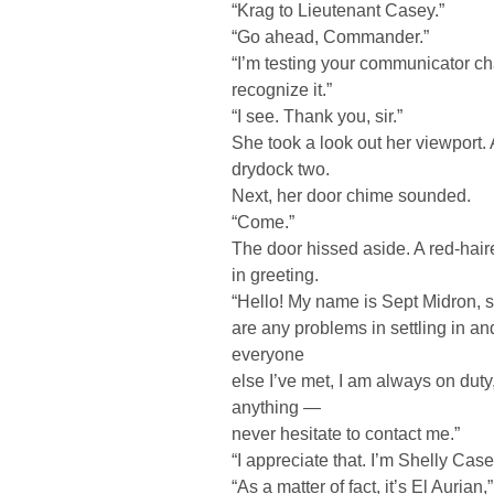
“Krag to Lieutenant Casey.”
“Go ahead, Commander.”
“I’m testing your communicator c
recognize it.”
“I see. Thank you, sir.”
She took a look out her viewport. 
drydock two.
Next, her door chime sounded.
“Come.”
The door hissed aside. A red-hai
in greeting.
“Hello! My name is Sept Midron, sh
are any problems in settling in an
everyone
else I’ve met, I am always on duty
anything —
never hesitate to contact me.”
“I appreciate that. I’m Shelly Ca
“As a matter of fact, it’s El Auri