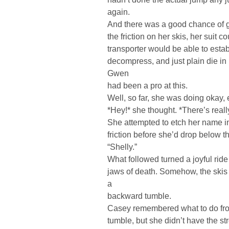
again.
And there was a good chance of get
the friction on her skis, her suit co
transporter would be able to estab
decompress, and just plain die i
Gwen
had been a pro at this.
Well, so far, she was doing okay, 
*Hey!* she thought. *There’s really
She attempted to etch her name in
friction before she’d drop below th
“Shelly.”
What followed turned a joyful ride
jaws of death. Somehow, the skis 
a
backward tumble.
Casey remembered what to do from
tumble, but she didn’t have the str