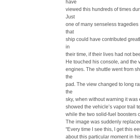
have
viewed this hundreds of times dur
Just
one of many senseless tragedies I
that
ship could have contributed great
in
their time, if their lives had not b
He touched his console, and the vi
engines. The shuttle went from show
the
pad. The view changed to long ra
the
sky, when without warning it was
showed the vehicle’s vapor trail t
while the two solid-fuel boosters c
The image was suddenly replace
“Every time I see this, I get this 
about this particular moment in hi