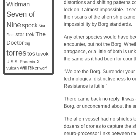
distortions and shifting patterns 
Wildman
lock on it almost impossible. It s
Seven of
their scans of the alien ship came b
Nine
impossibility by Borg standards.
spock
Star
The
star trek
Fleet
Any other species would have be
Doctor
tng
encounter, but not the Borg. Wheth
torres
arrogance, or a little of both is u
tos
tuvok
the same as it had been for count
U.S.S. Phoenix-X
vulcan
Will Riker
worf
“We are the Borg. Surrender your 
technological distinctiveness to ou
Resistance is futile.”
There came back no reply. It was 
Borg, or unconcerned about the sm
The alien vessel had no shields to
dozens of drones to capture the sh
neuro-processor links between th