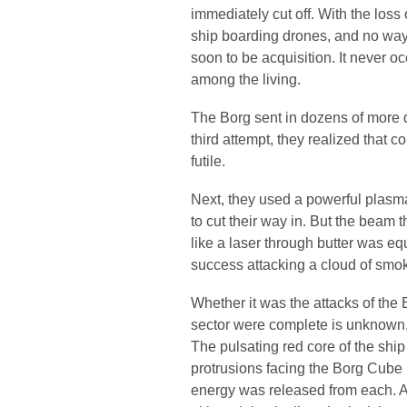
immediately cut off. With the loss 
ship boarding drones, and no way 
soon to be acquisition. It never o
among the living.
The Borg sent in dozens of more d
third attempt, they realized that 
futile.
Next, they used a powerful plasma 
to cut their way in. But the beam 
like a laser through butter was e
success attacking a cloud of smo
Whether it was the attacks of the B
sector were complete is unknown, 
The pulsating red core of the ship
protrusions facing the Borg Cube
energy was released from each. A 