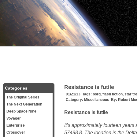
Resistance is futile
Categories
01/21/13 Tags:
borg
,
flash fiction
,
star tr
The Original Series
Category:
Miscellaneous
By:
Robert Mo
The Next Generation
Deep Space Nine
Resistance is futile
Voyager
It’s approximately fourteen years a
Enterprise
57498.8. The location is the Delt
Crossover