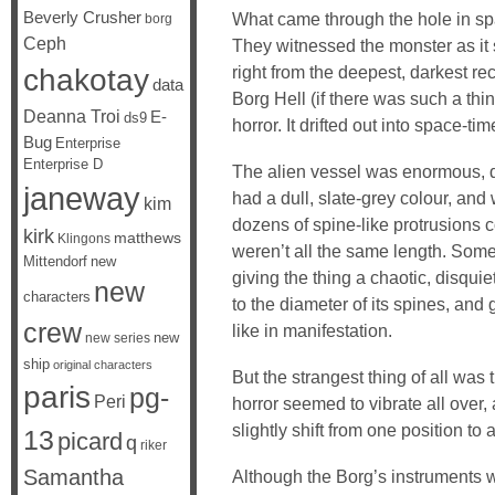
Beverly Crusher
What came through the hole in sp
borg
Ceph
They witnessed the monster as it s
chakotay
right from the deepest, darkest r
data
Borg Hell (if there was such a thi
Deanna Troi
E-
ds9
horror. It drifted out into space-ti
Bug
Enterprise
Enterprise D
The alien vessel was enormous, d
janeway
had a dull, slate-grey colour, and
kim
dozens of spine-like protrusions co
kirk
matthews
Klingons
weren’t all the same length. Some 
Mittendorf
new
giving the thing a chaotic, disqui
new
characters
to the diameter of its spines, and 
crew
like in manifestation.
new
new series
ship
original characters
But the strangest thing of all was t
paris
pg-
Peri
horror seemed to vibrate all over,
slightly shift from one position to a
13
picard
q
riker
Samantha
Although the Borg’s instruments we