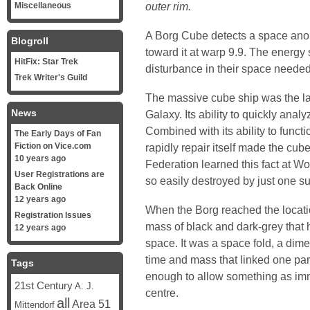
outer rim.
Miscellaneous
A Borg Cube detects a space ano
Blogroll
toward it at warp 9.9. The energy 
HitFix: Star Trek
disturbance in their space needed
Trek Writer's Guild
The massive cube ship was the la
News
Galaxy. Its ability to quickly ana
Combined with its ability to fun
The Early Days of Fan
Fiction on Vice.com
rapidly repair itself made the cube
10 years ago
Federation learned this fact at Wo
User Registrations are
so easily destroyed by just one su
Back Online
12 years ago
When the Borg reached the locatio
Registration Issues
mass of black and dark-grey that 
12 years ago
space. It was a space fold, a dim
time and mass that linked one part
Tags
enough to allow something as im
21st Century
A. J.
centre.
all
Area 51
Mittendorf