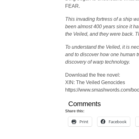
FEAR.
This invading fortress of a ship w
been almost 400 years since it h
the Veiled, and they were back. T
To understand the Veiled, it is ne
and to discover how one human tr
discovery of warp technology.
Download the free novel:
XIN: The Veiled Genocides
https://www.smashwords.com/bo
Comments
Share this:
Print
Facebook