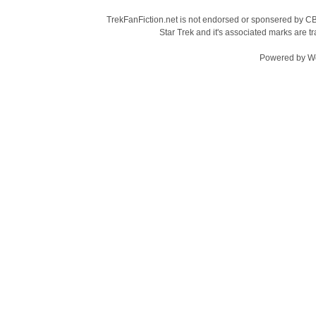
TrekFanFiction.net is not endorsed or sponsered by CBS
Star Trek and it's associated marks are
Powered by
W