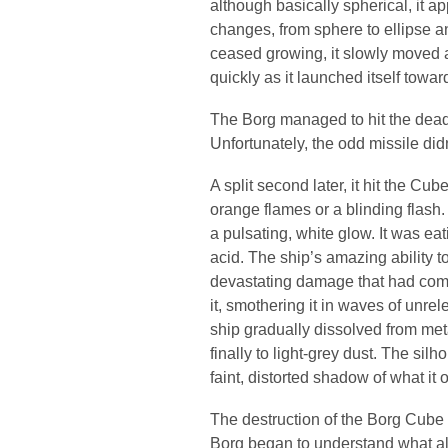
although basically spherical, it a
changes, from sphere to ellipse a
ceased growing, it slowly moved a
quickly as it launched itself towar
The Borg managed to hit the dead
Unfortunately, the odd missile di
A split second later, it hit the C
orange flames or a blinding flash
a pulsating, white glow. It was ea
acid. The ship’s amazing ability to
devastating damage that had comp
it, smothering it in waves of unre
ship gradually dissolved from meta
finally to light-grey dust. The sil
faint, distorted shadow of what it
The destruction of the Borg Cube 
Borg began to understand what all