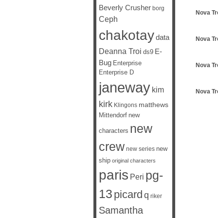
Beverly Crusher
borg
Nova Tr
Ceph
chakotay
data
Nova Tr
Deanna Troi
E-
ds9
Bug
Enterprise
Nova Tr
Enterprise D
janeway
kim
Nova Tr
kirk
matthews
Klingons
Mittendorf
new
new
characters
crew
new
new series
ship
original characters
paris
pg-
Peri
13
picard
q
riker
Samantha