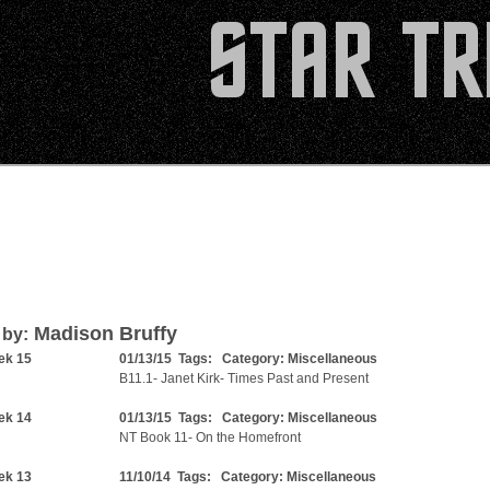
Madison Bruffy
 by:
ek 15
01/13/15 Tags: Category:
Miscellaneous
B11.1- Janet Kirk- Times Past and Present
ek 14
01/13/15 Tags: Category:
Miscellaneous
NT Book 11- On the Homefront
ek 13
11/10/14 Tags: Category:
Miscellaneous