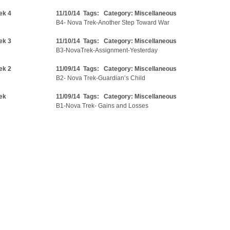
ek 4
11/10/14 Tags: Category:
Miscellaneous
B4- Nova Trek-Another Step Toward War
ek 3
11/10/14 Tags: Category:
Miscellaneous
B3-NovaTrek-Assignment-Yesterday
ek 2
11/09/14 Tags: Category:
Miscellaneous
B2- Nova Trek-Guardian’s Child
ek
11/09/14 Tags: Category:
Miscellaneous
B1-Nova Trek- Gains and Losses