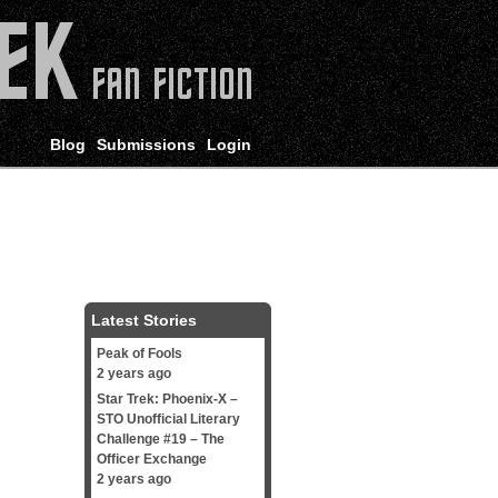
Blog
Submissions
Login
Latest Stories
Peak of Fools
2 years ago
Star Trek: Phoenix-X –
STO Unofficial Literary
Challenge #19 – The
Officer Exchange
2 years ago