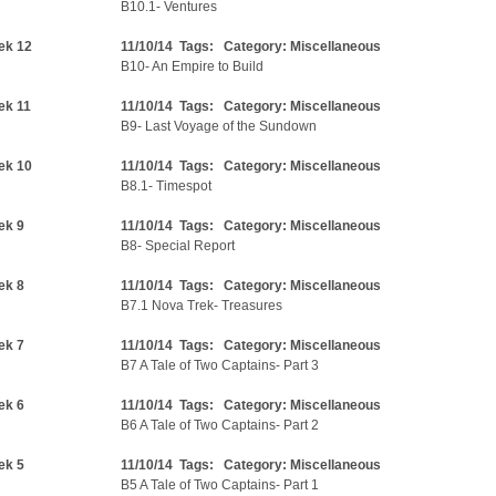
B10.1- Ventures
ek 12
11/10/14 Tags: Category:
Miscellaneous
B10- An Empire to Build
ek 11
11/10/14 Tags: Category:
Miscellaneous
B9- Last Voyage of the Sundown
ek 10
11/10/14 Tags: Category:
Miscellaneous
B8.1- Timespot
ek 9
11/10/14 Tags: Category:
Miscellaneous
B8- Special Report
ek 8
11/10/14 Tags: Category:
Miscellaneous
B7.1 Nova Trek- Treasures
ek 7
11/10/14 Tags: Category:
Miscellaneous
B7 A Tale of Two Captains- Part 3
ek 6
11/10/14 Tags: Category:
Miscellaneous
B6 A Tale of Two Captains- Part 2
ek 5
11/10/14 Tags: Category:
Miscellaneous
B5 A Tale of Two Captains- Part 1