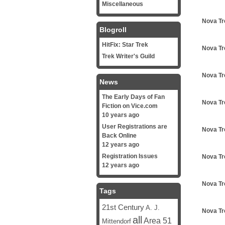
Miscellaneous
Nova Tr
Blogroll
HitFix: Star Trek
Nova Tr
Trek Writer's Guild
Nova Tr
News
The Early Days of Fan
Nova Tr
Fiction on Vice.com
10 years ago
User Registrations are
Nova Tr
Back Online
12 years ago
Registration Issues
Nova Tr
12 years ago
Nova Tr
Tags
21st Century
A. J.
Nova Tr
all
Area 51
Mittendorf