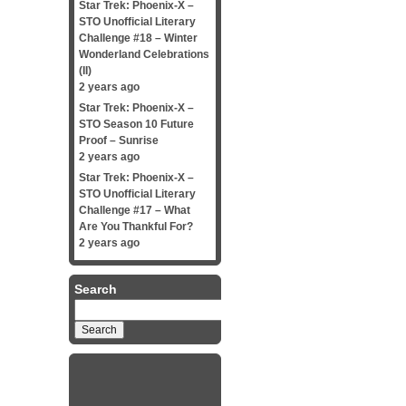
Star Trek: Phoenix-X –
STO Unofficial Literary
Challenge #18 – Winter
Wonderland Celebrations
(II)
2 years ago
Star Trek: Phoenix-X –
STO Season 10 Future
Proof – Sunrise
2 years ago
Star Trek: Phoenix-X –
STO Unofficial Literary
Challenge #17 – What
Are You Thankful For?
2 years ago
Search
Search
for: