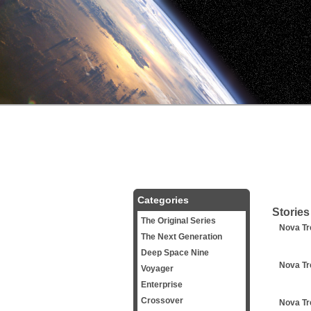
Categories
Stories
The Original Series
Nova Tr
The Next Generation
Deep Space Nine
Nova Tr
Voyager
Enterprise
Crossover
Nova Tr