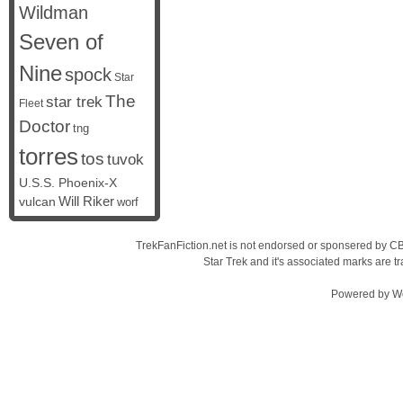
Wildman
Seven of
Nine
spock
Star
The
star trek
Fleet
Doctor
tng
torres
tos
tuvok
U.S.S. Phoenix-X
vulcan
Will Riker
worf
TrekFanFiction.net is not endorsed or sponsered by CBS
Star Trek and it's associated marks are
Powered by
W