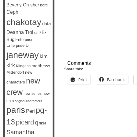
Beverly Crusher
borg
Ceph
chakotay
data
Deanna Troi
E-
ds9
Bug
Enterprise
Enterprise D
janeway
kim
Comments
kirk
matthews
Klingons
Share this:
Mittendorf
new
new
Print
Facebook
characters
crew
new
new series
ship
original characters
paris
pg-
Peri
13
picard
q
riker
Samantha