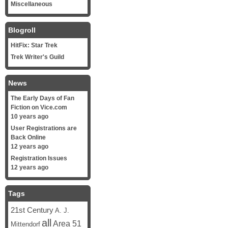
Miscellaneous
Blogroll
HitFix: Star Trek
Trek Writer's Guild
News
The Early Days of Fan
Fiction on Vice.com
10 years ago
User Registrations are
Back Online
12 years ago
Registration Issues
12 years ago
Tags
21st Century
A. J.
all
Area 51
Mittendorf