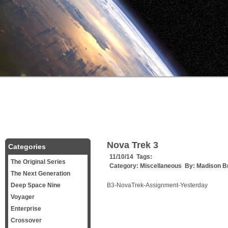
Nova Trek 3
Categories
11/10/14 Tags:
The Original Series
Category:
Miscellaneous
By:
Madison B
The Next Generation
Deep Space Nine
B3-NovaTrek-Assignment-Yesterday
Voyager
Enterprise
Crossover