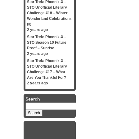
Star Trek: Phoenix-X –
STO Unofficial Literary
Challenge #18 – Winter
Wonderland Celebrations
(II)
2 years ago
Star Trek: Phoenix-X –
STO Season 10 Future
Proof – Sunrise
2 years ago
Star Trek: Phoenix-X –
STO Unofficial Literary
Challenge #17 – What
Are You Thankful For?
2 years ago
Search
Search
for: