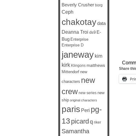
Beverly Crusher
borg
Ceph
chakotay
data
Deanna Troi
E-
ds9
Bug
Enterprise
Enterprise D
janeway
kim
Comm
kirk
matthews
Klingons
Share thi
Mittendorf
new
new
Pri
characters
crew
new
new series
ship
original characters
paris
pg-
Peri
13
picard
q
riker
Samantha