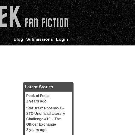
Blog
Submissions
Login
Latest Stories
Peak of Fools
2 years ago
Star Trek: Phoenix-X –
STO Unofficial Literary
Challenge #19 – The
Officer Exchange
2 years ago