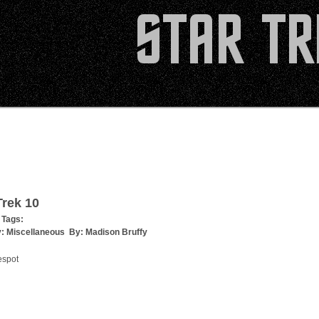
rek 10
 Tags:
y:
Miscellaneous
By:
Madison Bruffy
espot