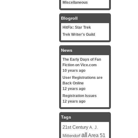
Miscellaneous
Blogroll
HitFix: Star Trek
Trek Writer's Guild
News
The Early Days of Fan
Fiction on Vice.com
10 years ago
User Registrations are
Back Online
12 years ago
Registration Issues
12 years ago
Tags
21st Century
A. J.
all
Area 51
Mittendorf