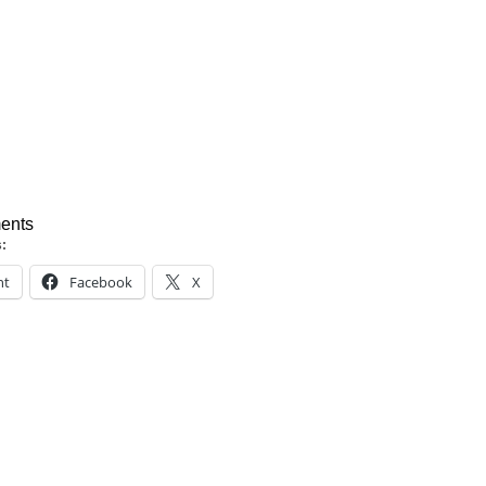
ents
s:
nt
Facebook
X