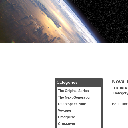
Nova T
Categories
11/10/14
The Original Series
Categor
The Next Generation
Deep Space Nine
B8.1- Tim
Voyager
Enterprise
Crossover