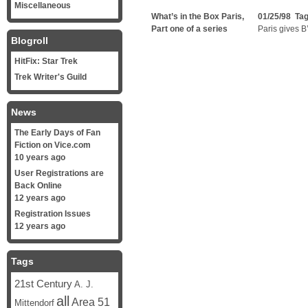
Miscellaneous
What’s in the Box Paris,
01/25/98 Ta
Part one of a series
Paris gives B
Blogroll
HitFix: Star Trek
Trek Writer's Guild
News
The Early Days of Fan
Fiction on Vice.com
10 years ago
User Registrations are
Back Online
12 years ago
Registration Issues
12 years ago
Tags
21st Century
A. J.
all
Area 51
Mittendorf