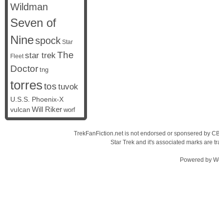
Wildman
Seven of
Nine
spock
Star
The
star trek
Fleet
Doctor
tng
torres
tos
tuvok
U.S.S. Phoenix-X
vulcan
Will Riker
worf
TrekFanFiction.net is not endorsed or sponsered by CBS
Star Trek and it's associated marks are
Powered by
W