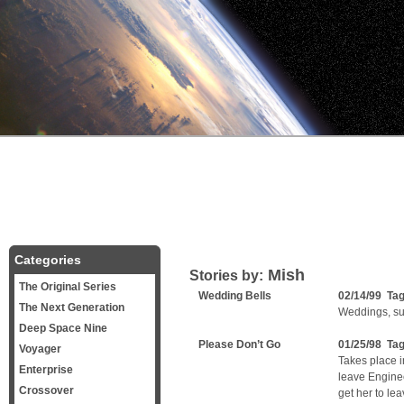
Categories
Mish
Stories by:
The Original Series
Wedding Bells
02/14/99 Ta
The Next Generation
Weddings, sur
Deep Space Nine
Please Don’t Go
01/25/98 Ta
Voyager
Takes place i
Enterprise
leave Engine
Crossover
get her to le