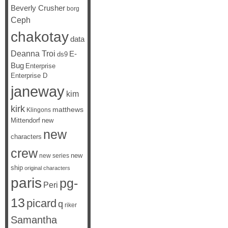
Beverly Crusher
borg
Ceph
chakotay
data
Deanna Troi
E-
ds9
Bug
Enterprise
Enterprise D
janeway
kim
kirk
matthews
Klingons
Mittendorf
new
new
characters
crew
new
new series
ship
original characters
paris
pg-
Peri
13
picard
q
riker
Samantha