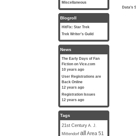
Miscellaneous
Data’s 
Blogroll
HitFix: Star Trek
Trek Writer's Guild
News
The Early Days of Fan
Fiction on Vice.com
10 years ago
User Registrations are
Back Online
12 years ago
Registration Issues
12 years ago
Tags
21st Century
A. J.
all
Area 51
Mittendorf