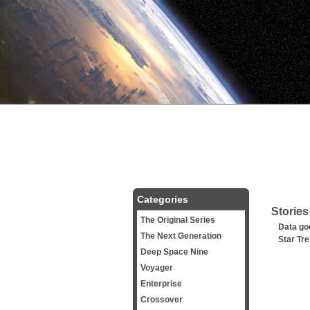
Categories
Stories
The Original Series
Data go
The Next Generation
Star Tr
Deep Space Nine
Voyager
Enterprise
Crossover