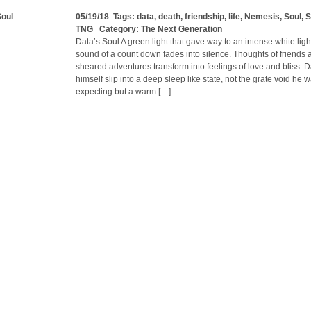
Soul
05/19/18 Tags:
data
,
death
,
friendship
,
life
,
Nemesis
,
Soul
,
S
TNG
Category:
The Next Generation
Data’s Soul A green light that gave way to an intense white light
sound of a count down fades into silence. Thoughts of friends 
sheared adventures transform into feelings of love and bliss. Da
himself slip into a deep sleep like state, not the grate void he 
expecting but a warm […]