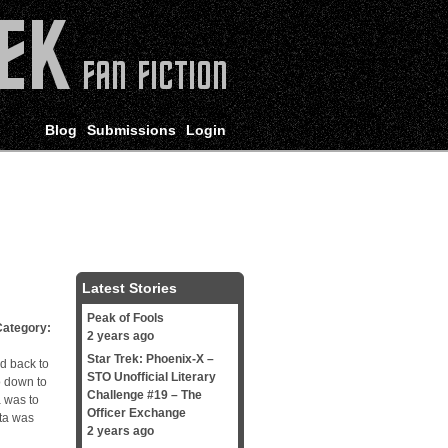
Blog
Submissions
Login
Latest Stories
Peak of Fools
tegory:
2 years ago
Star Trek: Phoenix-X –
d back to
STO Unofficial Literary
o down to
Challenge #19 – The
a was to
Officer Exchange
ta was
2 years ago