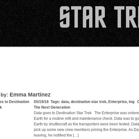
Emma Martinez
 by:
es to Destination
05/19/18 Tags:
data
,
destination star trek
,
Enterprise
,
tng
Ca
ek
The Next Generation
Data goes to Destination Star Trek The Enterprise was ordere
Earth for a routine refit and maintenance check. Data was to g
Earth by shuttlecraft as the transporters were been tested. Dat
pick up some new crew members joining the Enterprise. As Da
leaving, he notified the […]