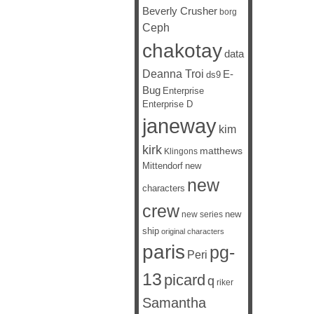
Beverly Crusher
borg
Ceph
chakotay
data
Deanna Troi
E-
ds9
Bug
Enterprise
Enterprise D
janeway
kim
kirk
matthews
Klingons
Mittendorf
new
new
characters
crew
new
new series
ship
original characters
paris
pg-
Peri
13
picard
q
riker
Samantha