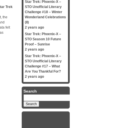
Star Trek: Phoenix-X –
tar Trek
STO Unofficial Literary
Challenge #18 – Winter
, the
Wonderland Celebrations
and
(II)
ta felt
2 years ago
was
Star Trek: Phoenix-X –
STO Season 10 Future
Proof – Sunrise
2 years ago
Star Trek: Phoenix-X –
STO Unofficial Literary
Challenge #17 – What
Are You Thankful For?
2 years ago
Search
Search
for: