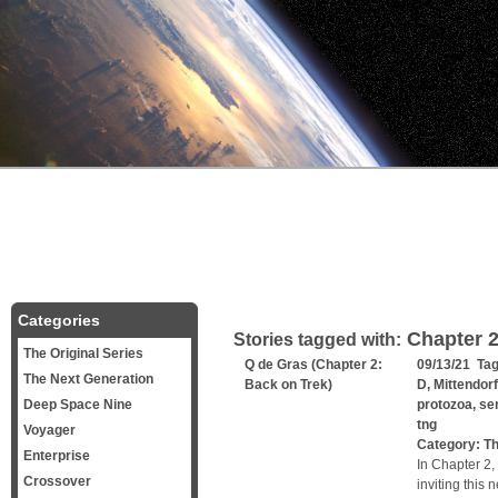
Categories
Chapter 
Stories tagged with:
The Original Series
Q de Gras (Chapter 2:
09/13/21 Ta
The Next Generation
Back on Trek)
D
,
Mittendorf
Deep Space Nine
protozoa
,
se
tng
Voyager
Category:
Th
Enterprise
In Chapter 2,
Crossover
inviting this 