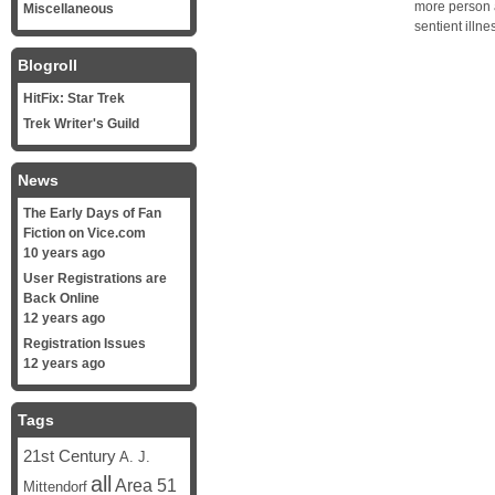
more person a
Miscellaneous
sentient illn
Blogroll
HitFix: Star Trek
Trek Writer's Guild
News
The Early Days of Fan
Fiction on Vice.com
10 years ago
User Registrations are
Back Online
12 years ago
Registration Issues
12 years ago
Tags
21st Century
A. J.
all
Area 51
Mittendorf