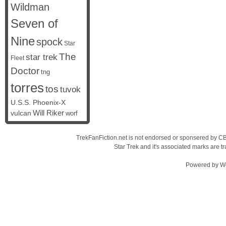
Wildman
Seven of
Nine
spock
Star
The
star trek
Fleet
Doctor
tng
torres
tos
tuvok
U.S.S. Phoenix-X
vulcan
Will Riker
worf
TrekFanFiction.net is not endorsed or sponsered by CBS
Star Trek and it's associated marks are
Powered by
W