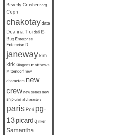
Beverly Crusher
borg
Ceph
chakotay
data
Deanna Troi
E-
ds9
Bug
Enterprise
Enterprise D
janeway
kim
kirk
matthews
Klingons
Mittendorf
new
new
characters
crew
new
new series
ship
original characters
paris
pg-
Peri
13
picard
q
riker
Samantha