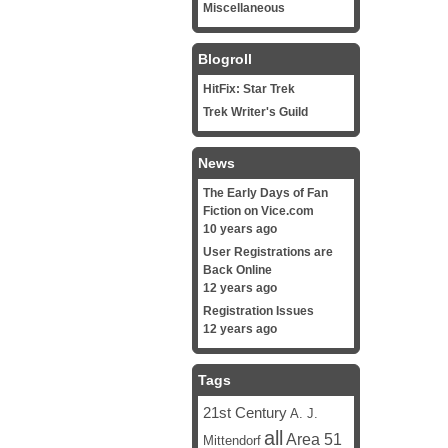
Miscellaneous
Blogroll
HitFix: Star Trek
Trek Writer's Guild
News
The Early Days of Fan
Fiction on Vice.com
10 years ago
User Registrations are
Back Online
12 years ago
Registration Issues
12 years ago
Tags
21st Century
A. J.
all
Area 51
Mittendorf