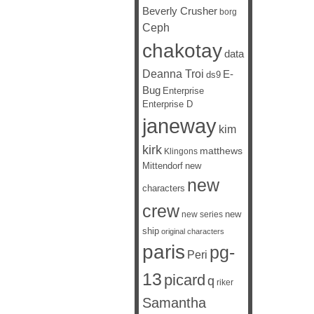
Beverly Crusher
borg
Ceph
chakotay
data
Deanna Troi
E-
ds9
Bug
Enterprise
Enterprise D
janeway
kim
kirk
matthews
Klingons
Mittendorf
new
new
characters
crew
new
new series
ship
original characters
paris
pg-
Peri
13
picard
q
riker
Samantha