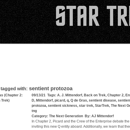
sentient protozoa
 tagged with:
as (Chapter 2:
09/13/21 Tags:
A. J. Mittendorf
,
Back on Trek
,
Chapter 2
,
En
 Trek)
D
,
Mittendorf
,
picard
,
q
,
Q de Gras
,
sentient disease
,
sentien
protozoa
,
sentient sickness
,
star trek
,
StarTrek
,
The Next G
tng
Category:
The Next Generation
By:
AJ Mittendorf
In Chapter 2, Picard and the Crew of the Enterprise debate the
inviting this new Q entity aboard. Additionally, we learn that the