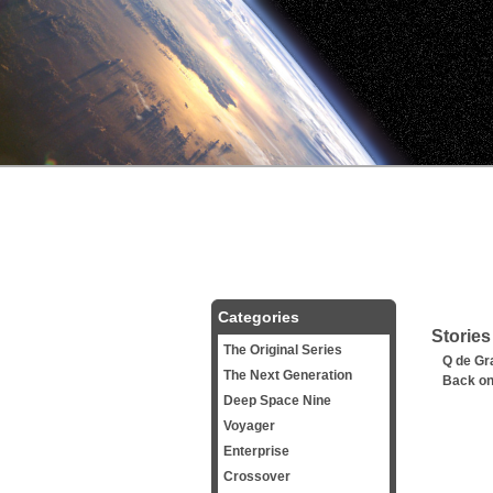
Categories
Stories
The Original Series
Q de Gr
The Next Generation
Back on
Deep Space Nine
Voyager
Enterprise
Crossover