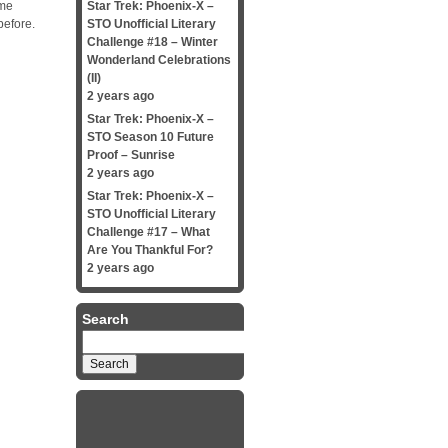
ame
Star Trek: Phoenix-X –
before.
STO Unofficial Literary
Challenge #18 – Winter
Wonderland Celebrations
(II)
2 years ago
Star Trek: Phoenix-X –
STO Season 10 Future
Proof – Sunrise
2 years ago
Star Trek: Phoenix-X –
STO Unofficial Literary
Challenge #17 – What
Are You Thankful For?
2 years ago
Search
Search
for: