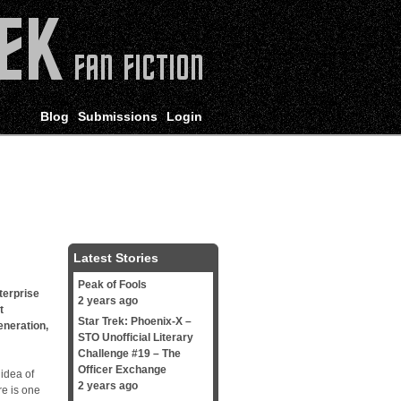
Blog
Submissions
Login
Latest Stories
Peak of Fools
terprise
2 years ago
t
Star Trek: Phoenix-X –
eneration
,
STO Unofficial Literary
Challenge #19 – The
Officer Exchange
 idea of
2 years ago
re is one