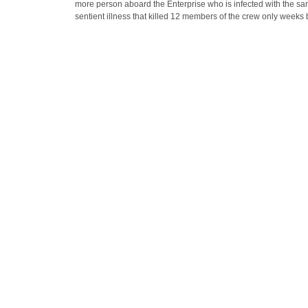
more person aboard the Enterprise who is infected with the s
sentient illness that killed 12 members of the crew only weeks 