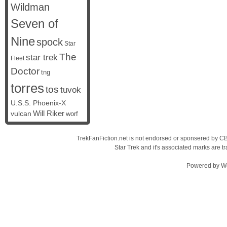
Wildman
Seven of
Nine
spock
Star
The
star trek
Fleet
Doctor
tng
torres
tos
tuvok
U.S.S. Phoenix-X
vulcan
Will Riker
worf
TrekFanFiction.net is not endorsed or sponsered by CBS
Star Trek and it's associated marks are
Powered by
W