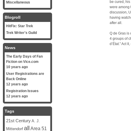
be cured, his
Miscellaneous
were among th
discussion, U
Blogroll
having watche
after all.
HitFix: Star Trek
Trek Writer's Guild
Q de Gras is 
4 groups of ch
d’État.” Act I
News
The Early Days of Fan
Fiction on Vice.com
10 years ago
User Registrations are
Back Online
12 years ago
Registration Issues
12 years ago
Tags
21st Century
A. J.
all
Area 51
Mittendorf