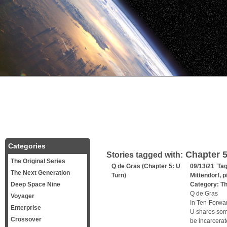
Categories
Chapter 
Stories tagged with:
The Original Series
Q de Gras (Chapter 5: U
09/13/21 Ta
The Next Generation
Turn)
Mittendorf
,
p
Deep Space Nine
Category:
Th
Q de Gras
Voyager
In Ten-Forwar
Enterprise
U shares some
Crossover
be incarcerat