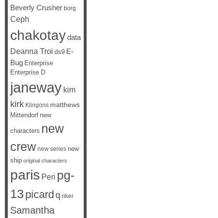
Beverly Crusher
borg
Ceph
chakotay
data
Deanna Troi
E-
ds9
Bug
Enterprise
Enterprise D
janeway
kim
kirk
matthews
Klingons
Mittendorf
new
new
characters
crew
new
new series
ship
original characters
paris
pg-
Peri
13
picard
q
riker
Samantha