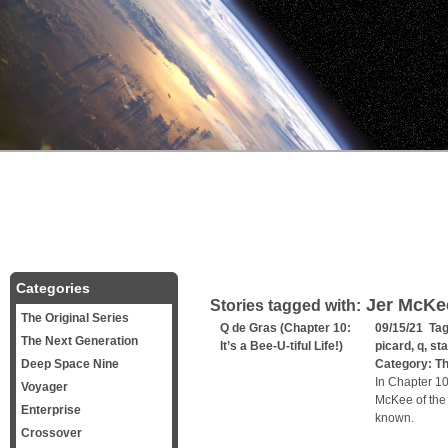
Categories
Jer McKe
Stories tagged with:
The Original Series
Q de Gras (Chapter 10:
09/15/21 Ta
The Next Generation
It’s a Bee-U-tiful Life!)
picard
,
q
,
sta
Deep Space Nine
Category:
Th
In Chapter 10
Voyager
McKee of the 
Enterprise
known.
Crossover