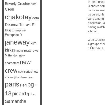
In Ten-Forwar
Beverly Crusher
borg
U shares some
Ceph
be incarcerat
be cured, his
chakotay
data
were among th
discussion, U
Deanna Troi
E-
ds9
having watche
Bug
Enterprise
after all.
Enterprise D
janeway
Q de Gras is 
kim
4 groups of ch
d’État.” Act I
kirk
matthews
Klingons
Mittendorf
new
new
characters
crew
new
new series
ship
original characters
paris
pg-
Peri
13
picard
q
riker
Samantha