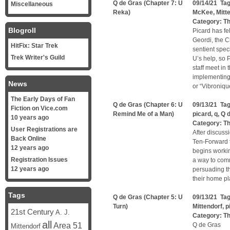
Q de Gras (Chapter 7: U
09/14/21 Ta
Miscellaneous
Reka)
McKee
,
Mitt
Category:
Th
Blogroll
Picard has fe
Geordi, the C
HitFix: Star Trek
sentient spec
Trek Writer's Guild
U’s help, so P
staff meet in
implementing 
News
or “Vibronique
The Early Days of Fan
Q de Gras (Chapter 6: U
09/13/21 Ta
Fiction on Vice.com
Remind Me of a Man)
picard
,
q
,
Q 
10 years ago
Category:
Th
User Registrations are
After discuss
Back Online
Ten-Forward f
12 years ago
begins workin
Registration Issues
a way to comm
12 years ago
persuading th
their home pl
Tags
Q de Gras (Chapter 5: U
09/13/21 Ta
Turn)
Mittendorf
,
p
21st Century
A. J.
Category:
Th
all
Area 51
Q de Gras
Mittendorf