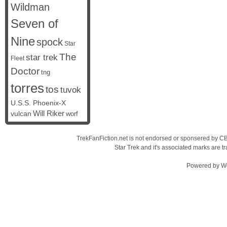
Wildman
Seven of
Nine
spock
Star
The
star trek
Fleet
Doctor
tng
torres
tos
tuvok
U.S.S. Phoenix-X
vulcan
Will Riker
worf
TrekFanFiction.net is not endorsed or sponsered by CBS
Star Trek and it's associated marks are
Powered by
W