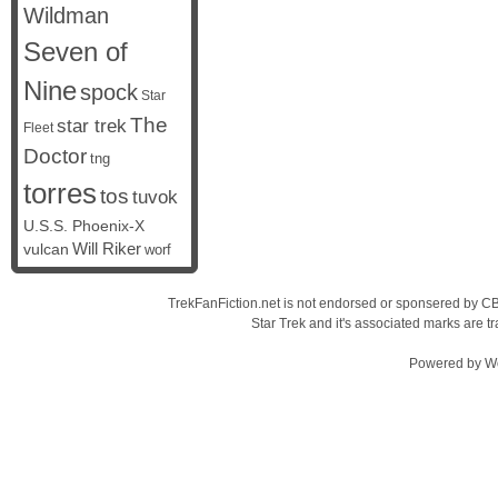
Wildman
Seven of
Nine
spock
Star
The
star trek
Fleet
Doctor
tng
torres
tos
tuvok
U.S.S. Phoenix-X
vulcan
Will Riker
worf
TrekFanFiction.net is not endorsed or sponsered by CBS
Star Trek and it's associated marks are
Powered by
W