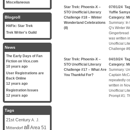
Miscellaneous
Star Trek: Phoenix-X –
07/01/24 Ta
STO Unofficial Literary
Yuffie Samy
Blogroll
Challenge #18 – Winter
Category:
Mi
Wonderland Celebrations
Summary: In t
HitFix: Star Trek
(II)
Q’s Winter W
Trek Writer's Guild
Gingerbread m
was written i
Unofficial Li
News
Challenge #6
The Early Days of Fan
Star Trek: Phoenix-X –
04/10/24 Ta
Fiction on Vice.com
STO Unofficial Literary
Category:
Mi
10 years ago
Challenge #17 – What Are
Summary: Unof
User Registrations are
You Thankful For?
Captain McCa
Back Online
repeatedly co
12 years ago
written in No
Registration Issues
Unofficial Li
12 years ago
Prompt #1: Th
Tags
21st Century
A. J.
all
Area 51
Mittendorf