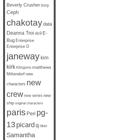
Beverly Crusher
borg
Ceph
chakotay
data
Deanna Troi
E-
ds9
Bug
Enterprise
Enterprise D
janeway
kim
kirk
matthews
Klingons
Mittendorf
new
new
characters
crew
new
new series
ship
original characters
paris
pg-
Peri
13
picard
q
riker
Samantha