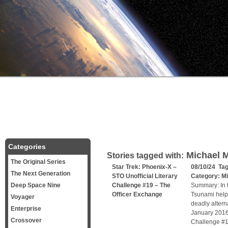
Categories
Michael 
Stories tagged with:
The Original Series
Star Trek: Phoenix-X –
08/10/24 Ta
The Next Generation
STO Unofficial Literary
Category:
Mi
Deep Space Nine
Challenge #19 – The
Summary: In t
Officer Exchange
Tsunami helps
Voyager
deadly alterna
Enterprise
January 2016,
Crossover
Challenge #1