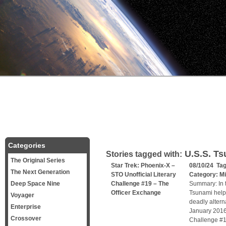
Categories
U.S.S. Ts
Stories tagged with:
The Original Series
Star Trek: Phoenix-X –
08/10/24 Ta
The Next Generation
STO Unofficial Literary
Category:
Mi
Deep Space Nine
Challenge #19 – The
Summary: In t
Officer Exchange
Tsunami helps
Voyager
deadly alterna
Enterprise
January 2016,
Crossover
Challenge #1