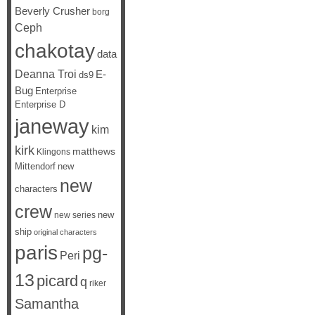
Beverly Crusher
borg
Ceph
chakotay
data
Deanna Troi
E-
ds9
Bug
Enterprise
Enterprise D
janeway
kim
kirk
matthews
Klingons
Mittendorf
new
new
characters
crew
new
new series
ship
original characters
paris
pg-
Peri
13
picard
q
riker
Samantha