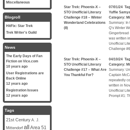
Miscellaneous
Star Trek: Phoenix-X –
07/01/24 Ta
STO Unofficial Literary
Yuffie Samy
Blogroll
Challenge #18 – Winter
Category:
Mi
Wonderland Celebrations
Summary: In t
HitFix: Star Trek
(II)
Q’s Winter W
Trek Writer's Guild
Gingerbread m
was written i
Unofficial Li
News
Challenge #6
The Early Days of Fan
Star Trek: Phoenix-X –
04/10/24 Ta
Fiction on Vice.com
STO Unofficial Literary
Category:
Mi
10 years ago
Challenge #17 – What Are
Summary: Unof
User Registrations are
You Thankful For?
Captain McCa
Back Online
repeatedly co
12 years ago
written in No
Registration Issues
Unofficial Li
12 years ago
Prompt #1: Th
Tags
21st Century
A. J.
all
Area 51
Mittendorf