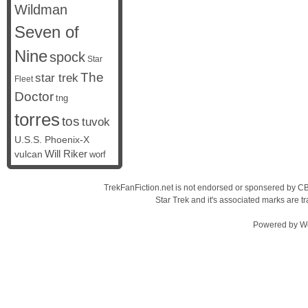
Wildman
Seven of
Nine
spock
Star
The
star trek
Fleet
Doctor
tng
torres
tos
tuvok
U.S.S. Phoenix-X
vulcan
Will Riker
worf
TrekFanFiction.net is not endorsed or sponsered by CBS
Star Trek and it's associated marks are
Powered by
W