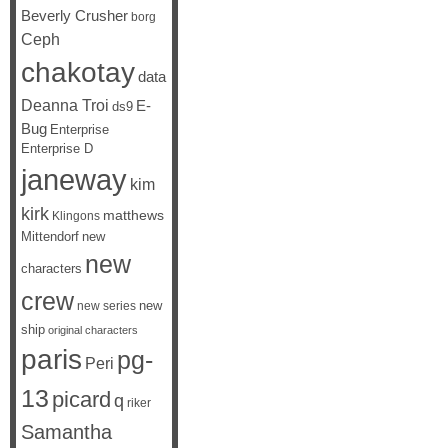
Beverly Crusher
borg
Ceph
chakotay
data
Deanna Troi
E-
ds9
Bug
Enterprise
Enterprise D
janeway
kim
kirk
matthews
Klingons
Mittendorf
new
new
characters
crew
new
new series
ship
original characters
paris
pg-
Peri
13
picard
q
riker
Samantha