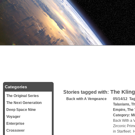
Categories
The Klin
Stories tagged with:
The Original Series
Back with A Vengeance
05/14/12 Ta
The Next Generation
Talaxians
,
Th
Deep Space Nine
Empire
,
The 
Category:
Mi
Voyager
Back With a 
Enterprise
Zirconic Prim
Crossover
in Starfleet.