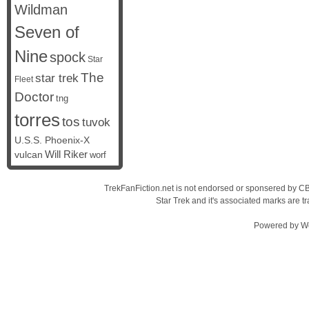
Wildman
Seven of
Nine
spock
Star
The
star trek
Fleet
Doctor
tng
torres
tos
tuvok
U.S.S. Phoenix-X
vulcan
Will Riker
worf
TrekFanFiction.net is not endorsed or sponsered by CBS
Star Trek and it's associated marks are
Powered by
W