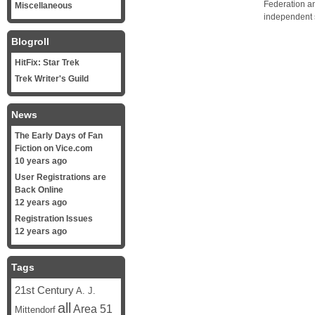
Federation a
Miscellaneous
independent 
Blogroll
HitFix: Star Trek
Trek Writer's Guild
News
The Early Days of Fan
Fiction on Vice.com
10 years ago
User Registrations are
Back Online
12 years ago
Registration Issues
12 years ago
Tags
21st Century
A. J.
all
Area 51
Mittendorf