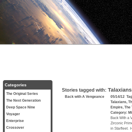
Categories
Talaxians
Stories tagged with:
The Original Series
Back with A Vengeance
05/14/12 Ta
The Next Generation
Talaxians
,
Th
Deep Space Nine
Empire
,
The 
Category:
Mi
Voyager
Back With a 
Enterprise
Zirconic Prim
Crossover
in Starfleet.