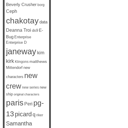
Beverly Crusher
borg
Ceph
chakotay
data
Deanna Troi
E-
ds9
Bug
Enterprise
Enterprise D
janeway
kim
kirk
matthews
Klingons
Mittendorf
new
new
characters
crew
new
new series
ship
original characters
paris
pg-
Peri
13
picard
q
riker
Samantha