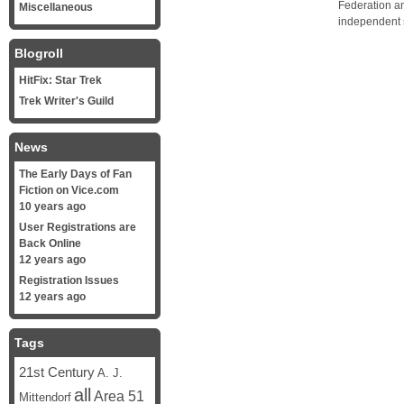
Federation a
Miscellaneous
independent 
Blogroll
HitFix: Star Trek
Trek Writer's Guild
News
The Early Days of Fan
Fiction on Vice.com
10 years ago
User Registrations are
Back Online
12 years ago
Registration Issues
12 years ago
Tags
21st Century
A. J.
all
Area 51
Mittendorf