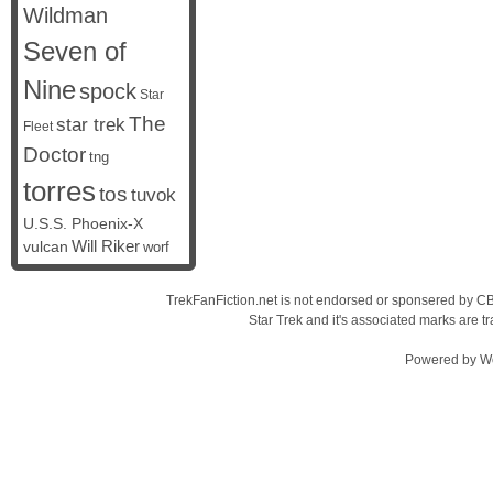
Wildman
Seven of
Nine
spock
Star
The
star trek
Fleet
Doctor
tng
torres
tos
tuvok
U.S.S. Phoenix-X
vulcan
Will Riker
worf
TrekFanFiction.net is not endorsed or sponsered by CBS
Star Trek and it's associated marks are
Powered by
W