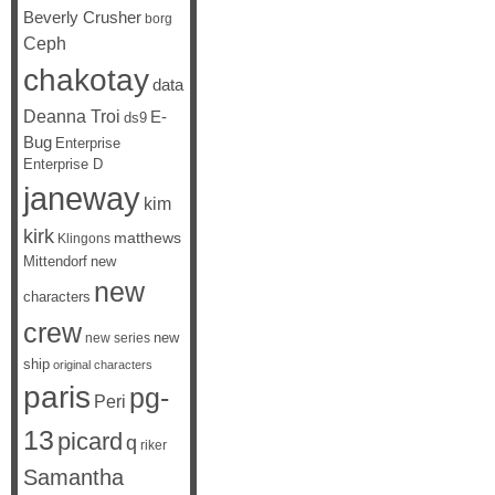
Beverly Crusher
borg
Ceph
chakotay
data
Deanna Troi
E-
ds9
Bug
Enterprise
Enterprise D
janeway
kim
kirk
matthews
Klingons
Mittendorf
new
new
characters
crew
new
new series
ship
original characters
paris
pg-
Peri
13
picard
q
riker
Samantha