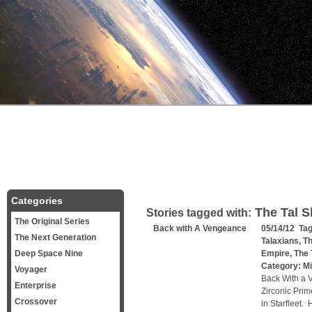
Categories
The Tal S
Stories tagged with:
The Original Series
Back with A Vengeance
05/14/12 Ta
The Next Generation
Talaxians
,
Th
Deep Space Nine
Empire
,
The 
Category:
Mi
Voyager
Back With a 
Enterprise
Zirconic Prim
Crossover
in Starfleet.