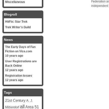
Federation a
Miscellaneous
independent 
Blogroll
HitFix: Star Trek
Trek Writer's Guild
News
The Early Days of Fan
Fiction on Vice.com
10 years ago
User Registrations are
Back Online
12 years ago
Registration Issues
12 years ago
Tags
21st Century
A. J.
all
Area 51
Mittendorf