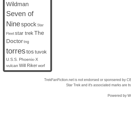
Wildman
Seven of
Nine
spock
Star
The
star trek
Fleet
Doctor
tng
torres
tos
tuvok
U.S.S. Phoenix-X
vulcan
Will Riker
worf
TrekFanFiction.net is not endorsed or sponsered by CBS
Star Trek and it's associated marks are
Powered by
W