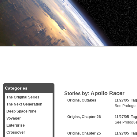
Categories
Apollo Racer
Stories by:
The Original Series
Origins, Outakes
11/27/05 Ta
The Next Generation
See Prologu
Deep Space Nine
Origins, Chapter 26
11/27/05 Ta
Voyager
See Prologu
Enterprise
Crossover
Origins, Chapter 25
11/27/05 Ta