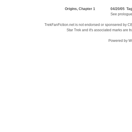
Origins, Chapter 1
04/20/05 Ta
See prologue
TrekFanFiction.net is not endorsed or sponsered by CBS
Star Trek and it's associated marks are
Powered by
W