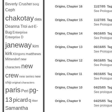
Beverly Crusher
borg
Origins, Chapter 16
11/27/05 Ta
Ceph
See Prologu
chakotay
data
Origins, Chapter 15
11/27/05 Ta
See Prologu
Deanna Troi
E-
ds9
Bug
Enterprise
Origins, Chapter 14
06/16/05 Ta
Enterprise D
See Prologue
janeway
kim
Origins, Chapter 13
06/16/05 Ta
See Prologue
kirk
matthews
Klingons
Mittendorf
new
Origins, Chapter 12
06/16/05 Ta
new
See Prologue
characters
crew
Origins, Chapter 11
06/16/05 Ta
new
new series
See Prologue
ship
original characters
Origins, Chapter 10
04/25/05 Ta
paris
pg-
Peri
See prologue
13
picard
q
riker
Origins, Chapter 9
04/25/05 Ta
See prologue
Samantha