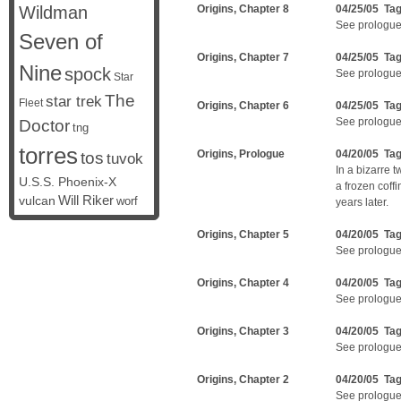
Wildman
Origins, Chapter 8
04/25/05 Ta
See prologue
Seven of
Origins, Chapter 7
04/25/05 Ta
Nine
spock
See prologue
Star
The
star trek
Fleet
Origins, Chapter 6
04/25/05 Ta
See prologue
Doctor
tng
torres
Origins, Prologue
04/20/05 Ta
tos
tuvok
In a bizarre t
U.S.S. Phoenix-X
a frozen coff
vulcan
Will Riker
worf
years later.
Origins, Chapter 5
04/20/05 Ta
See prologue
Origins, Chapter 4
04/20/05 Ta
See prologue
Origins, Chapter 3
04/20/05 Ta
See prologue
Origins, Chapter 2
04/20/05 Ta
See prologue