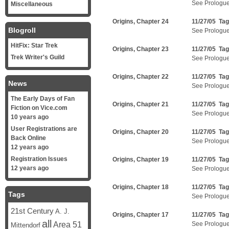
See Prologu
Miscellaneous
Origins, Chapter 24
11/27/05 Ta
Blogroll
See Prologu
HitFix: Star Trek
Origins, Chapter 23
11/27/05 Ta
Trek Writer's Guild
See Prologu
Origins, Chapter 22
11/27/05 Ta
News
See Prologu
The Early Days of Fan
Origins, Chapter 21
11/27/05 Ta
Fiction on Vice.com
See Prologu
10 years ago
User Registrations are
Origins, Chapter 20
11/27/05 Ta
Back Online
See Prologu
12 years ago
Registration Issues
Origins, Chapter 19
11/27/05 Ta
12 years ago
See Prologu
Origins, Chapter 18
11/27/05 Ta
Tags
See Prologu
21st Century
A. J.
Origins, Chapter 17
11/27/05 Ta
all
Area 51
See Prologu
Mittendorf