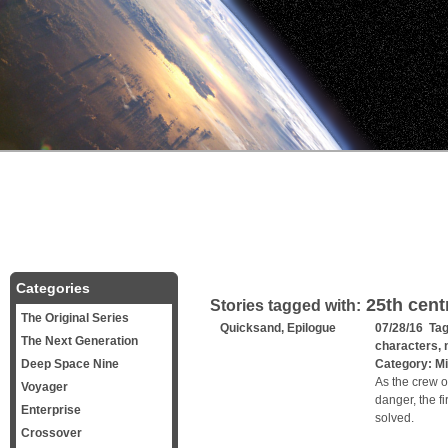
Categories
25th cent
Stories tagged with:
The Original Series
Quicksand, Epilogue
07/28/16 Ta
The Next Generation
characters
,
Deep Space Nine
Category:
Mi
As the crew o
Voyager
danger, the fi
Enterprise
solved.
Crossover