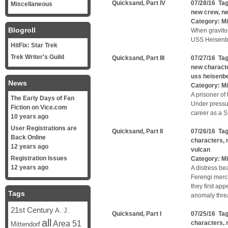
Quicksand, Part IV
07/28/16 Ta
Miscellaneous
new crew
,
ne
Category:
Mi
Blogroll
When graviton
USS Heisenber
HitFix: Star Trek
Trek Writer's Guild
Quicksand, Part III
07/27/16 Ta
new charact
uss heisenb
News
Category:
Mi
A prisoner of 
The Early Days of Fan
Under pressu
Fiction on Vice.com
career as a St
10 years ago
User Registrations are
Quicksand, Part II
07/26/16 Ta
Back Online
characters
,
12 years ago
vulcan
Registration Issues
Category:
Mi
12 years ago
A distress be
Ferengi merc
they first ap
Tags
anomaly threa
21st Century
A. J.
Quicksand, Part I
07/25/16 Ta
all
Area 51
characters
,
Mittendorf