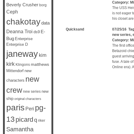
Category:
Mi
Beverly Crusher
borg
The USS Heise
Ceph
is not eager 
his closet are s
chakotay
data
Quicksand
07/25/16 Ta
Deanna Troi
E-
ds9
new series
,
Bug
Enterprise
Category:
Mi
Enterprise D
The first off
janeway
Betazoid chief
kim
guest arrivin
fuse. A tale o
kirk
matthews
Klingons
Online era). 
Mittendorf
new
new
characters
crew
new
new series
ship
original characters
paris
pg-
Peri
13
picard
q
riker
Samantha