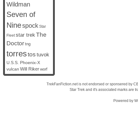
Wildman
Seven of
Nine
spock
Star
The
star trek
Fleet
Doctor
tng
torres
tos
tuvok
U.S.S. Phoenix-X
vulcan
Will Riker
worf
TrekFanFiction.net is not endorsed or sponsered by CBS
Star Trek and it's associated marks are
Powered by
W