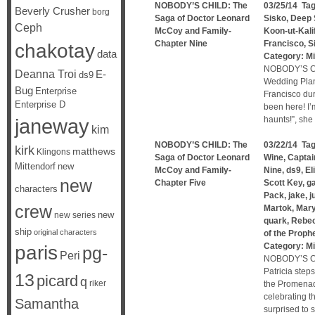
NOBODY’S CHILD: The
03/25/14 Ta
Beverly Crusher
borg
Saga of Doctor Leonard
Sisko
,
Deep 
Ceph
McCoy and Family-
Koon-ut-Kali
Chapter Nine
Francisco
,
S
chakotay
data
Category:
Mi
NOBODY’S CH
Deanna Troi
E-
ds9
Wedding Plan
Bug
Enterprise
Francisco dur
Enterprise D
been here! I’m
janeway
haunts!”, sh
kim
NOBODY’S CHILD: The
03/22/14 Ta
kirk
matthews
Klingons
Saga of Doctor Leonard
Wine
,
Captai
Mittendorf
new
McCoy and Family-
Nine
,
ds9
,
El
new
Chapter Five
Scott Key
,
g
characters
Pack
,
jake
,
j
crew
Martok
,
Mary
new
new series
quark
,
Rebe
ship
original characters
of the Proph
Category:
Mi
paris
pg-
Peri
NOBODY’S CH
Patricia step
13
picard
q
riker
the Promenade
celebrating t
Samantha
surprised to