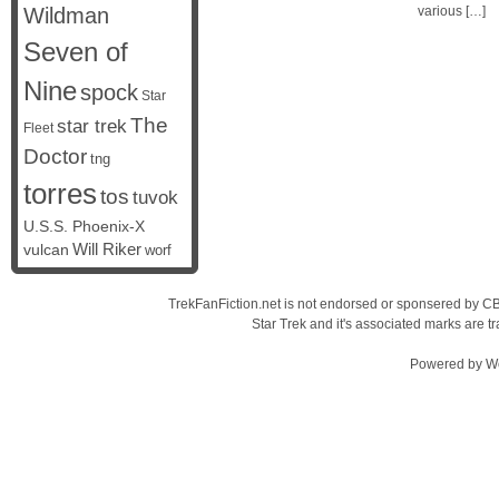
Wildman
various […]
Seven of
Nine
spock
Star
The
star trek
Fleet
Doctor
tng
torres
tos
tuvok
U.S.S. Phoenix-X
vulcan
Will Riker
worf
TrekFanFiction.net is not endorsed or sponsered by CBS
Star Trek and it's associated marks are
Powered by
W