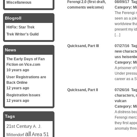
Ferengi 2.0 (first draft,
08/09/17 Ta
Miscellaneous
comments welcome)
Category:
Mi
The Ferengi n
Blogroll
seen as a jok
worldview tha
HitFix: Star Trek
present my ide
Trek Writer's Guild
[…]
Quicksand, Part III
07/27/16 Ta
News
new charact
uss heisenb
The Early Days of Fan
Category:
Mi
Fiction on Vice.com
A prisoner of 
10 years ago
Under pressu
User Registrations are
career as a St
Back Online
12 years ago
Quicksand, Part II
07/26/16 Ta
Registration Issues
characters
,
12 years ago
vulcan
Category:
Mi
A distress be
Tags
Ferengi merc
they first ap
21st Century
A. J.
anomaly threa
all
Area 51
Mittendorf