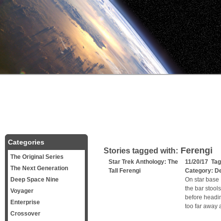
Categories
Ferengi
Stories tagged with:
The Original Series
Star Trek Anthology: The
11/20/17 Ta
The Next Generation
Tall Ferengi
Category:
D
Deep Space Nine
On star base D
the bar stool
Voyager
before headin
Enterprise
too far away 
Crossover