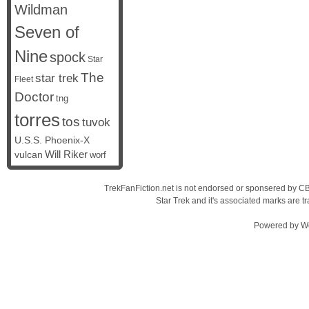
Wildman
Seven of
Nine
spock
Star
The
star trek
Fleet
Doctor
tng
torres
tos
tuvok
U.S.S. Phoenix-X
vulcan
Will Riker
worf
TrekFanFiction.net is not endorsed or sponsered by CBS
Star Trek and it's associated marks are
Powered by
W