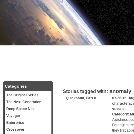
Categories
anomaly
Stories tagged with:
The Original Series
Quicksand, Part II
07/26/16 Ta
The Next Generation
characters
,
Deep Space Nine
vulcan
Category:
Mi
Voyager
A distress be
Enterprise
Ferengi merc
Crossover
they first ap