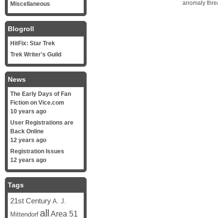
anomaly threa
Miscellaneous
Blogroll
HitFix: Star Trek
Trek Writer's Guild
News
The Early Days of Fan
Fiction on Vice.com
10 years ago
User Registrations are
Back Online
12 years ago
Registration Issues
12 years ago
Tags
21st Century
A. J.
all
Area 51
Mittendorf