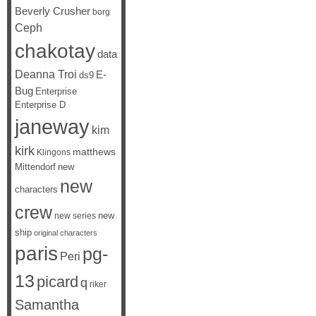
Beverly Crusher
borg
Ceph
chakotay
data
Deanna Troi
E-
ds9
Bug
Enterprise
Enterprise D
janeway
kim
kirk
matthews
Klingons
Mittendorf
new
new
characters
crew
new
new series
ship
original characters
paris
pg-
Peri
13
picard
q
riker
Samantha